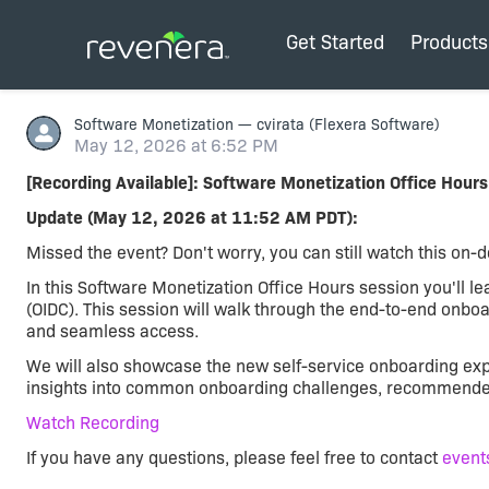
Get Started
Products
Software Monetization
—
cvirata
(Flexera Software)
May 12, 2026 at 6:52 PM
[Recording Available]: Software Monetization Office Hours
Update (May 12, 2026 at 11:52 AM PDT):
Missed the event? Don't worry, you can still watch this on
In this Software Monetization Office Hours session you'll 
(OIDC). This session will walk through the end-to-end onboar
and seamless access.
We will also showcase the new self-service onboarding exp
insights into common onboarding challenges, recommended c
Watch Recording
If you have any questions, please feel free to contact
event