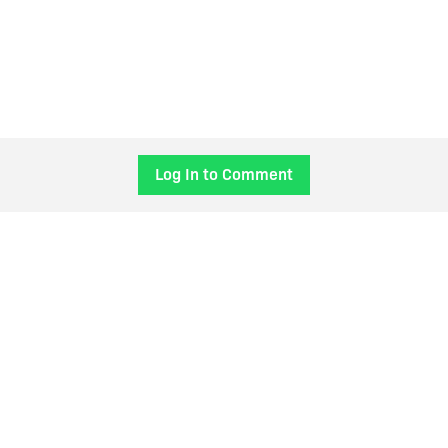
Log In to Comment