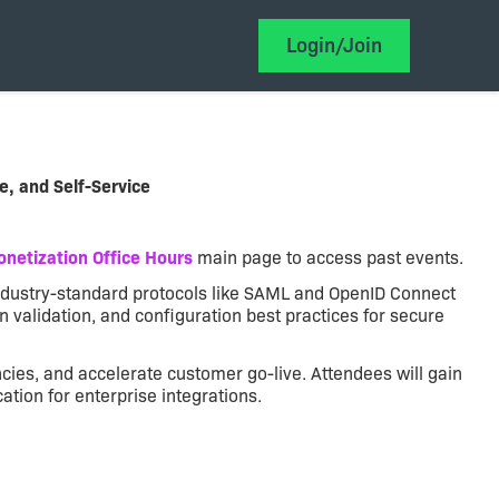
Login/Join
e, and Self-Service
netization Office Hours
main page to access past events.
 industry-standard protocols like SAML and OpenID Connect
en validation, and configuration best practices for secure
ies, and accelerate customer go-live. Attendees will gain
ion for enterprise integrations.