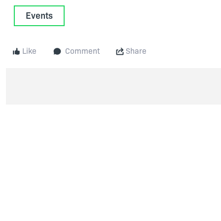
Events
Like
Comment
Share