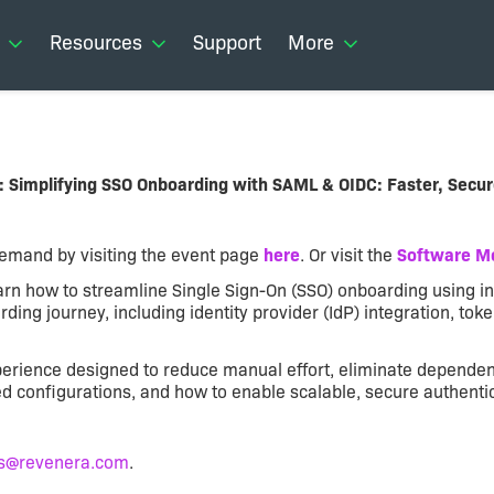
Resources
Support
More
: Simplifying SSO Onboarding with SAML & OIDC: Faster, Secur
-demand by visiting the event page
here
. Or visit the
Software Mo
learn how to streamline Single Sign-On (SSO) onboarding using
ding journey, including identity provider (IdP) integration, tok
erience designed to reduce manual effort, eliminate dependenc
onfigurations, and how to enable scalable, secure authenticat
s@revenera.com
.