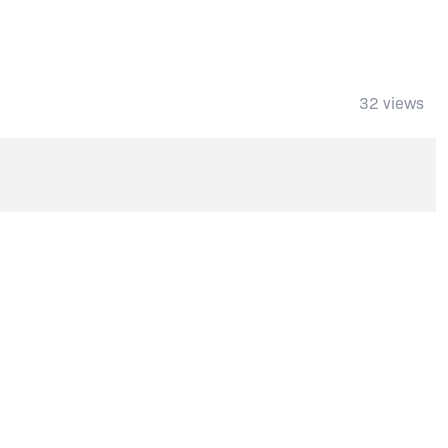
32 views