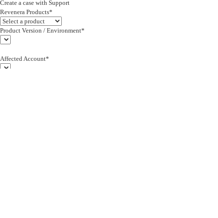
Create a case with Support
Revenera Products*
Product Version / Environment*
Affected Account*
End Customer (text)*
Subject*
0/255
Description*