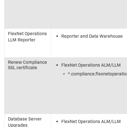
FlexNet Operations
Reporter and Data Warehouse
LLM Reporter
Renew Compliance
FlexNet Operations ALM/LLM
SSL certificate
*.compliance.flexnetoperati
Database Server
FlexNet Operations ALM/LLM
Upgrades