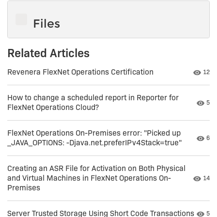
Files
Related Articles
Revenera FlexNet Operations Certification
Numbe
12
How to change a scheduled report in Reporter for
Numb
5
FlexNet Operations Cloud?
FlexNet Operations On-Premises error: "Picked up
Numb
6
_JAVA_OPTIONS: -Djava.net.preferIPv4Stack=true"
Creating an ASR File for Activation on Both Physical
and Virtual Machines in FlexNet Operations On-
Numbe
14
Premises
Server Trusted Storage Using Short Code Transactions
Numb
5