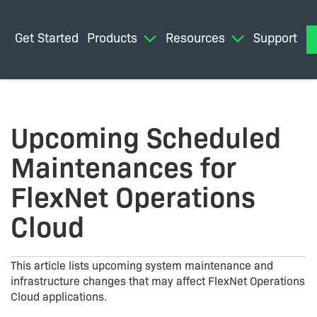
Get Started
Products
Resources
Support
M
Upcoming Scheduled
Maintenances for
FlexNet Operations
Cloud
This article lists upcoming system maintenance and
infrastructure changes that may affect FlexNet Operations
Cloud applications.