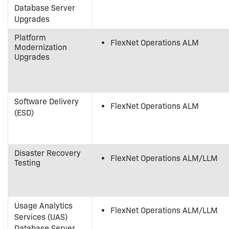
Database Server
Upgrades
Platform
FlexNet Operations ALM
Modernization
Upgrades
Software Delivery
FlexNet Operations ALM
(ESD)
Disaster Recovery
FlexNet Operations ALM/LLM
Testing
Usage Analytics
FlexNet Operations ALM/LLM
Services (UAS)
Database Server