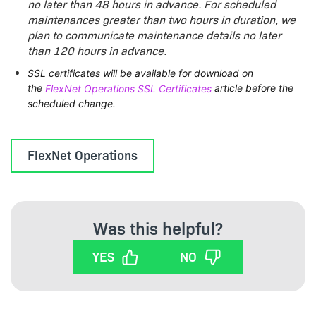
no later than 48 hours in advance.
For scheduled
maintenances greater than two hours in duration, we
plan to communicate maintenance details no later
than 120 hours in advance.
SSL certificates will be available for download on
the
article before the
FlexNet Operations SSL Certificates
scheduled change.
FlexNet Operations
Was this helpful?
YES
NO