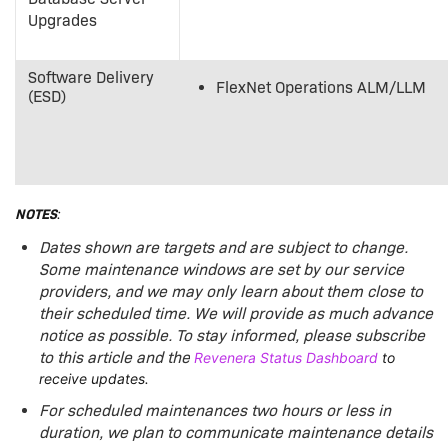
Upgrades
Software Delivery
FlexNet Operations ALM/LLM
(ESD)
NOTES
:
Dates shown are targets and are subject to change.
Some maintenance windows are set by our service
providers, and we may only learn about them close to
their scheduled time. We will provide as much advance
notice as possible.
To stay informed, please subscribe
to this article and the
Revenera Status Dashboard
to
receive updates.
For scheduled maintenances two hours or less in
duration, we plan to communicate maintenance details