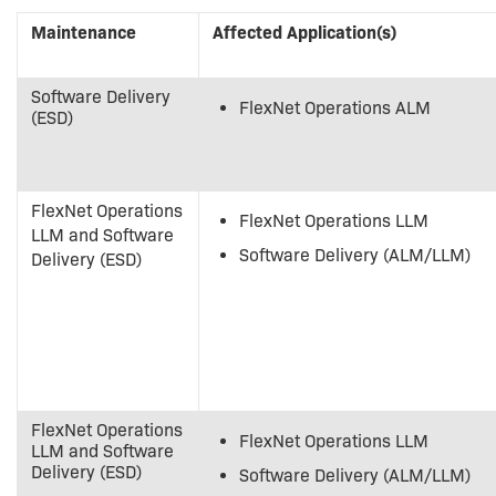
Maintenance
Affected Application(s)
Software Delivery
FlexNet Operations ALM
(ESD)
FlexNet Operations
FlexNet Operations LLM
LLM and Software
Software Delivery (ALM/LLM)
Delivery (ESD)
FlexNet Operations
FlexNet Operations LLM
LLM and Software
Delivery (ESD)
Software Delivery (ALM/LLM)