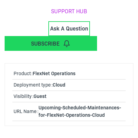
SUPPORT HUB
Ask A Question
SUBSCRIBE
Product
FlexNet Operations
Deployment type
Cloud
Visibility
Guest
Upcoming-Scheduled-Maintenances-
URL Name
for-FlexNet-Operations-Cloud