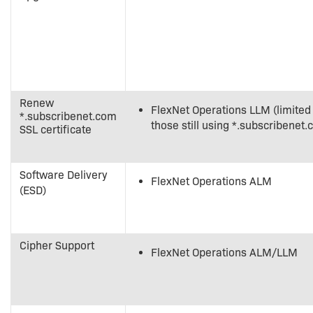
Renew
FlexNet Operations LLM (limited
*.subscribenet.com
those still using *.subscribenet.
SSL certificate
Software Delivery
FlexNet Operations ALM
(ESD)
Cipher Support
FlexNet Operations ALM/LLM