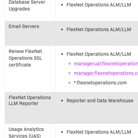
Database Server
FlexNet Operations ALM/LLM
Upgrades
Email Servers
FlexNet Operations ALM/LLM
Renew FlexNet
FlexNet Operations ALM/LLM
Operations SSL
manageruat.flexnetoperatio
certificate
manager.flexnetoperations.
*.flexnetoperations.com
FlexNet Operations
Reporter and Data Warehouse
LLM Reporter
Usage Analytics
FlexNet Operations ALM/LLM
Services (UAS)