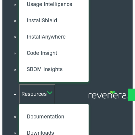
Usage Intelligence
InstallShield
InstallAnywhere
Code Insight
SBOM Insights
Resources
Documentation
Downloads