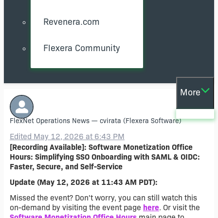
Revenera.com
Flexera Community
More
FlexNet Operations News
—
cvirata
(Flexera Software)
Edited May 12, 2026 at 6:43 PM
[Recording Available]: Software Monetization Office
Hours: Simplifying SSO Onboarding with SAML & OIDC:
Faster, Secure, and Self-Service
Update (May 12, 2026 at 11:43 AM PDT):
Missed the event? Don't worry, you can still watch this
on-demand by visiting the event page
here
. Or visit the
Software Monetization Office Hours
main page to