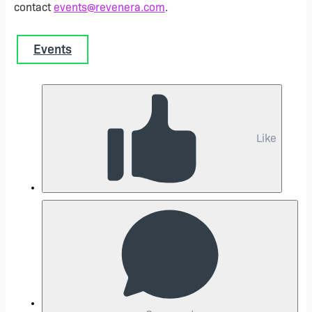
contact
events@revenera.com
.
Events
Like