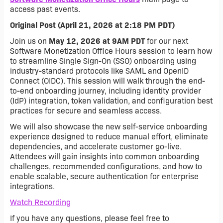
access past events.
Original Post (April 21, 2026 at 2:18 PM PDT)
Join us on
May 12, 2026 at 9AM PDT
for our next
Software Monetization Office Hours session to learn how
to streamline Single Sign-On (SSO) onboarding using
industry-standard protocols like SAML and OpenID
Connect (OIDC). This session will walk through the end-
to-end onboarding journey, including identity provider
(IdP) integration, token validation, and configuration best
practices for secure and seamless access.
We will also showcase the new self-service onboarding
experience designed to reduce manual effort, eliminate
dependencies, and accelerate customer go-live.
Attendees will gain insights into common onboarding
challenges, recommended configurations, and how to
enable scalable, secure authentication for enterprise
integrations.
Watch Recording
If you have any questions, please feel free to