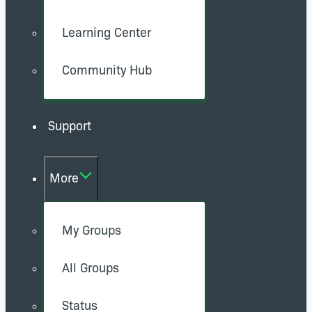
Learning Center
Community Hub
Support
More
My Groups
All Groups
Status