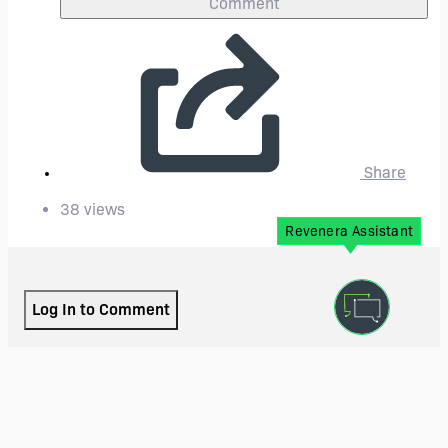
Comment
Share
38 views
Revenera Assistant
Log In to Comment