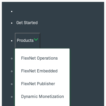
Get Started
Products
FlexNet Operations
FlexNet Embedded
FlexNet Publisher
Dynamic Monetization