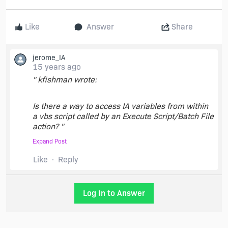
Like
Answer
Share
jerome_IA
15 years ago
" kfishman wrote:
Is there a way to access IA variables from within
a vbs script called by an Execute Script/Batch File
action? "
Expand Post
Execute Script/Batch File simply replace
Like
Reply
InstallAnywhere variable at the time the script is
executed, so simply put you variable
($SOME_VARIABLE$) in your script.
Log In to Answer
Did I misunderstood your question ?