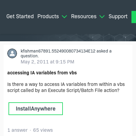
Get Started
Products
Resources
Support
M
kfishman67891.552490080734134E12
asked a
question.
May 2, 2011 at 9:15 PM
accessing IA variables from vbs
Is there a way to access IA variables from within a vbs
script called by an Execute Script/Batch File action?
InstallAnywhere
1 answer
65 views