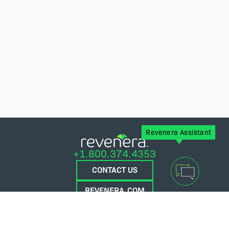
Revenera Assistant
+1.800.374.4353
CONTACT US
REVENERA.COM
FLEXERA.COM