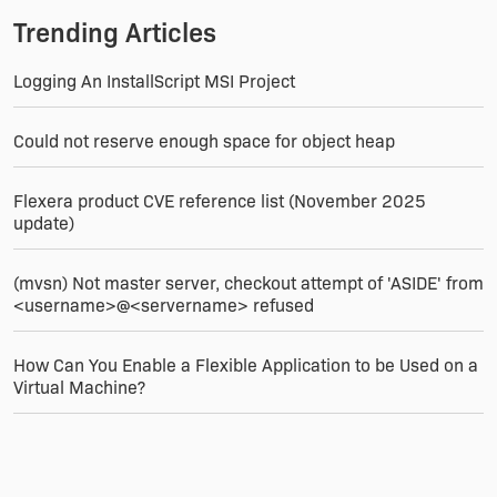
--Jerome
Trending Articles
Logging An InstallScript MSI Project
Could not reserve enough space for object heap
Flexera product CVE reference list (November 2025
update)
(mvsn) Not master server, checkout attempt of 'ASIDE' from
<username>@<servername> refused
How Can You Enable a Flexible Application to be Used on a
Virtual Machine?