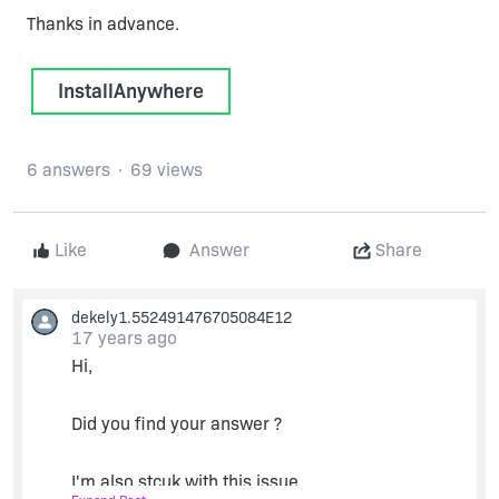
Thanks in advance.
InstallAnywhere
6 answers
69 views
Like
Answer
Share
dekely1.552491476705084E12
17 years ago
Hi,
Did you find your answer ?
I'm also stcuk with this issue.