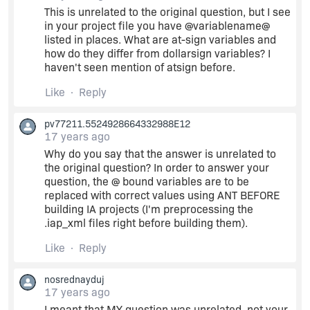
This is unrelated to the original question, but I see
in your project file you have @variablename@
listed in places. What are at-sign variables and
how do they differ from dollarsign variables? I
haven't seen mention of atsign before.
Like
Reply
pv77211.5524928664332988E12
17 years ago
Why do you say that the answer is unrelated to
the original question? In order to answer your
question, the @ bound variables are to be
replaced with correct values using ANT BEFORE
building IA projects (I'm preprocessing the
.iap_xml files right before building them).
Like
Reply
nosrednayduj
17 years ago
I meant that MY question was unrelated, not your