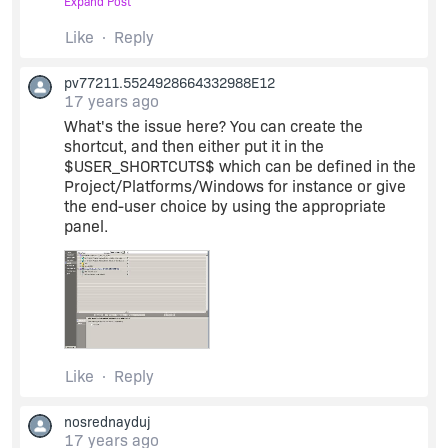
Expand Post
thanks
Like
Reply
pv77211.5524928664332988E12
Dekel
17 years ago
What's the issue here? You can create the
shortcut, and then either put it in the
$USER_SHORTCUTS$ which can be defined in the
Project/Platforms/Windows for instance or give
the end-user choice by using the appropriate
panel.
Like
Reply
nosrednayduj
17 years ago