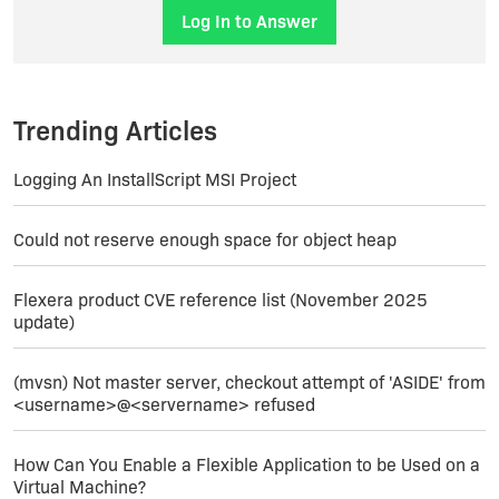
the build process is completely automatic and
Log In to Answer
modular, I can modify something and relaunch
only the setup construction part, so after a while
I've got my new setups built using the command
line build tool.
Trending Articles
Logging An InstallScript MSI Project
Could not reserve enough space for object heap
Flexera product CVE reference list (November 2025
update)
(mvsn) Not master server, checkout attempt of 'ASIDE' from
<username>@<servername> refused
How Can You Enable a Flexible Application to be Used on a
Virtual Machine?