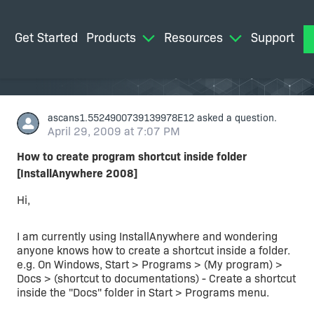
Get Started
Products
Resources
Support
M
ascans1.5524900739139978E12
asked a question.
April 29, 2009 at 7:07 PM
How to create program shortcut inside folder
[InstallAnywhere 2008]
Hi,
I am currently using InstallAnywhere and wondering
anyone knows how to create a shortcut inside a folder.
e.g. On Windows, Start > Programs > (My program) >
Docs > (shortcut to documentations) - Create a shortcut
inside the "Docs" folder in Start > Programs menu.