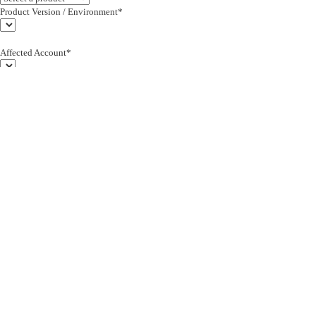
Product Version / Environment*
Affected Account*
End Customer (text)*
Subject*
0/255
Description*
Severity*