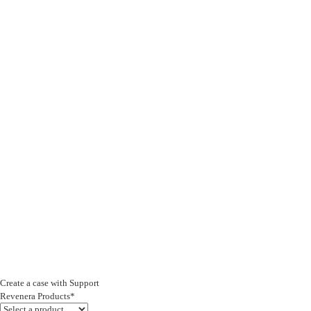
Create a case with Support
Revenera Products*