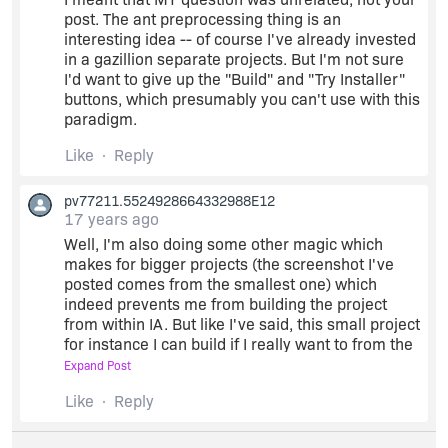
post. The ant preprocessing thing is an
interesting idea -- of course I've already invested
in a gazillion separate projects. But I'm not sure
I'd want to give up the "Build" and "Try Installer"
buttons, which presumably you can't use with this
paradigm.
Like
Reply
pv77211.5524928664332988E12
17 years ago
Well, I'm also doing some other magic which
makes for bigger projects (the screenshot I've
posted comes from the smallest one) which
indeed prevents me from building the project
from within IA. But like I've said, this small project
for instance I can build if I really want to from the
Advanced Designer and what I get is a perfectly
Expand Post
working installer but with variables unreplaced
Like
Reply
(yeah it's a bit odd to see installing in
C:\Program
Files\@some-folder@ and have
shortcuts this way, but it works! But anyhow, as