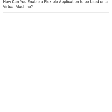
How Can You Enable a Flexible Application to be Used on a
Virtual Machine?