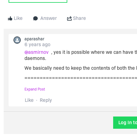
Like
Answer
Share
aparashar
6 years ago
@asmirnov
, yes it is possible where we can have t
daemons.
We basically need to keep the contents of both the l
====================================
SERVER this_host ANY 27000
Expand Post
VENDOR demo1 PORT=27001
Like
Reply
VENDOR demo2 PORT=27002
USE_SERVER
Log In t
INCREMENT f1 demo1 1.0 permanent 4 SIGN=XXX
INCREMENT f2 demo2 2.0 permanent 4 SIGN=YYY