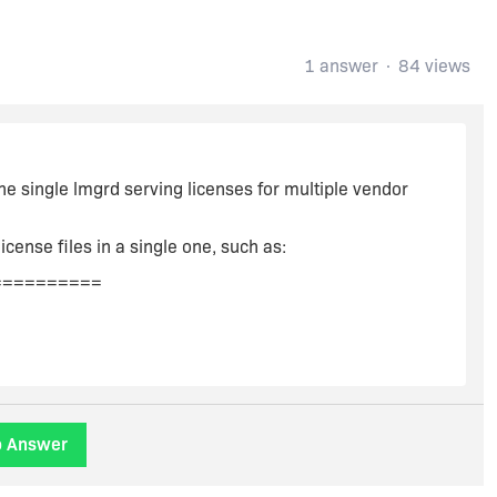
1 answer
84 views
he single lmgrd serving licenses for multiple vendor
icense files in a single one, such as:
==========
o Answer