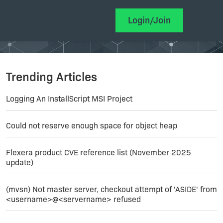
Login/Join
Trending Articles
Logging An InstallScript MSI Project
Could not reserve enough space for object heap
Flexera product CVE reference list (November 2025
update)
(mvsn) Not master server, checkout attempt of 'ASIDE' from
<username>@<servername> refused