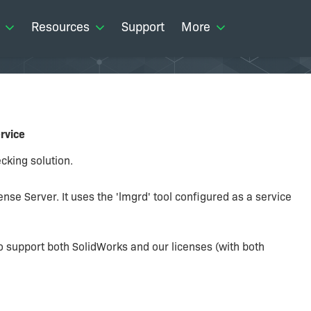
Resources
Support
More
ervice
cking solution.
cense Server. It uses the 'lmgrd' tool configured as a service
 to support both SolidWorks and our licenses (with both