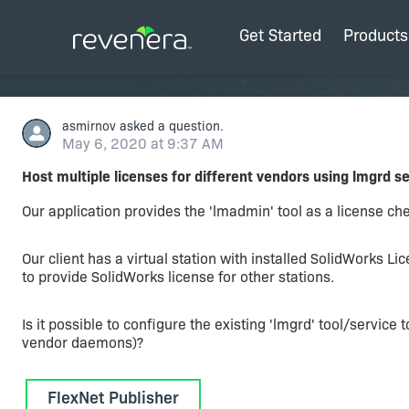
Get Started
Products
asmirnov
asked a question.
May 6, 2020 at 9:37 AM
Host multiple licenses for different vendors using lmgrd s
Our application provides the 'lmadmin' tool as a license che
Our client has a virtual station with installed SolidWorks Li
to provide SolidWorks license for other stations.
Is it possible to configure the existing 'lmgrd' tool/service
vendor daemons)?
FlexNet Publisher