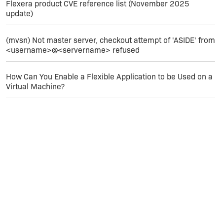
Flexera product CVE reference list (November 2025
update)
(mvsn) Not master server, checkout attempt of 'ASIDE' from
<username>@<servername> refused
How Can You Enable a Flexible Application to be Used on a
Virtual Machine?