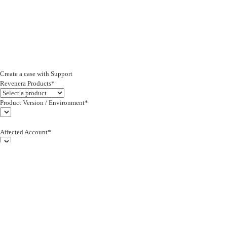
Create a case with Support
Revenera Products*
Product Version / Environment*
Affected Account*
End Customer (text)*
Subject*
0/255