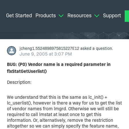
Get Started
Products
Resources
Support
M
jcheng1.5524898975815227E12
asked a question.
June 9, 2005 at 3:07 PM
BUG: (P0) Vendor name is a required parameter in
flxStatGetUserlist()
Description:
We understand that this is the same as lc_init() +
lc_userlist(), however is there a way for us to get the list
of vendor names from lmgrd. Otherwise we will still be
required to call lmstat at least once to get this
information. Or, alternatively, remove the restriction
altogether so we can simply specify the feature name,