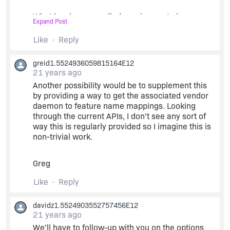
What has been supplied requires us to have a
Expand Post
complete mapping of vendor daemon to feature
line which we don't currently require our users to
Like
Reply
supply.
greid1.5524936059815164E12
21 years ago
We are hoping this is something that can be
handled for two reasons:
Another possibility would be to supplement this
by providing a way to get the associated vendor
daemon to feature name mappings. Looking
1) "lmstat -f " does not require to specify the
through the current APIs, I don't see any sort of
vendor daemon
way this is regularly provided so I imagine this is
non-trivial work.
2) Our previous alternative to lmstat based on the
lc_userlist() also worked on multiple vendors
Greg
while only calling lc_init with a single vendor
daemon name (dummy effectively).
Like
Reply
Therefore we don't believe the restriction needs
davidz1.5524903552757456E12
21 years ago
to exist and it may represent serious impact if it
does.
We'll have to follow-up with you on the options