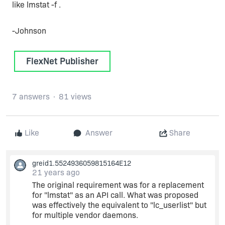
like lmstat -f .
-Johnson
FlexNet Publisher
7 answers
81 views
Like
Answer
Share
greid1.5524936059815164E12
21 years ago
The original requirement was for a replacement
for "lmstat" as an API call. What was proposed
was effectively the equivalent to "lc_userlist" but
for multiple vendor daemons.