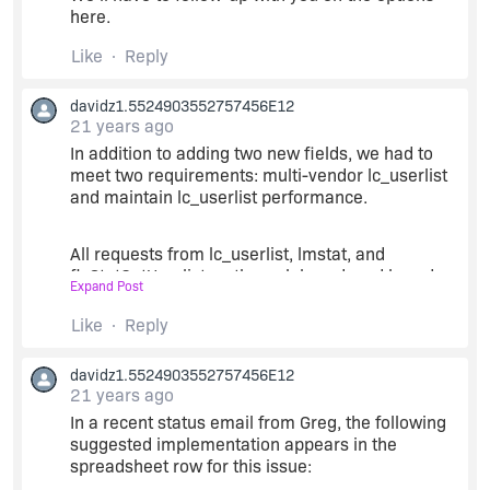
here.
We would like to understand MV take on this.
Like
Reply
Greg
davidz1.5524903552757456E12
21 years ago
In addition to adding two new fields, we had to
meet two requirements: multi-vendor lc_userlist
and maintain lc_userlist performance.
All requests from lc_userlist, lmstat, and
flxStatGetUserlist go through lmgrd, and lmgrd
Expand Post
must know which vendor daemon to dispatch the
request to.
Like
Reply
davidz1.5524903552757456E12
For lc_userlist, a vendor name is hardcoded into
21 years ago
the object (because lc_userlist is built into the
same object as lc_checkout/lc_checkin) and this
In a recent status email from Greg, the following
hardcoded vendor name is passed to lmgrd. To
suggested implementation appears in the
support multi-vendor stat, we had to eliminate
spreadsheet row for this issue:
this hardcoding.