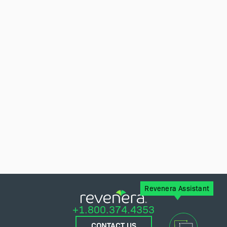
Revenera Assistant
+1.800.374.4353
CONTACT US