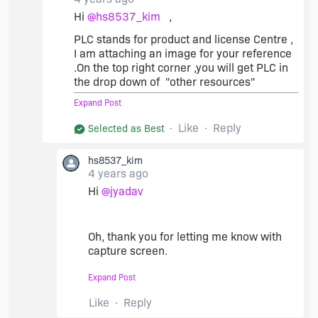
Mel
Hi
@hs8537_kim
,
PLC stands for product and license Centre ,
I am attaching an image for your reference
.On the top right corner ,you will get PLC in
the drop down of "other resources"
Expand Post
Like
Reply
Selected as Best
hs8537_kim
4 years ago
Hi
@jyadav
Oh, thank you for letting me know with
capture screen.
I found "PLC(Product and License
Expand Post
Center)" in "Other Resources" dropdown.
Like
Reply