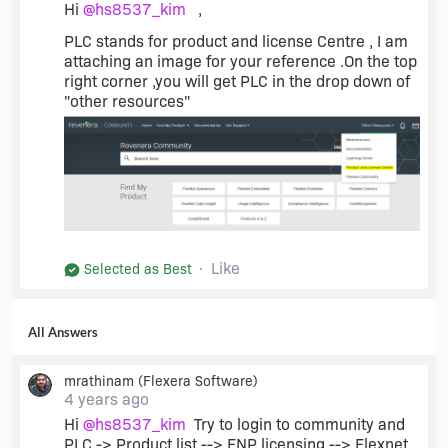
Hi
@hs8537_kim
,
PLC stands for product and license Centre , I am
attaching an image for your reference .On the top
right corner ,you will get PLC in the drop down of
"other resources"
Like
Selected as Best
All Answers
mrathinam
(Flexera Software)
4 years ago
Hi
@hs8537_kim
Try to login to community and
PLC -> Product list --> FNP licensing --> Flexnet