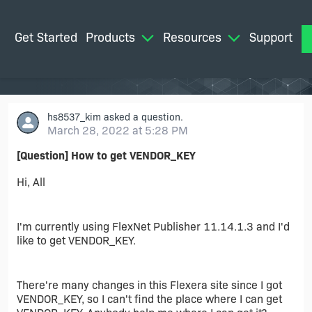
Get Started
Products
Resources
Support
M
hs8537_kim
asked a question.
March 28, 2022 at 5:28 PM
[Question] How to get VENDOR_KEY
Hi, All
I'm currently using FlexNet Publisher 11.14.1.3 and I'd
like to get VENDOR_KEY.
There're many changes in this Flexera site since I got
VENDOR_KEY, so I can't find the place where I can get