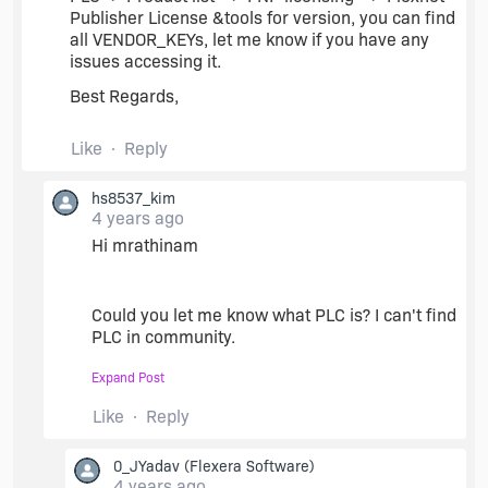
Publisher License &tools for version, you can find
all VENDOR_KEYs, let me know if you have any
issues accessing it.
Best Regards,
Like
Reply
hs8537_kim
4 years ago
Hi mrathinam
Could you let me know what PLC is? I can't find
PLC in community.
I think the capture would be better to
Expand Post
understand for me.
Like
Reply
Best Regards
0_JYadav
(Flexera Software)
4 years ago