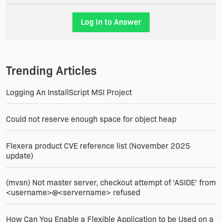
Best Regards
Log In to Answer
Mel
Trending Articles
Logging An InstallScript MSI Project
Could not reserve enough space for object heap
Flexera product CVE reference list (November 2025
update)
(mvsn) Not master server, checkout attempt of 'ASIDE' from
<username>@<servername> refused
How Can You Enable a Flexible Application to be Used on a