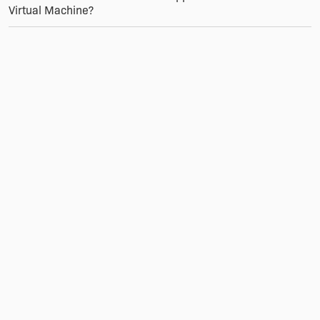
Virtual Machine?