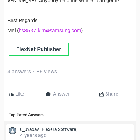
VENDOR_KEY. Anybody help me where I can get it?
Best Regards
Mel (
hs8537.kim@samsung.com
)
FlexNet Publisher
4 answers
89 views
Like
Answer
Share
Top Rated Answers
0_JYadav
(Flexera Software)
4 years ago