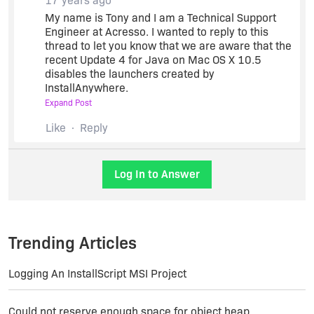
17 years ago
http://community.acresso.com/showthread.php?
My name is Tony and I am a Technical Support
t=188717
Engineer at Acresso. I wanted to reply to this
thread to let you know that we are aware that the
recent Update 4 for Java on Mac OS X 10.5
I'm wondering the exact same thing...
disables the launchers created by
InstallAnywhere.
Expand Post
We have posted a Knowledge Base article which
Like
Reply
includes a HotFix as well as a manual
workaround for this issue. Both the HotFix and
the manual workaround will produce installers
Log In to Answer
and LaunchAnywhere launchers which work
correctly on all Mac OS X machines with all
versions of Java.
Trending Articles
Here is a link to the
Knowledge Base Article
.
Logging An InstallScript MSI Project
I will monitor this thread if anyone has any
questions. Thanks.
Could not reserve enough space for object heap