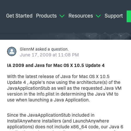
Get Started
Products
Resources
Support
M
GlennM
asked a question.
June 17, 2009 at 11:08 PM
IA 2009 and Java for Mac OS X 10.5 Update 4
With the latest release of Java for Mac OS X 10.5
Update 4 , Apple's now using the architecture(s) of the
JavaApplicationStub as well as the requested Java VM
version in the Info.plist in determining the Java VM to
use when launching a Java Application.
Since the JavaApplicationStub included in
InstallAnywhere installers (and LaunchAnywhere
applications) does not include x86_64 code, our Java 6