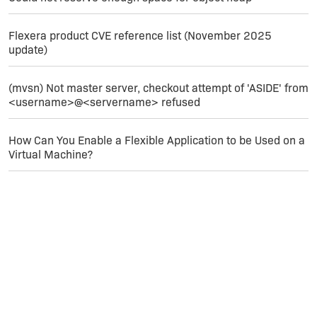
Flexera product CVE reference list (November 2025
update)
(mvsn) Not master server, checkout attempt of 'ASIDE' from
<username>@<servername> refused
How Can You Enable a Flexible Application to be Used on a
Virtual Machine?