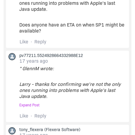
I'd think that Acresso might have encountered
ones running into problems with Apple's last
this when testing with the 10.5 update 4 beta
Java update.
patch...perhaps this will all be fixed in SP1?
Fingers crossed.
Does anyone have an ETA on when SP1 might be
available?
Like
Reply
pv77211.5524928664332988E12
17 years ago
" GlennM wrote:
Larry - thanks for confirming we're not the only
ones running into problems with Apple's last
Java update.
Expand Post
Does anyone have an ETA on when SP1 might be
Like
Reply
available? "
tony_flexera
(Flexera Software)
See this: