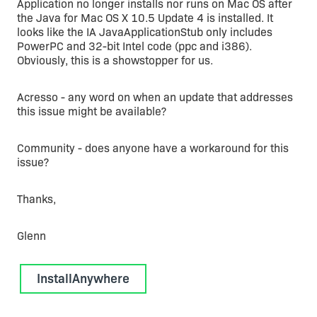
Application no longer installs nor runs on Mac OS after
the Java for Mac OS X 10.5 Update 4 is installed. It
looks like the IA JavaApplicationStub only includes
PowerPC and 32-bit Intel code (ppc and i386).
Obviously, this is a showstopper for us.
Acresso - any word on when an update that addresses
this issue might be available?
Community - does anyone have a workaround for this
issue?
Thanks,
Glenn
InstallAnywhere