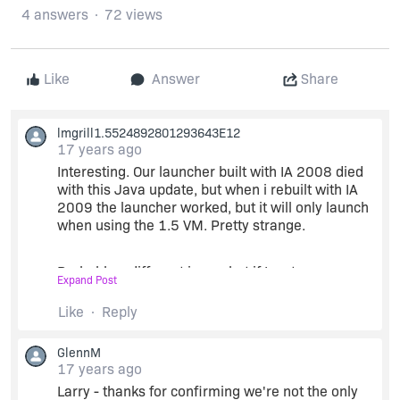
4 answers
72 views
Like
Answer
Share
lmgrill1.5524892801293643E12
17 years ago
Interesting. Our launcher built with IA 2008 died
with this Java update, but when i rebuilt with IA
2009 the launcher worked, but it will only launch
when using the 1.5 VM. Pretty strange.
Probably a different issue, but if I go to
Expand Post
Project/Platforms/Mac OS X/Select VM for
LaunchAnywhere and set that to 1.6* or 1.6+, my
Like
Reply
installer will error out with the message:
"LSOpenFromURLSpec() failed with error -10810
GlennM
for the file ".
17 years ago
Larry - thanks for confirming we're not the only