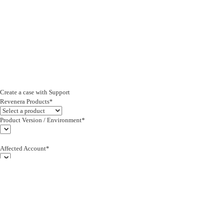
Create a case with Support
Revenera Products*
Product Version / Environment*
Affected Account*
End Customer (text)*
Subject*
0/255