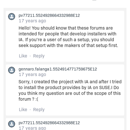
pv77211.5524928664332988E12
17 years ago
Hello! You should know that these forums are
intended for people that develop installers with
IA. If you're a user of such a setup, you should
seek support with the makers of that setup first.
Like
Reply
gennaro.falanga1.5524914771759675E12
17 years ago
Sorry, I created the project with IA and after I tried
to install the product provides by IA on SUSE.I Do
you think my question are out of the scope of this
forum ? :(
Like
Reply
pv77211.5524928664332988E12
17 years ago