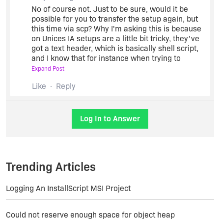
No of course not. Just to be sure, would it be
possible for you to transfer the setup again, but
this time via scp? Why I'm asking this is because
on Unices IA setups are a little bit tricky, they've
got a text header, which is basically shell script,
and I know that for instance when trying to
download such a setup some browsers are
Expand Post
fooled into thinking the file is text and they try to
Like
Reply
display it, so maybe something similar happened
with the ftp transfer. If this is not possible, try to
calculate the MD5 sum of the setup before and
after the setup in order to check the validity of the
Log In to Answer
error message you got.
Trending Articles
Logging An InstallScript MSI Project
Could not reserve enough space for object heap