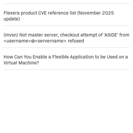
Flexera product CVE reference list (November 2025
update)
(mvsn) Not master server, checkout attempt of 'ASIDE' from
<username>@<servername> refused
How Can You Enable a Flexible Application to be Used on a
Virtual Machine?