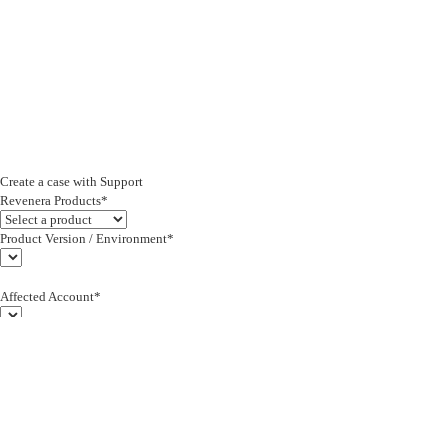
Create a case with Support
Revenera Products*
Product Version / Environment*
Affected Account*
End Customer (text)*
Subject*
0/255