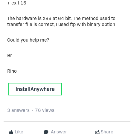
+ exit 16
The hardware is X86 at 64 bit. The method used to
transfer file is correct, I used ftp with binary option
Could you help me?
Br
Rino
InstallAnywhere
3 answers
76 views
Like
Answer
Share