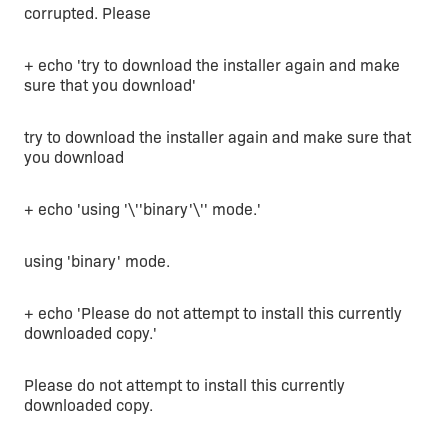
corrupted. Please
+ echo 'try to download the installer again and make
sure that you download'
try to download the installer again and make sure that
you download
+ echo 'using '\''binary'\'' mode.'
using 'binary' mode.
+ echo 'Please do not attempt to install this currently
downloaded copy.'
Please do not attempt to install this currently
downloaded copy.