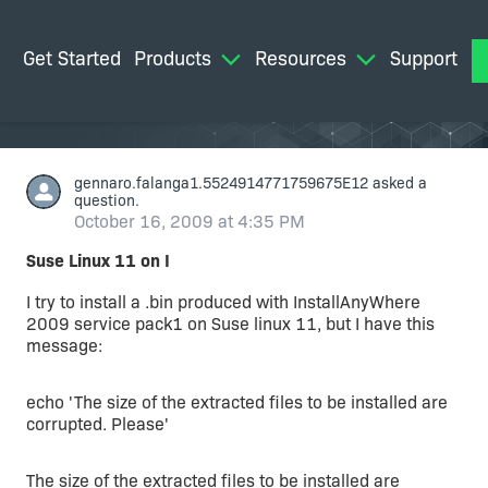
Get Started
Products
Resources
Support
M
gennaro.falanga1.5524914771759675E12
asked a
question.
October 16, 2009 at 4:35 PM
Suse Linux 11 on I
I try to install a .bin produced with InstallAnyWhere
2009 service pack1 on Suse linux 11, but I have this
message:
echo 'The size of the extracted files to be installed are
corrupted. Please'
The size of the extracted files to be installed are