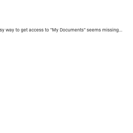
asy way to get access to "My Documents" seems missing...