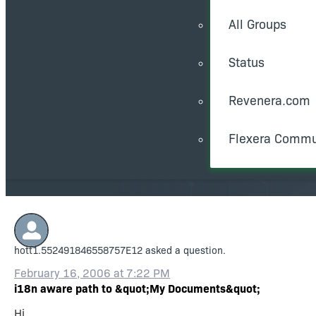
All Groups
Status
Revenera.com
Flexera Commu
hott1.552491846558757E12
asked a question.
February 16, 2006 at 7:22 PM
i18n aware path to &quot;My Documents&quot;
Hi,