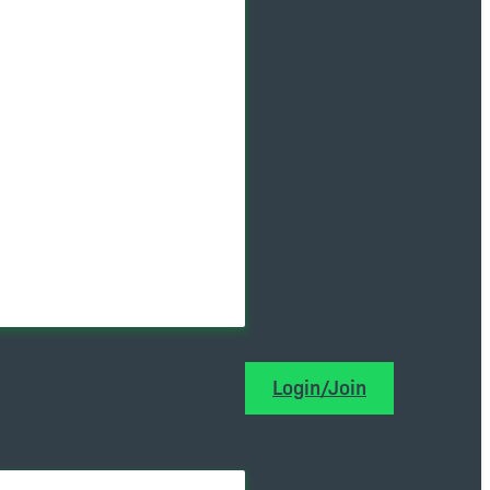
Login/Join