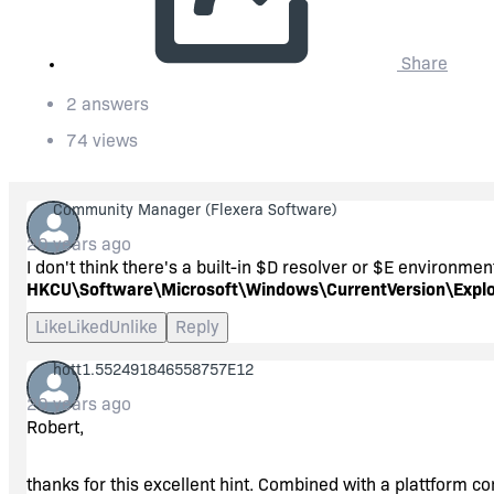
Share
2 answers
74 views
Community Manager
(Flexera Software)
20 years ago
I don't think there's a built-in $D resolver or $E environmen
HKCU\Software\Microsoft\Windows\CurrentVersion\Explor
Like
Liked
Unlike
Reply
hott1.552491846558757E12
20 years ago
Robert,
thanks for this excellent hint. Combined with a plattform con