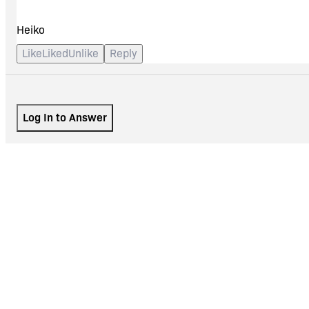
Heiko
Like
Liked
Unlike
Reply
Log In to Answer