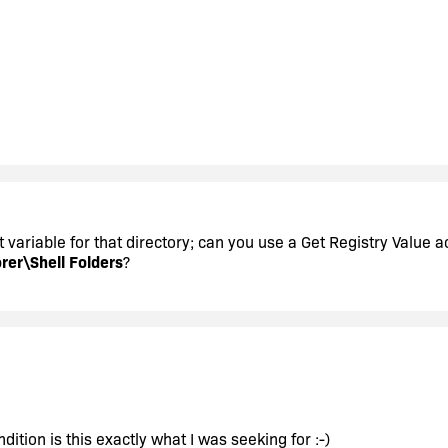
t variable for that directory; can you use a Get Registry Value a
er\Shell Folders
?
dition is this exactly what I was seeking for :-)