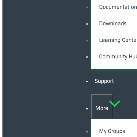
Documentation
Downloads
Learning Cente
Community Hu
Support
More
My Groups