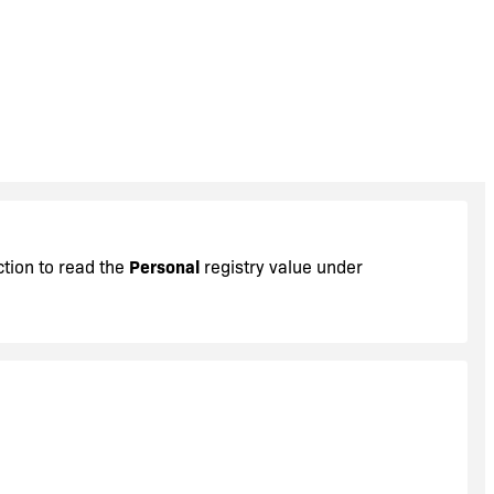
ction to read the
Personal
registry value under