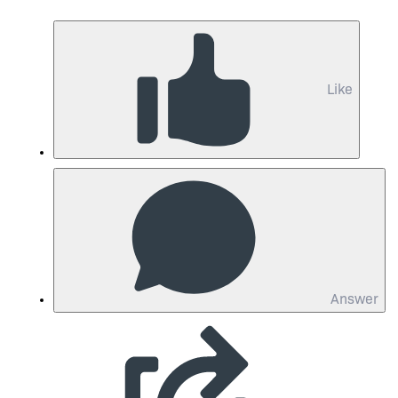
Like
Answer