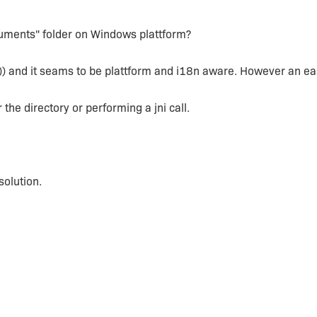
cuments" folder on Windows plattform?
e)) and it seams to be plattform and i18n aware. However an e
r the directory or performing a jni call.
olution.