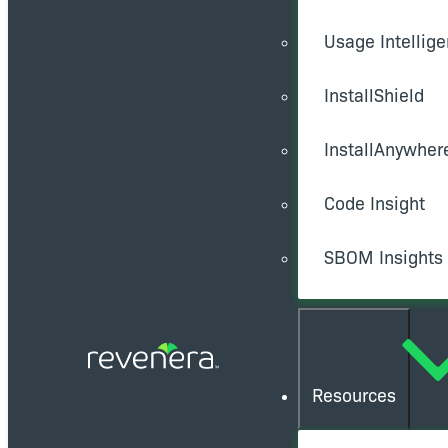
Usage Intellig
InstallShield
InstallAnywher
Code Insight
SBOM Insights
Resources