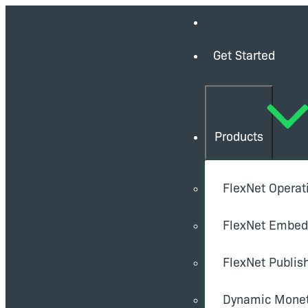
Get Started
Products
FlexNet Operat
FlexNet Embe
FlexNet Publis
Dynamic Monet