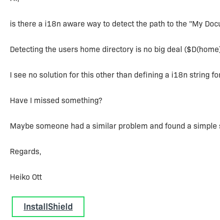
is there a i18n aware way to detect the path to the "My Do
Detecting the users home directory is no big deal ($D(hom
I see no solution for this other than defining a i18n string fo
Have I missed something?
Maybe someone had a similar problem and found a simple s
Regards,
Heiko Ott
InstallShield