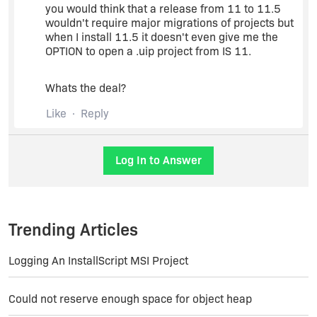
you would think that a release from 11 to 11.5
wouldn't require major migrations of projects but
when I install 11.5 it doesn't even give me the
OPTION to open a .uip project from IS 11.
Whats the deal?
Like
Reply
Log In to Answer
Trending Articles
Logging An InstallScript MSI Project
Could not reserve enough space for object heap