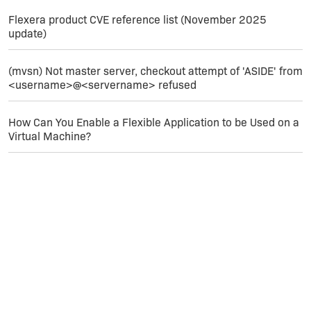
Flexera product CVE reference list (November 2025
update)
(mvsn) Not master server, checkout attempt of 'ASIDE' from
<username>@<servername> refused
How Can You Enable a Flexible Application to be Used on a
Virtual Machine?