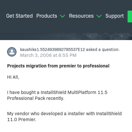
Get Started
Products
Resources
Support
M
kaushiks1.5524939892785537E12
asked a question.
March 3, 2006 at 8:55 PM
Projects migration from premier to professional
Hi All,
I have bought a InstallShield MultiPlatform 11.5
Professional Pack recently.
My vendor who developed a installer with InstallShield
11.0 Premier.