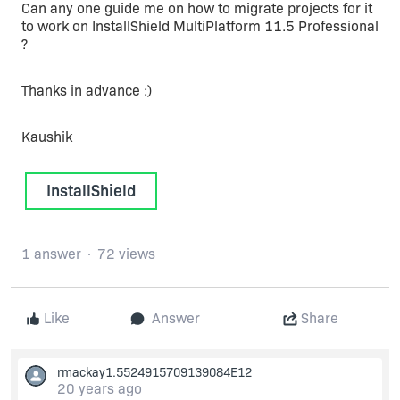
Can any one guide me on how to migrate projects for it
to work on InstallShield MultiPlatform 11.5 Professional
?
Thanks in advance :)
Kaushik
InstallShield
1 answer
72 views
Like
Answer
Share
rmackay1.5524915709139084E12
20 years ago