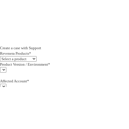
Create a case with Support
Revenera Products*
Product Version / Environment*
Affected Account*
End Customer (text)*
Subject*
0/255