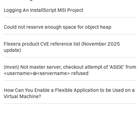
Logging An InstallScript MSI Project
Could not reserve enough space for object heap
Flexera product CVE reference list (November 2025
update)
(mvsn) Not master server, checkout attempt of 'ASIDE' from
<username>@<servername> refused
How Can You Enable a Flexible Application to be Used on a
Virtual Machine?