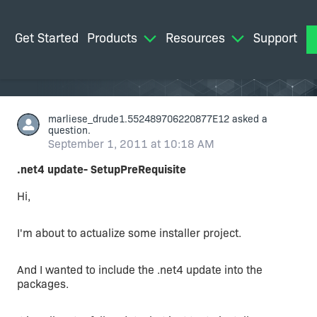
Get Started
Products
Resources
Support
M
marliese_drude1.552489706220877E12
asked a
question.
September 1, 2011 at 10:18 AM
.net4 update- SetupPreRequisite
Hi,
I'm about to actualize some installer project.
And I wanted to include the .net4 update into the
packages.