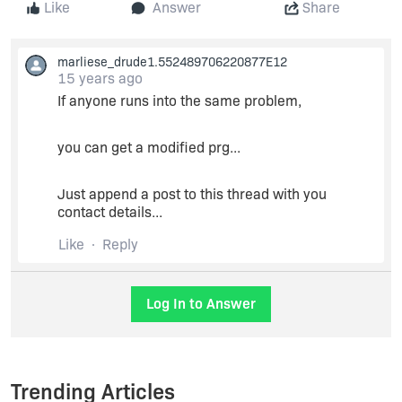
Like
Answer
Share
marliese_drude1.552489706220877E12
15 years ago
If anyone runs into the same problem,
you can get a modified prg...
Just append a post to this thread with you
contact details...
Like
Reply
Log In to Answer
Trending Articles