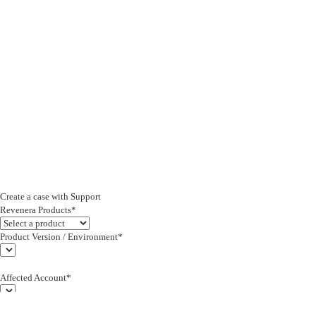
Create a case with Support
Revenera Products*
Product Version / Environment*
Affected Account*
End Customer (text)*