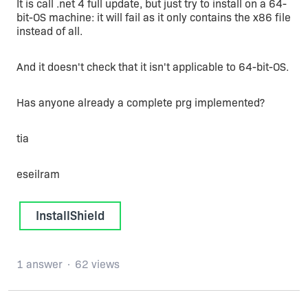
It is call .net 4 full update, but just try to install on a 64-
bit-OS machine: it will fail as it only contains the x86 file
instead of all.
And it doesn't check that it isn't applicable to 64-bit-OS.
Has anyone already a complete prg implemented?
tia
eseilram
InstallShield
1 answer
62 views