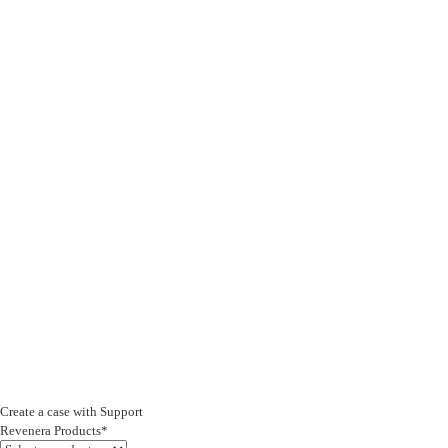
Create a case with Support
Revenera Products*