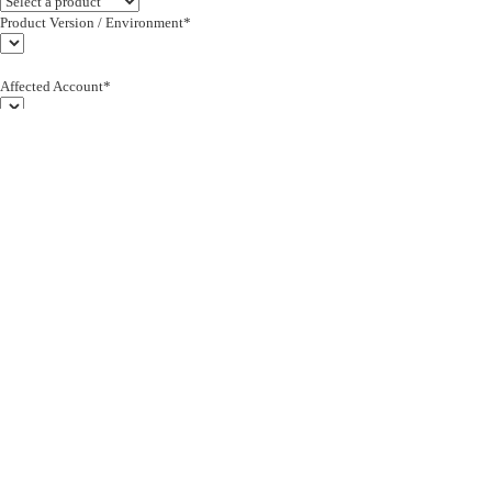
Product Version / Environment*
Affected Account*
End Customer (text)*
Subject*
0/255
Description*
Severity*