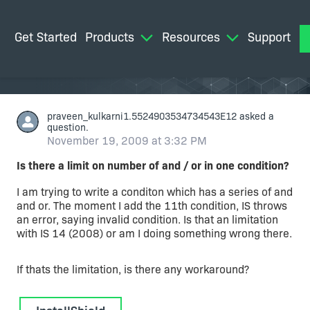
Get Started
Products
Resources
Support
M
praveen_kulkarni1.5524903534734543E12
asked a
question.
November 19, 2009 at 3:32 PM
Is there a limit on number of and / or in one condition?
I am trying to write a conditon which has a series of and
and or. The moment I add the 11th condition, IS throws
an error, saying invalid condition. Is that an limitation
with IS 14 (2008) or am I doing something wrong there.
If thats the limitation, is there any workaround?