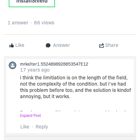
InstallShield
1 answer
66 views
Like
Answer
Share
mrkelter1.5524898928853547E12
17 years ago
i think the limitiation is on the length of the field,
not the complexity of the condition. but i've had
this problem before too, and the solution is kindof
annoying, but it works.
Break your condition up into manageable chunks.
Expand Post
Like
Reply
for each chunk create two actions. one to set a
value to true and another (with the compliment of