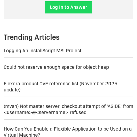
the given condition as a condition) to set a
Log In to Answer
property to false.
then you can simply rewrite the condition in
question in terms of the properties that these
Trending Articles
new actions set.
Logging An InstallScript MSI Project
good luck!
Could not reserve enough space for object heap
Flexera product CVE reference list (November 2025
update)
(mvsn) Not master server, checkout attempt of 'ASIDE' from
<username>@<servername> refused
How Can You Enable a Flexible Application to be Used on a
Virtual Machine?