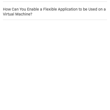
How Can You Enable a Flexible Application to be Used on a
Virtual Machine?