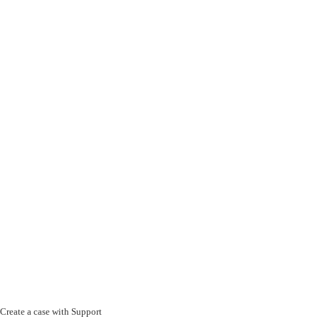
Create a case with Support