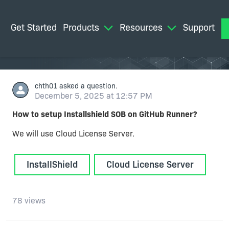
Get Started
Products
Resources
Support
M
chth01
asked a question.
December 5, 2025 at 12:57 PM
How to setup Installshield SOB on GitHub Runner?
We will use Cloud License Server.
InstallShield
Cloud License Server
78 views