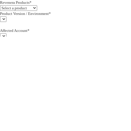
Revenera Products*
Product Version / Environment*
Affected Account*
End Customer (text)*
Subject*
0/255
Description*
Severity*