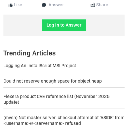
Like
Answer
Share
Log In to Answer
Trending Articles
Logging An InstallScript MSI Project
Could not reserve enough space for object heap
Flexera product CVE reference list (November 2025
update)
(mvsn) Not master server, checkout attempt of 'ASIDE' from
<username>@<servername> refused