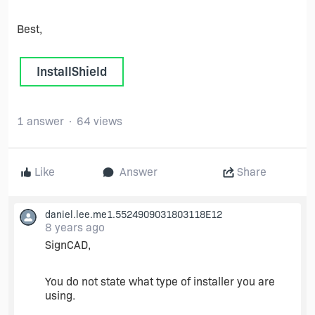
Best,
InstallShield
1 answer
64 views
Like
Answer
Share
daniel.lee.me1.5524909031803118E12
8 years ago
SignCAD,
You do not state what type of installer you are
using.