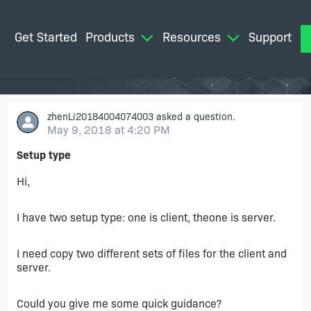
Get Started
Products
Resources
Support
M
zhenLi20184004074003
asked a question.
May 9, 2018 at 4:20 PM
Setup type
Hi,
I have two setup type: one is client, theone is server.
I need copy two different sets of files for the client and
server.
Could you give me some quick guidance?