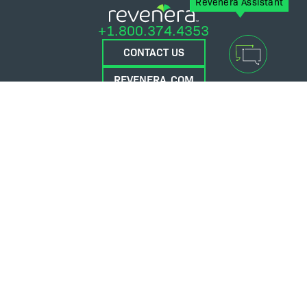
Revenera Assistant
+1.800.374.4353
CONTACT US
REVENERA.COM
FLEXERA.COM
© 2026 Flexera Software. All Rights Reserved.
Privacy policy
Terms and conditions
Flexera Community
Contact Us