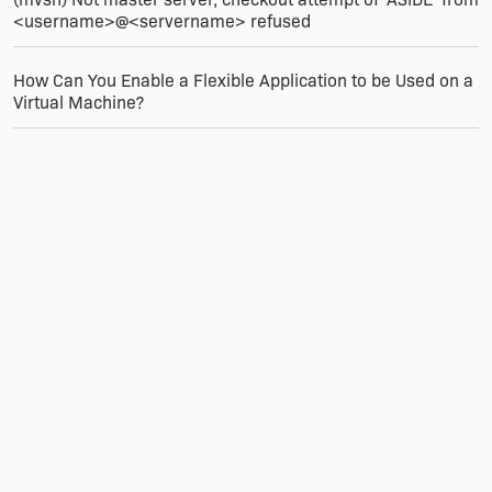
the user clicking 'Next' to continue, they would
<username>@<servername> refused
click "Server" or "Client". How you accomplish
this is up to you, but behind the scenes you are
setting appropriate property values that get
How Can You Enable a Flexible Application to be Used on a
evaluated for the features.
Virtual Machine?
Finally, I have a number of custom actions that
only run on a server install, and so for these I
utilize the same property check as I do for my
feature Install Level settings.