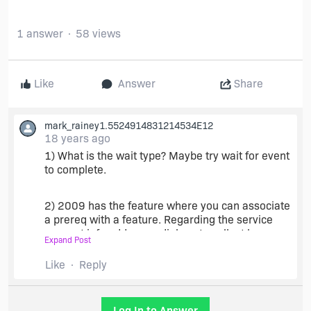
1 answer
58 views
Like
Answer
Share
mark_rainey1.5524914831214534E12
18 years ago
1) What is the wait type? Maybe try wait for event
to complete.
2) 2009 has the feature where you can associate
a prereq with a feature. Regarding the service
account info add some dialogs to collect logon
Expand Post
info. Then set those properties in User Name and
Password in the Install NT Services area (don't
Like
Reply
set them if you want to use system account).
Make sure the user has logon as service rights
(ntrights.exe) also before starting service
Log In to Answer