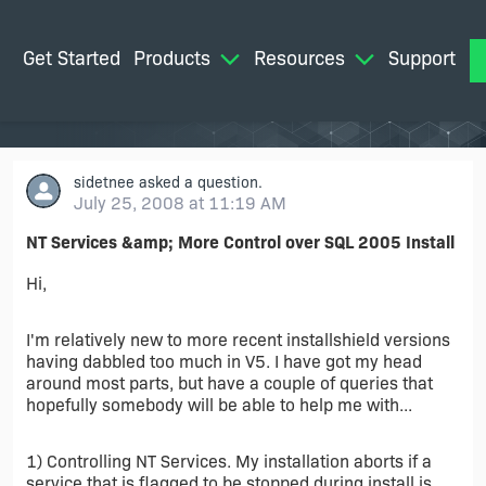
Get Started
Products
Resources
Support
M
sidetnee
asked a question.
July 25, 2008 at 11:19 AM
NT Services &amp; More Control over SQL 2005 Install
Hi,
I'm relatively new to more recent installshield versions
having dabbled too much in V5. I have got my head
around most parts, but have a couple of queries that
hopefully somebody will be able to help me with...
1) Controlling NT Services. My installation aborts if a
service that is flagged to be stopped during install is