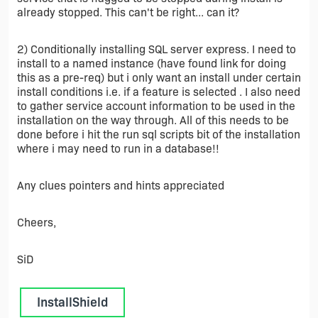
already stopped. This can't be right... can it?
2) Conditionally installing SQL server express. I need to
install to a named instance (have found link for doing
this as a pre-req) but i only want an install under certain
install conditions i.e. if a feature is selected . I also need
to gather service account information to be used in the
installation on the way through. All of this needs to be
done before i hit the run sql scripts bit of the installation
where i may need to run in a database!!
Any clues pointers and hints appreciated
Cheers,
SiD
InstallShield