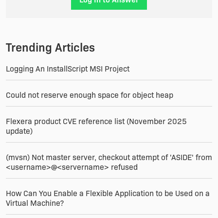
(Custom Action).
Trending Articles
Logging An InstallScript MSI Project
Could not reserve enough space for object heap
Flexera product CVE reference list (November 2025
update)
(mvsn) Not master server, checkout attempt of 'ASIDE' from
<username>@<servername> refused
How Can You Enable a Flexible Application to be Used on a
Virtual Machine?