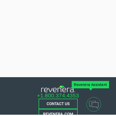
Revenera Assistant
+1.800.374.4353
CONTACT US
REVENERA.COM