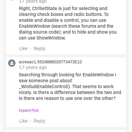
17 years ago
Right, CtrlSetState is just for selecting and
clearing check boxes and radio buttons. To
enable and disable a control, you can use
EnableWindow (search these forums and the
dialog source code); and to hide and show you
can use ShowWindow.
Like
Reply
acresso1.5524898033773472E12
17 years ago
Searching through looking for EnableWindow I
saw someone post about
_WinSubEnableControl(). That seems to work
nicely. Is there a difference between the two and
is there are reason to use one over the other?
Expand Post
_WinSubEnableControl (hwndDlg,
INSTALL_TYPE_CHECK_INSTALL_CONSOLE, 0);
Like
Reply