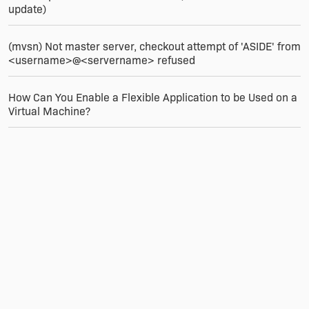
update)
(mvsn) Not master server, checkout attempt of 'ASIDE' from
<username>@<servername> refused
How Can You Enable a Flexible Application to be Used on a
Virtual Machine?