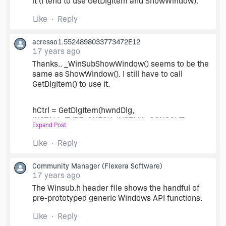
it (I tend to use GetDlgItem and ShowWindow).
Like
Reply
acresso1.5524898033773472E12
17 years ago
Thanks.. _WinSubShowWindow() seems to be the
same as ShowWindow(). I still have to call
GetDlgItem() to use it.
hCtrl = GetDlgItem(hwndDlg,
INSTALL_TYPE_CHECK_INSTALL_CONSOLE);
Expand Post
Like
Reply
//_WinSubShowWindow(hCtrl, 0);
Community Manager
(Flexera Software)
ShowWindow(hCtrl, 0);
17 years ago
The Winsub.h header file shows the handful of
pre-prototyped generic Windows API functions.
Is there a list somewhere of all API's in
InstallShield? If there were it would save a lot of
Like
Reply
time just searching for Enable and seing what