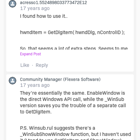
acresso1.5524898033773472E12
I can't seem to get EnableWindow to work. I'm
17 years ago
unable to find any example code so I know it's
params, but I guessed based on ShowWindows it
I found how to use it..
(HWND, 0/1). Doesn't error, but doesnt seem to
do anything either.
hwndItem = GetDlgItem( hwndDlg, nControlID );
Is there a version of _WinSubEnableControl for
So, that seems a lot of extra steps. Seems to me
Show and Hide as well?
Expand Post
that _WinSubEnableControl would be a better
use, or is it?
Like
Reply
I'm still searching for the Show Hide version of
Community Manager
(Flexera Software)
_WinSubEnableControl
17 years ago
They're essentially the same. EnableWindow is
the direct Windows API call, while the _WinSub
version saves you the trouble of a separate call
to GetDlgItem.
P.S. Winsub.rul suggests there's a
_WinSubShowWindow function, but I haven't used