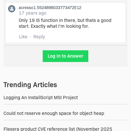
comes up..
acresso1.5524898033773472E12
17 years ago
Kind of like VB6 and their TXT file with all the
Only 19 IS function in there, but thats a good
Windows API Declarations.. That would be
start. Exactly what I'm looking for.
awsome.
Like
Reply
Log In to Answer
Trending Articles
Logging An InstallScript MSI Project
Could not reserve enough space for object heap
Flexera product CVE reference list (November 2025