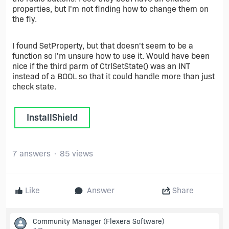
properties, but I'm not finding how to change them on
the fly.
I found SetProperty, but that doesn't seem to be a
function so I'm unsure how to use it. Would have been
nice if the third parm of CtrlSetState() was an INT
instead of a BOOL so that it could handle more than just
check state.
InstallShield
7 answers
85 views
Like
Answer
Share
Community Manager
(Flexera Software)