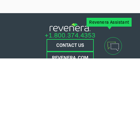
Revenera Assistant
+1.800.374.4353
CONTACT US
REVENERA.COM
FLEXERA.COM
© 2026 Flexera Software. All Rights Reserved.
Privacy policy
Terms and conditions
Flexera Community
Contact Us