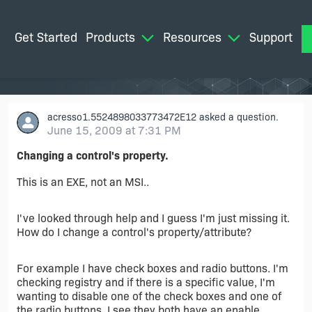
Get Started
Products
Resources
Support
M
acresso1.5524898033773472E12
asked a question.
June 15, 2009 at 7:31 PM
Changing a control's property.
This is an EXE, not an MSI..
I've looked through help and I guess I'm just missing it.
How do I change a control's property/attribute?
For example I have check boxes and radio buttons. I'm
checking registry and if there is a specific value, I'm
wanting to disable one of the check boxes and one of
the radio buttons. I see they both have an enable