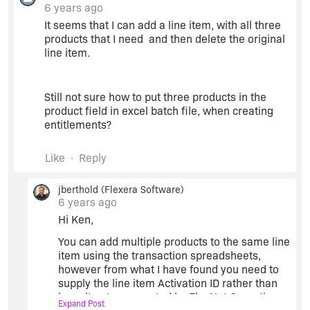
6 years ago
Thanks,
It seems that I can add a line item, with all three
Jim
products that I need and then delete the original
line item.
Still not sure how to put three products in the
product field in excel batch file, when creating
entitlements?
Like
Reply
jberthold
(Flexera Software)
6 years ago
Hi Ken,
You can add multiple products to the same line
item using the transaction spreadsheets,
however from what I have found you need to
supply the line item Activation ID rather than
have it auto-generated by FlexNet Operations.
Expand Post