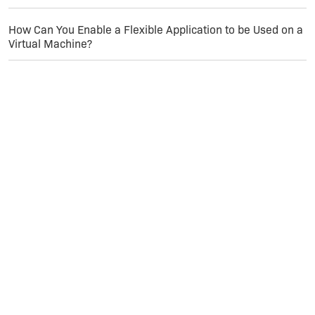
How Can You Enable a Flexible Application to be Used on a
Virtual Machine?