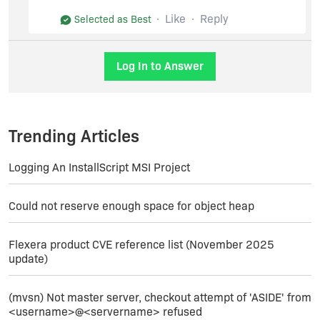
Here's an example adding two Products to the
same line item:
Like
Reply
Selected as Best
Log In to Answer
Thanks,
Jim
Trending Articles
Logging An InstallScript MSI Project
Could not reserve enough space for object heap
Flexera product CVE reference list (November 2025
update)
(mvsn) Not master server, checkout attempt of 'ASIDE' from
<username>@<servername> refused