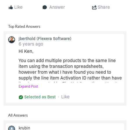
Like
Answer
Share
Top Rated Answers
jberthold
(Flexera Software)
6 years ago
Hi Ken,
You can add multiple products to the same line
item using the transaction spreadsheets,
however from what I have found you need to
supply the line item Activation ID rather than have
it auto-generated by FlexNet Operations. Here's
Expand Post
an example adding two Products to the same line
item:
Like
Selected as Best
All Answers
krubin