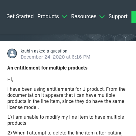
Get Started
Products
Resources
Support
M
krubin
asked a question.
December 24, 2020 at 6:16 PM
An entitlement for multiple products
Hi,
I have been using entitlements for 1 product. From the
documentation it appears that I can have multiple
products in the line item, since they do have the same
license model.
1) I am unable to modify my line item to have multiple
products.
2) When I attempt to delete the line item after putting