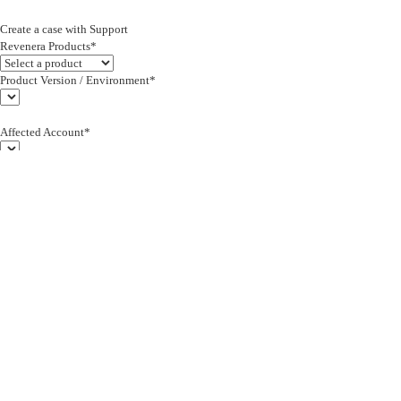
Create a case with Support
Revenera Products*
Product Version / Environment*
Affected Account*
End Customer (text)*
Subject*
0/255