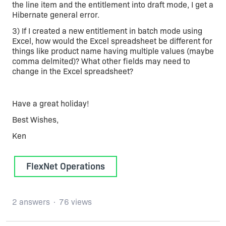
the line item and the entitlement into draft mode, I get a
Hibernate general error.
3) If I created a new entitlement in batch mode using
Excel, how would the Excel spreadsheet be different for
things like product name having multiple values (maybe
comma delmited)? What other fields may need to
change in the Excel spreadsheet?
Have a great holiday!
Best Wishes,
Ken
FlexNet Operations
2 answers
76 views