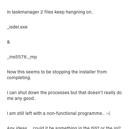
In taskmanager 2 files keep hangning on..
_isdel.exe
&
_ins5576._mp
Now this seems to be stopping the installer from
completing.
I can shut down the processes but that doesn't really do
me any good..
I am still left with a non-functional programme.. :-(
Any ideas ... could it be something in the ISS? or the ini?