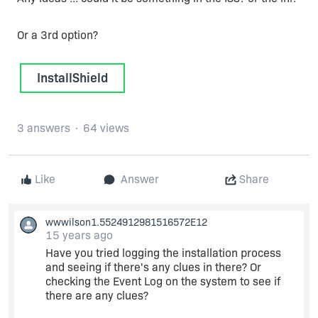
Or a 3rd option?
InstallShield
3 answers
64 views
Like
Answer
Share
wwwilson1.5524912981516572E12
15 years ago
Have you tried logging the installation process
and seeing if there's any clues in there? Or
checking the Event Log on the system to see if
there are any clues?