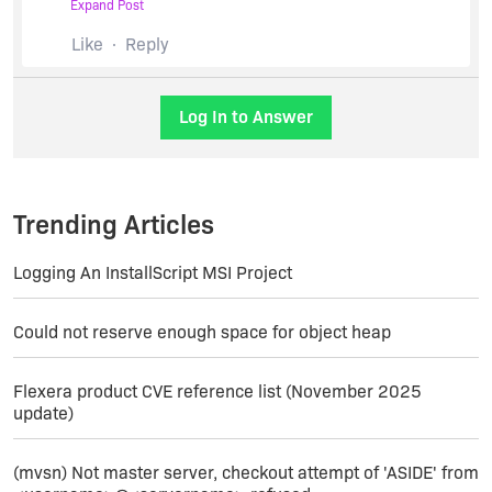
Expand Post
set SETUPFILE=
C:\Temp\%1
Like
Reply
@echo Installing software (this may take a few
minutes)...
Log In to Answer
pushd
C:\temp
start /wait %SETUPFILE%
Trending Articles
/debuglog"
c:\temp\install_%1.log
" /w /v"/L*v
c:\temp\upgrade_%1.log
"
Logging An InstallScript MSI Project
popd[/PHP]
Could not reserve enough space for object heap
Have to put the file in
C:\Temp
in my case, and I
force all my log files there. Hopefully that gives
Flexera product CVE reference list (November 2025
you some idea. There are two separate logs
update)
because one is that InstallShield internal logic,
and the other is the record of what my authored
install does.
(mvsn) Not master server, checkout attempt of 'ASIDE' from