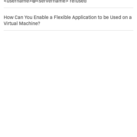
<username>@<servername> refused
Hope that helps.
How Can You Enable a Flexible Application to be Used on a
Virtual Machine?