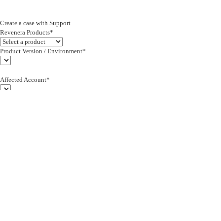
Create a case with Support
Revenera Products*
Product Version / Environment*
Affected Account*
End Customer (text)*
Subject*
0/255