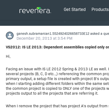
Get Started
Products
ganesh.subramanian1.5524924026658733E12
asked a que
December 20, 2013 at 3:54 PM
VS2012: IS LE 2013: Dependent assemblies copied only o
Hi,
Facing an issue with IS LE 2012 Spring & 2013 LE as well.
several projects (B, C, D etc..,) referencing the common pro
primary output, a setup file is created with project B's outpu
when I starting adding different folders within the same setu
the common project is copied to ONLY one of the projects
projects output to all the projects that are referring it.
When I remove the project that has project A's output from 