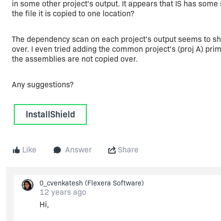
in some other project's output. It appears that IS has some s
the file it is copied to one location?
The dependency scan on each project's output seems to show
over. I even tried adding the common project's (proj A) primar
the assemblies are not copied over.
Any suggestions?
InstallShield
Like
Answer
Share
0_cvenkatesh
(Flexera Software)
12 years ago
Hi,