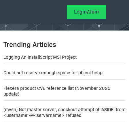
Login/Join
Trending Articles
Logging An InstallScript MSI Project
Could not reserve enough space for object heap
Flexera product CVE reference list (November 2025
update)
(mvsn) Not master server, checkout attempt of 'ASIDE' from
<username>@<servername> refused