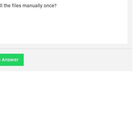
ll the files manually once?
o Answer