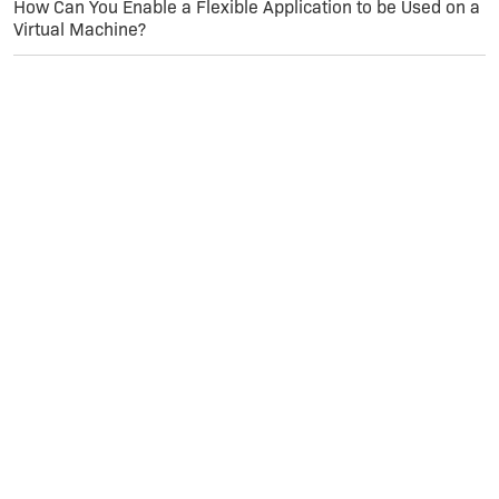
How Can You Enable a Flexible Application to be Used on a
Virtual Machine?