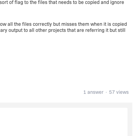
ort of flag to the files that needs to be copied and ignore
 all the files correctly but misses them when it is copied
y output to all other projects that are referring it but still
1 answer
57 views