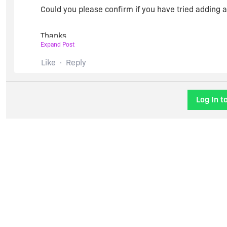
Could you please confirm if you have tried adding a
Thanks,
Expand Post
Chaitra
Like
Reply
Log In t