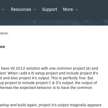
Resources
Support
More
stion.
nce
 I have VS 2012 solution with one common project (A) and
ject. When I add a IS setup project and include project B's
t and also project A's output. This is perfectly fine. But
p project to include project C & D's output, the output of
 whereas the expected behavior is to have the common
setup and build again, project A's output magically appears