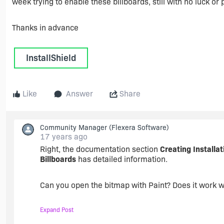
week trying to enable these billboards, still with no luck 
Thanks in advance
InstallShield
Like
Answer
Share
Community Manager
(Flexera Software)
17 years ago
Right, the documentation section
Creating Installat
Billboards
has detailed information.
Can you open the bitmap with Paint? Does it work w
Expand Post
Searching the knowledge base for "billboard" might