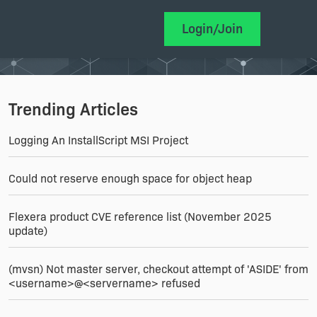
Login/Join
Trending Articles
Logging An InstallScript MSI Project
Could not reserve enough space for object heap
Flexera product CVE reference list (November 2025
update)
(mvsn) Not master server, checkout attempt of 'ASIDE' from
<username>@<servername> refused