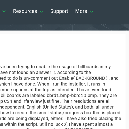
Resources
Support
More
 have been trying to enable the usage of billboards in my
 have not found an answer :(. According to the
 need to do is un-comment out Enable( BACKGROUND );, and
ch I have done. When I run the installer, it runs in
mode options at the top as intended. I have even tried
y billboards are labeled bbrd1.bmp-bbrd10.bmp. They are
 CS4 and IrfanView just fine. Their resolutions are all
ndependent, English (United States), and both, all under
n how to create the small status/progress box that is placed
rds are being displayed, either. I have also tried placing the
ithin the script. Still no luck :(. I have spent almost a