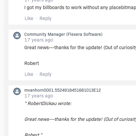
I got my billboards to work without any placebitma
Create a component with a simple dynamic file 
best-practice components) to slow down file tra
Like
Reply
Community Manager
(Flexera Software)
In InstallScript, edit OnFirstUIBefore: uncommen
17 years ago
PlaceWindow(BILLBOARD, 0, 0, UPPER_LEFT).
Great news---thanks for the update! (Out of curiosity
Build and run.
Robert
Like
Reply
During first half of file transfer, bbrd1.bmp is disp
course, I'd personally change the font, background co
mvanhorn0001.5524918451681013E12
17 years ago
Maybe see if that works on a test project, and go f
" RobertDickau wrote:
Great news---thanks for the update! (Out of curiosity
Robert "