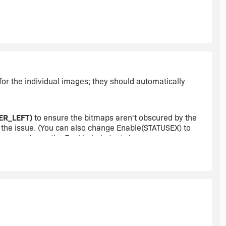
ERED, CENTERED, CENTERED);
ERED, CENTERED, REMOVE);
for the individual images; they should automatically
ERED, CENTERED, CENTERED);
ER_LEFT)
to ensure the bitmaps aren't obscured by the
's the issue. (You can also change Enable(STATUSEX) to
you want; see the Enable help topic.)
ERED, CENTERED, REMOVE);
to change :(. Any ideas?