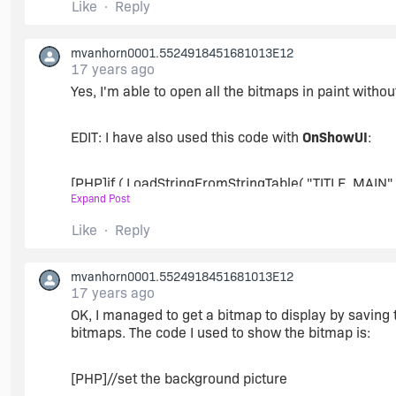
Like
Reply
mvanhorn0001.5524918451681013E12
17 years ago
Yes, I'm able to open all the bitmaps in paint witho
EDIT: I have also used this code with
OnShowUI
:
[PHP]if ( LoadStringFromStringTable( "TITLE_MAIN", s
Expand Post
szTitle = IFX_SETUP_TITLE;
Like
Reply
endif;
mvanhorn0001.5524918451681013E12
17 years ago
OK, I managed to get a bitmap to display by saving th
SetTitle( szTitle, 24, WHITE );
bitmaps. The code I used to show the bitmap is:
Enable( FULLWINDOWMODE );
[PHP]//set the background picture