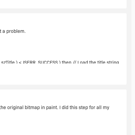
ut a problem.
zTitle ) < ISERR_SUCCESS ) then // Load the title string.
e original bitmap in paint. I did this step for all my