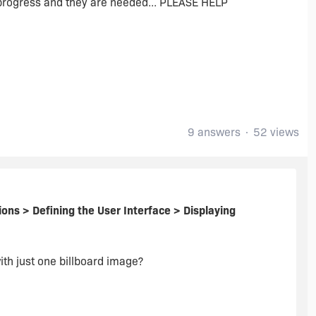
or progress and they are needed... PLEASE HELP
9 answers
52 views
ions > Defining the User Interface > Displaying
ith just one billboard image?
 also help.