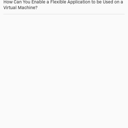
How Can You Enable a Flexible Application to be Used on a
Virtual Machine?