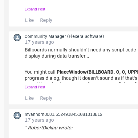
Enable( BACKGROUND );
Expand Post
PlaceBitmap(SUPPORTDIR ^ "bbrd1.bmp", 1, CENT
Like
Reply
SetColor( BACKGROUND, RGB( 0, 0, 0 ) );
Delay(3);
Community Manager
(Flexera Software)
[/PHP]
PlaceBitmap(SUPPORTDIR ^ "bbrd1.bmp", 1, CENT
17 years ago
Billboards normally shouldn't need any script code 
display during data transfer...
PlaceBitmap(SUPPORTDIR ^ "bbrd2.bmp", 2, CENT
You might call
PlaceWindow(BILLBOARD, 0, 0, UPP
Delay(3);
progress dialog, though it doesn't sound as if that
something else to use a smaller progress dialog, if 
Expand Post
PlaceBitmap(SUPPORTDIR ^ "bbrd2.bmp", 2, CENT
Like
Reply
[/PHP]
mvanhorn0001.5524918451681013E12
17 years ago
The only problem is I cant seem to get the bitmaps 
" RobertDickau wrote: