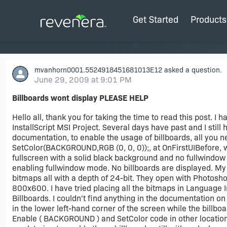
Get Started
Products
mvanhorn0001.5524918451681013E12
asked a question.
June 29, 2009 at 9:01 PM
Billboards wont display PLEASE HELP
Hello all, thank you for taking the time to read this post. I
InstallScript MSI Project. Several days have past and I still
documentation, to enable the usage of billboards, all you
SetColor(BACKGROUND,RGB (0, 0, 0));, at OnFirstUIBefore, whi
fullscreen with a solid black background and no fullwindow 
enabling fullwindow mode. No billboards are displayed. M
bitmaps all with a depth of 24-bit. They open with Photoshop
800x600. I have tried placing all the bitmaps in Language I
Billboards. I couldn't find anything in the documentation o
in the lower left-hand corner of the screen while the billboa
Enable ( BACKGROUND ) and SetColor code in other locations w