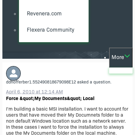
Revenera.com
Flexera Community
More
ddhofferber1.552490818679098E12
asked a question.
April 6, 2010 at 12:14 AM
Force &quot;My Documents&quot; Local
I'm building a basic MSI installation. I want to account for
users that have moved their My Documnets folder to a
non default Windows location such as a network server.
In these cases I want to force the installation to always
use the My Documents folder on the local machine.