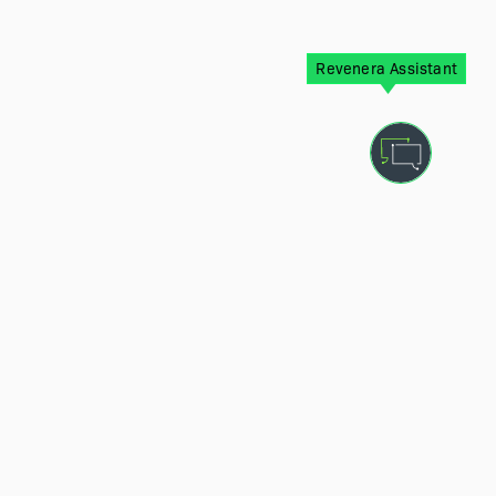
Revenera Assistant