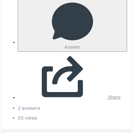
Answer
Share
2 answers
55 views