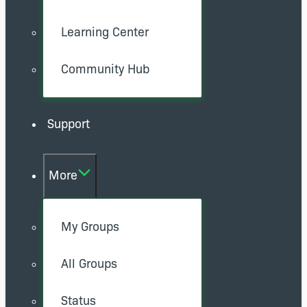
Learning Center
Community Hub
Support
More
My Groups
All Groups
Status