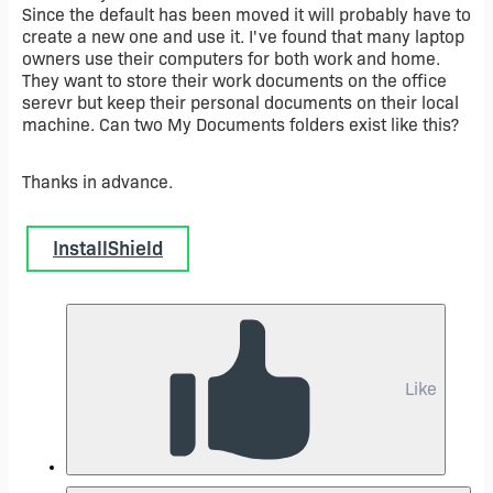
Since the default has been moved it will probably have to
create a new one and use it. I've found that many laptop
owners use their computers for both work and home.
They want to store their work documents on the office
serevr but keep their personal documents on their local
machine. Can two My Documents folders exist like this?
Thanks in advance.
InstallShield
Like