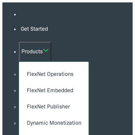
Get Started
Products
FlexNet Operations
FlexNet Embedded
FlexNet Publisher
Dynamic Monetization