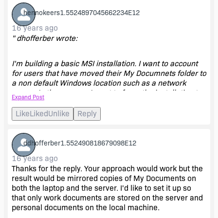
hennokeers1.5524897045662234E12
16 years ago
" dhofferber wrote:
I'm building a basic MSI installation. I want to account
for users that have moved their My Documnets folder to
a non default Windows location such as a network
server. In these cases I want to force the installation to
Expand Post
always use the My Documents folder on the local
machine. Since the default has been moved it will
Like
Liked
Unlike
Reply
probably have to create a new one and use it. I've
found that many laptop owners use their computers for
both work and home. They want to store their work
ddhofferber1.552490818679098E12
documents on the office serevr but keep their personal
16 years ago
documents on their local machine. Can two My
Thanks for the reply. Your approach would work but the
Documents folders exist like this?
result would be mirrored copies of My Documents on
both the laptop and the server. I'd like to set it up so
Thanks in advance. "
that only work documents are stored on the server and
personal documents on the local machine.