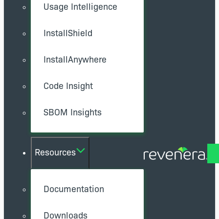
Usage Intelligence
InstallShield
InstallAnywhere
Code Insight
SBOM Insights
Resources
Documentation
Downloads