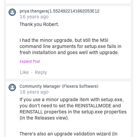
priya.thangaraj1.5524922141662053E12
16 years ago
Thank you Robert.
I had the minor upgrade, but still the MSI
command line arguments for setup.exe fails in
fresh installation and goes well with upgrade.
Expand Post
The installation asks for license agreement and
Like
Reply
everything goes well. but just the files are not
being copied and therefore the exe doesn't run.
Community Manager
(Flexera Software)
16 years ago
Did i miss something? Any anyother clue?
If you use a minor upgrade item with setup.exe,
you don't need to set the REINSTALLMODE and
REINSTALL properties in the setup.exe properties
Thanks
(in the Releases view).
There's also an upgrade validation wizard (in