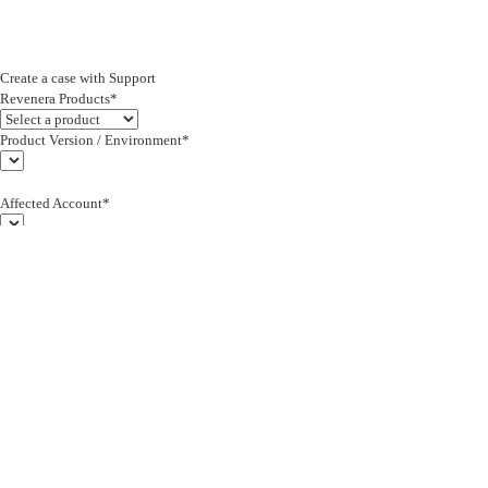
Create a case with Support
Revenera Products*
Product Version / Environment*
Affected Account*
End Customer (text)*
Subject*
0/255