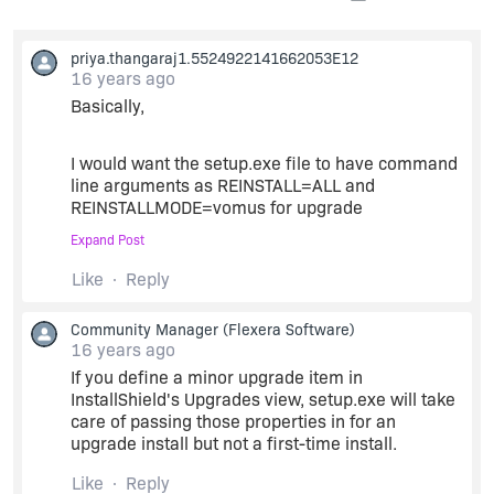
priya.thangaraj1.5524922141662053E12
16 years ago
Basically,
I would want the setup.exe file to have command
line arguments as REINSTALL=ALL and
REINSTALLMODE=vomus for upgrade
Expand Post
and
Like
Reply
without any arguments for fresh installation.
Community Manager
(Flexera Software)
16 years ago
If you define a minor upgrade item in
A double click of setup.exe should proceed
InstallShield's Upgrades view, setup.exe will take
differently for upgrade and fresh installation. (not
care of passing those properties in for an
through command prompt)
upgrade install but not a first-time install.
Thank you.
Like
Reply