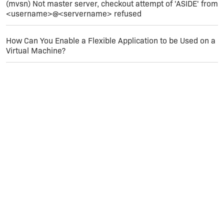
(mvsn) Not master server, checkout attempt of 'ASIDE' from
<username>@<servername> refused
How Can You Enable a Flexible Application to be Used on a
Virtual Machine?