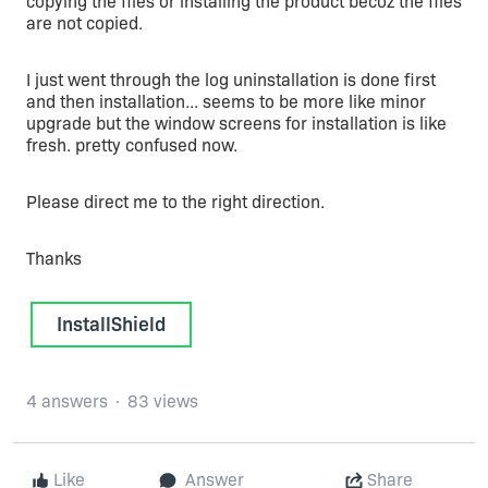
copying the files or installing the product becoz the files
are not copied.
I just went through the log uninstallation is done first
and then installation... seems to be more like minor
upgrade but the window screens for installation is like
fresh. pretty confused now.
Please direct me to the right direction.
Thanks
InstallShield
4 answers
83 views
Like
Answer
Share