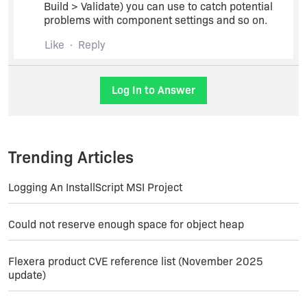
Build > Validate) you can use to catch potential
problems with component settings and so on.
Like
Reply
Log In to Answer
Trending Articles
Logging An InstallScript MSI Project
Could not reserve enough space for object heap
Flexera product CVE reference list (November 2025
update)