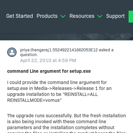
Get Started
Products
Resources
Support
M
priya.thangaraj1.5524922141662053E12
asked a
question.
April 22, 2010 at 4:59 PM
command Line argument for setup.exe
I could provide the command line argument for
setup.exe in Media->Releases->Release 1 for an
upgrade installation to be "REINSTALL=ALL
REINSTALLMODE=vomus"
The upgrade runs successfully. But the fresh installation
is also being invoked with these command line
parameters and the installation completes without