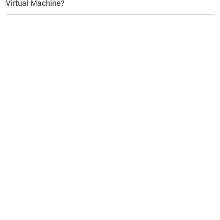
Virtual Machine?