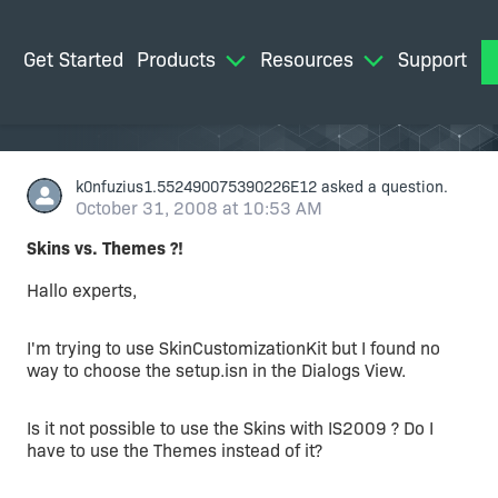
Get Started
Products
Resources
Support
M
k0nfuzius1.552490075390226E12
asked a question.
October 31, 2008 at 10:53 AM
Skins vs. Themes ?!
Hallo experts,
I'm trying to use SkinCustomizationKit but I found no
way to choose the setup.isn in the Dialogs View.
Is it not possible to use the Skins with IS2009 ? Do I
have to use the Themes instead of it?