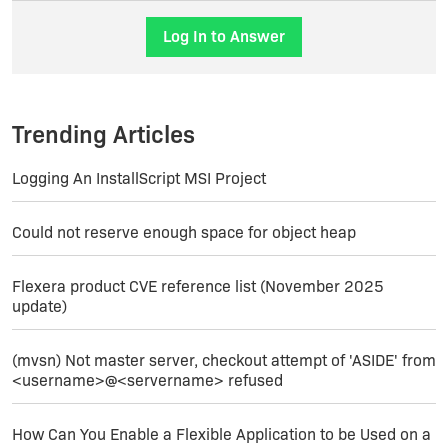
Joerg
Log In to Answer
Trending Articles
Logging An InstallScript MSI Project
Could not reserve enough space for object heap
Flexera product CVE reference list (November 2025
update)
(mvsn) Not master server, checkout attempt of 'ASIDE' from
<username>@<servername> refused
How Can You Enable a Flexible Application to be Used on a