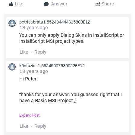
Like
Answer
Share
petricabratu1.552494444615803E12
18 years ago
You can only apply Dialog Skins in InstallScript or
InstallScript MSI project types.
Like
Reply
k0nfuzius1.552490075390226E12
18 years ago
Hi Peter,
thanks for your answer. You guessed right that I
have a Basic MSI Project ;)
Expand Post
Are there any
information regarding the XML file
structure of the *.theme files
?
Like
Reply