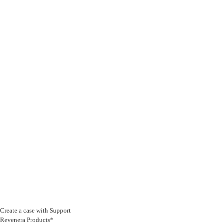
Create a case with Support
Revenera Products*