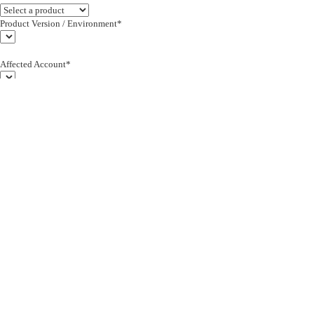
Product Version / Environment*
Affected Account*
End Customer (text)*
Subject*
0/255
Description*
Severity*