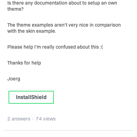
Is there any documentation about to setup an own
theme?
The theme examples aren't very nice in comparison
with the skin example.
Please help I'm really confused about this :(
Thanks for help
Joerg
InstallShield
2 answers
74 views