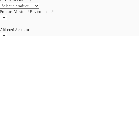
Product Version / Environment*
Affected Account*
End Customer (text)*
Subject*
0/255
Description*
Severity*