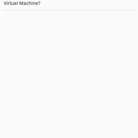
Virtual Machine?