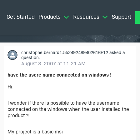
Get Started
Products
Resources
Support
M
christophe.bernard1.552492489402616E12
asked a
question.
August 3, 2007 at 11:21 AM
have the usere name connected on windows !
Hi,
I wonder if there is possible to have the username
connected on the windows when the user installed the
product ?!
My project is a basic msi