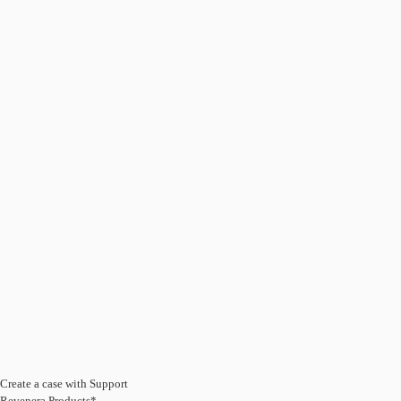
Create a case with Support
Revenera Products*