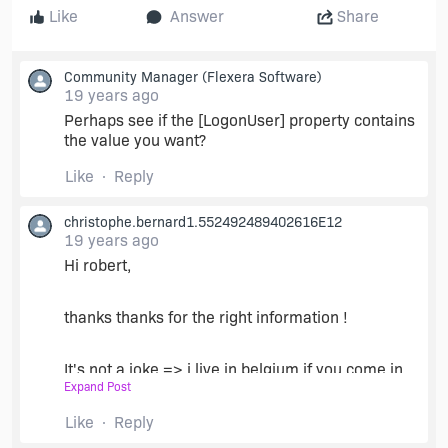
Like
Answer
Share
Community Manager
(Flexera Software)
19 years ago
Perhaps see if the [LogonUser] property contains
the value you want?
Like
Reply
christophe.bernard1.552492489402616E12
19 years ago
Hi robert,
thanks thanks for the right information !
It's not a joke => i live in belgium if you come in
Expand Post
belgium a day contact me and you ,and your
familly will be my GUEST !
Like
Reply