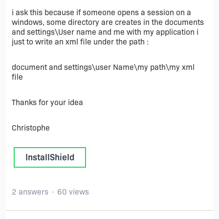
i ask this because if someone opens a session on a
windows, some directory are creates in the documents
and settings\User name and me with my application i
just to write an xml file under the path :
document and settings\user Name\my path\my xml
file
Thanks for your idea
Christophe
InstallShield
2 answers
60 views