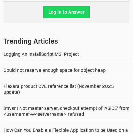
It's not a joke !
Log In to Answer
Thanks for your help really !
Christophe
Trending Articles
Logging An InstallScript MSI Project
Could not reserve enough space for object heap
Flexera product CVE reference list (November 2025
update)
(mvsn) Not master server, checkout attempt of 'ASIDE' from
<username>@<servername> refused
How Can You Enable a Flexible Application to be Used on a