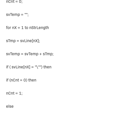
nCnt = 0;
svTemp = "";
for nX = 1 to nStrLength
sTmp = svLine[nX];
svTemp = svTemp + sTmp;
if ( svLine[nX] = "\"") then
if (nCnt = 0) then
nCnt = 1;
else