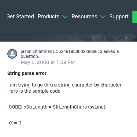
Get Started
Products
Resources
Support
M
jason.christman1.5524919380322688E12
asked a
question.
May 2, 2008 at 7:59 PM
String parse error
I am trying to go thru a string character by character.
Here is the sample code
[CODE] nStrLength = StrLengthChars (svLine);
nX = 0;