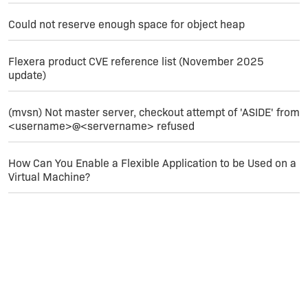
Could not reserve enough space for object heap
Flexera product CVE reference list (November 2025
update)
(mvsn) Not master server, checkout attempt of 'ASIDE' from
<username>@<servername> refused
How Can You Enable a Flexible Application to be Used on a
Virtual Machine?