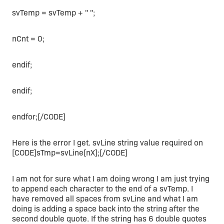
svTemp = svTemp + " ";
nCnt = 0;
endif;
endif;
endfor;[/CODE]
Here is the error I get. svLine string value required on
[CODE]sTmp=svLine[nX];[/CODE]
I am not for sure what I am doing wrong I am just trying
to append each character to the end of a svTemp. I
have removed all spaces from svLine and what I am
doing is adding a space back into the string after the
second double quote. If the string has 6 double quotes