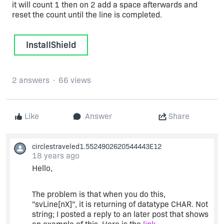
it will count 1 then on 2 add a space afterwards and
reset the count until the line is completed.
InstallShield
2 answers
66 views
Like
Answer
Share
circlestraveled1.5524902620544443E12
18 years ago
Hello,
The problem is that when you do this,
"svLine[nX]", it is returning of datatype CHAR. Not
string; I posted a reply to an later post that shows