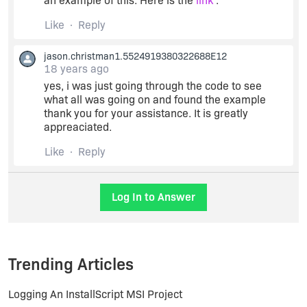
an example of this. Here is the
link
.
Like
Reply
jason.christman1.5524919380322688E12
18 years ago
yes, i was just going through the code to see
what all was going on and found the example
thank you for your assistance. It is greatly
appreaciated.
Like
Reply
Log In to Answer
Trending Articles
Logging An InstallScript MSI Project