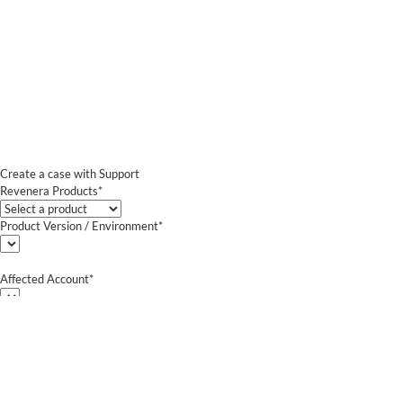
Create a case with Support
Revenera Products*
Product Version / Environment*
Affected Account*
End Customer (text)*
Subject*
0/255