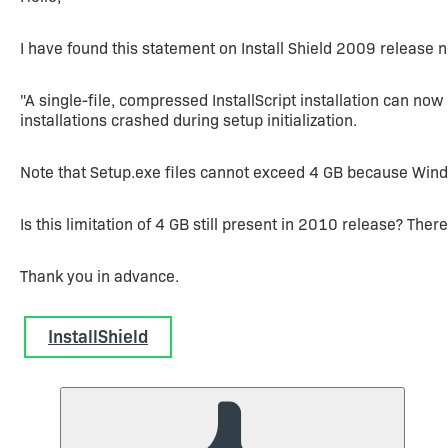
I have found this statement on Install Shield 2009 release n
"A single-file, compressed InstallScript installation can now 
installations crashed during setup initialization.
Note that Setup.exe files cannot exceed 4 GB because Window
Is this limitation of 4 GB still present in 2010 release? Ther
Thank you in advance.
InstallShield