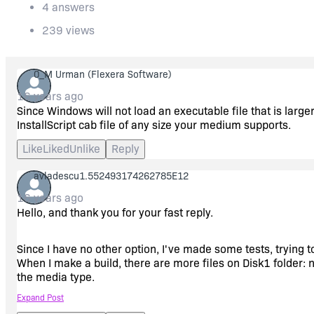
4 answers
239 views
0_M Urman
(Flexera Software)
16 years ago
Since Windows will not load an executable file that is larg
InstallScript cab file of any size your medium supports.
Like
Liked
Unlike
Reply
avladescu1.552493174262785E12
16 years ago
Hello, and thank you for your fast reply.
Since I have no other option, I've made some tests, trying t
When I make a build, there are more files on Disk1 folder: no
the media type.
Expand Post
I'm currently using Install Shield 12 and thinking to upgrad