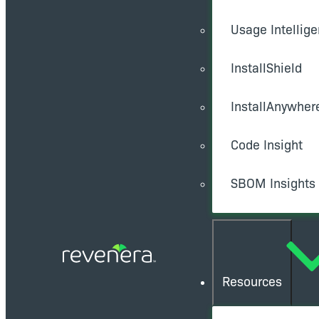
Usage Intellig
InstallShield
InstallAnywher
Code Insight
SBOM Insights
Resources