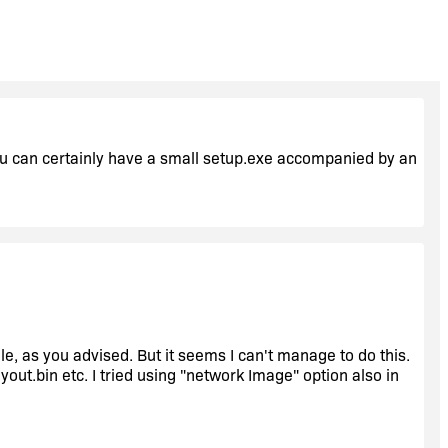
 you can certainly have a small setup.exe accompanied by an
le, as you advised. But it seems I can't manage to do this.
ayout.bin etc. I tried using "network Image" option also in
ing only a small setup.exe accompanied by an InstallScript