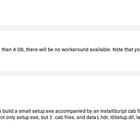
er than 4 GB, there will be no workaround available. Note that
o build a small setup.exe accompanied by an InstallScript cab fi
t only setup.exe, but 2 .cab files, and data1.hdr, ISSetup.dll, l
e to 2010 version. Is there in 2010 version an option for build