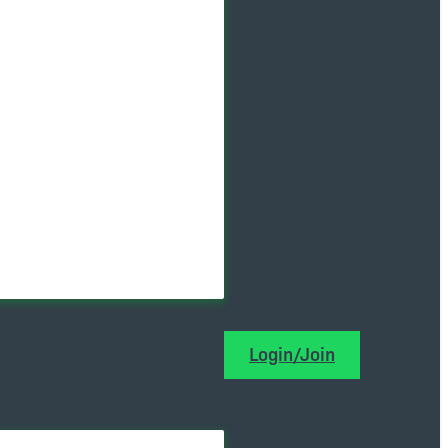
Login/Join