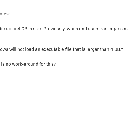
otes:
be up to 4 GB in size. Previously, when end users ran large sing
s will not load an executable file that is larger than 4 GB."
e is no work-around for this?