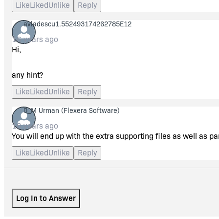
Like
Liked
Unlike
Reply
cab file (or more)? Or is there something I'm doing wrong?
avladescu1.552493174262785E12
Thank you again.
16 years ago
Hi,
any hint?
Like
Liked
Unlike
Reply
0_M Urman
(Flexera Software)
16 years ago
You will end up with the extra supporting files as well as pa
Like
Liked
Unlike
Reply
Log In to Answer