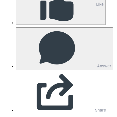
Like
Answer
Share