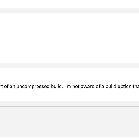
rt of an uncompressed build. I'm not aware of a build option that