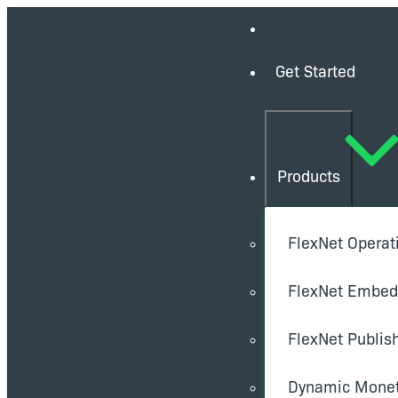
Get Started
Products
FlexNet Operat
FlexNet Embe
FlexNet Publis
Dynamic Monet