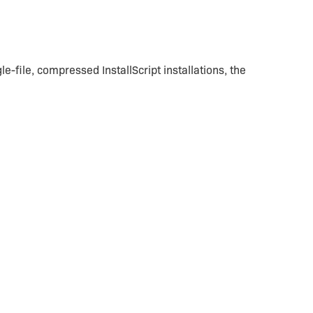
le-file, compressed InstallScript installations, the