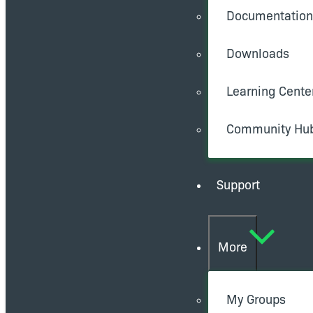
Documentation
Downloads
Learning Cente
Community Hu
Support
More
My Groups