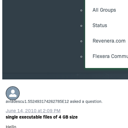
All Groups
Status
Revenera.com
Flexera Commu
avladescu1.552493174262785E12
asked a question.
June 14, 2010 at 2:09 PM
single executable files of 4 GB size
Hello,