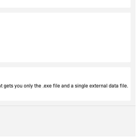
 gets you only the .exe file and a single external data file.