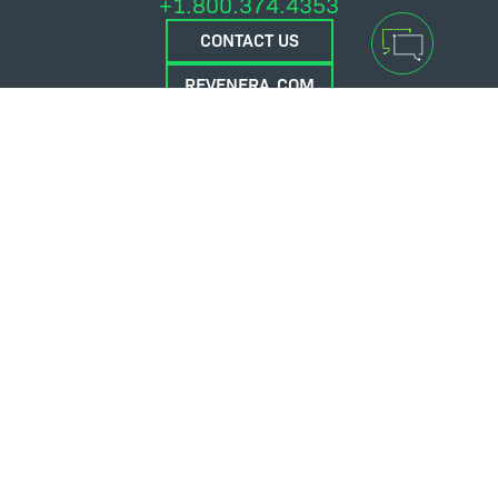
+1.800.374.4353
CONTACT US
REVENERA.COM
FLEXERA.COM
© 2026 Flexera Software. All Rights Reserved.
Privacy policy
Terms and conditions
Flexera Community
Contact Us