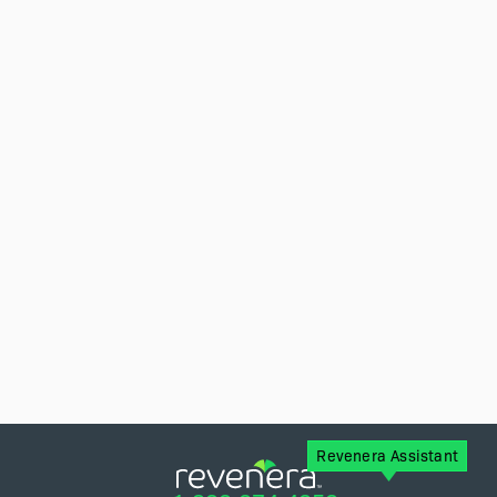
Revenera Assistant