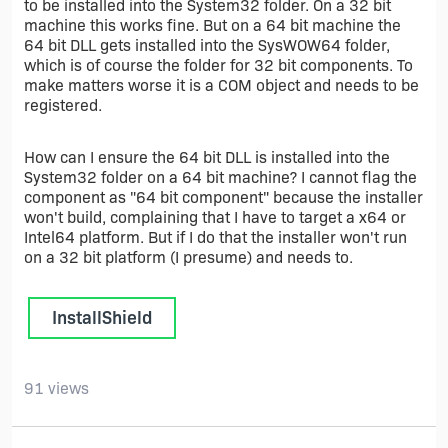
to be installed into the System32 folder. On a 32 bit
machine this works fine. But on a 64 bit machine the
64 bit DLL gets installed into the SysWOW64 folder,
which is of course the folder for 32 bit components. To
make matters worse it is a COM object and needs to be
registered.
How can I ensure the 64 bit DLL is installed into the
System32 folder on a 64 bit machine? I cannot flag the
component as "64 bit component" because the installer
won't build, complaining that I have to target a x64 or
Intel64 platform. But if I do that the installer won't run
on a 32 bit platform (I presume) and needs to.
InstallShield
91 views