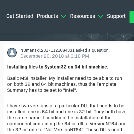
Get Started
Products
Resources
Support
M
NUmanski.20171121064331
asked a question.
December 20, 2018 at 3:18 PM
Installing files to System32 on 64 bit machine.
Basic MSI Installer. My installer need to be able to run
on both 32 and 64 bit machines, thus the Template
Summary has to be set to "Intel".
I have two versions of a particular DLL that needs to be
installed, one is 64 bit and one is 32 bit. They both have
the same name. I condition the installation of the
component containing the 64 bit dll to VersionNT64 and
the 32 bit one to "Not VersionNT64". These DLLs need