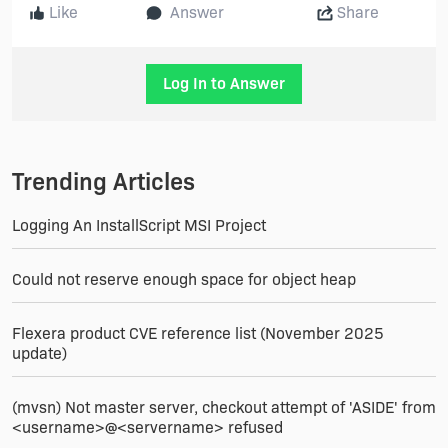
Like
Answer
Share
Log In to Answer
Trending Articles
Logging An InstallScript MSI Project
Could not reserve enough space for object heap
Flexera product CVE reference list (November 2025
update)
(mvsn) Not master server, checkout attempt of 'ASIDE' from
<username>@<servername> refused