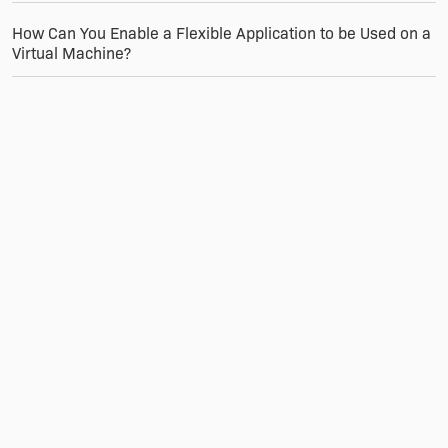
How Can You Enable a Flexible Application to be Used on a
Virtual Machine?