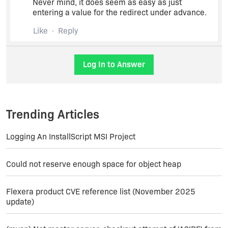
Never mind, it does seem as easy as just
entering a value for the redirect under advance.
Like
Reply
Log In to Answer
Trending Articles
Logging An InstallScript MSI Project
Could not reserve enough space for object heap
Flexera product CVE reference list (November 2025
update)