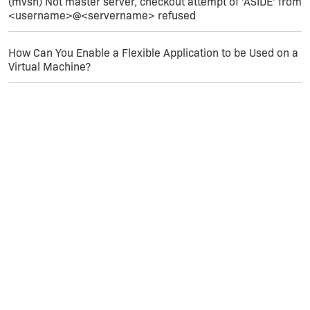
(mvsn) Not master server, checkout attempt of 'ASIDE' from
<username>@<servername> refused
How Can You Enable a Flexible Application to be Used on a
Virtual Machine?