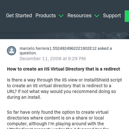
Get Started
Products
Resources
Support
M
marcelo.herrera1.5524924962221902E12
asked a
question.
December 11, 2008 at 9:29 PM
How to create an IIS Virtual Directory that is a redirect
Is there a way through the IIS view or InstallShield script
to create an IIS virtual directory that is redirect to a
URL? If not what way would you recommend doing so
during an install.
So far have only found the option to create virtual
directories where content is on a share or local
computer, although I'm playing around with the