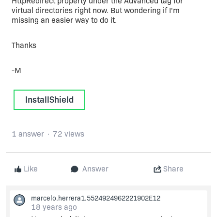
HttpRedirect property under the Advanced tag for
virtual directories right now. But wondering if I'm
missing an easier way to do it.
Thanks
-M
InstallShield
1 answer
72 views
Like
Answer
Share
marcelo.herrera1.5524924962221902E12
18 years ago