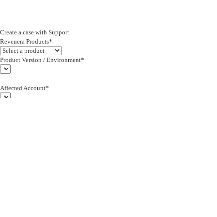
Create a case with Support
Revenera Products*
Product Version / Environment*
Affected Account*
End Customer (text)*
Subject*
0/255