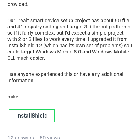
provided.
Our "real" smart device setup project has about 50 file
and 41 registry setting and target 3 different platforms
so if it fairly complex, but I'd expect a simple project
with 2 or 3 files to work every time. I upgraded it from
InstallShield 12 (which had its own set of problems) so I
could target Windows Mobile 6.0 and Windows Mobile
6.1 much easier.
Has anyone experienced this or have any additional
information.
mike...
InstallShield
12 answers
59 views