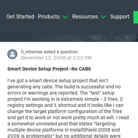
Get Started
Products
Resources
Support
M
0_mhamsa
asked a question.
December 12, 2008 at 3:23 PM
Smart Device Setup Project -No CABS
I've got a smart device setup project that isn't
generating any cabs. The build is successful and no
errors or warnings are reported. The "test" setup
project I'm working in is extremely simple - 3 files, 2
registry settings and 1 shortcut and it looks like I can
change the target platform configuration of the files
and get it to work or not work pretty much at will. I read
a somewhat unrelated post that states "targeting
multiple device platforms in InstallShield 2008 and
2009 is problematic" but no additional details were