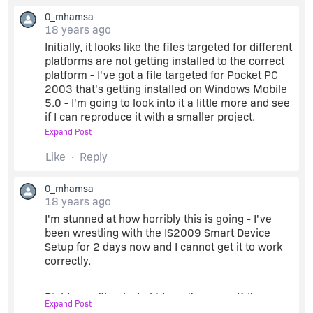
the release folder and see the PPC.420.DAT file
0_mhamsa
created, then deleted, then the PPC500.DAT file
18 years ago
created, then deleted, then the PPC420.DAT file
Initially, it looks like the files targeted for different
created, then delete, then the PPC500.DAT file
platforms are not getting installed to the correct
created then delete - the cycle continues over
platform - I've got a file targeted for Pocket PC
and over again.
2003 that's getting installed on Windows Mobile
5.0 - I'm going to look into it a little more and see
It eventually built the CABs, but it took over ten
if I can reproduce it with a smaller project.
minutes to build a project that took only 1 minute
Expand Post
with InstallShield 12. The inf file is almost 2MB,
I know there were problems in earlier versions of
Like
Reply
compared with an inf file of 40k from
InstallShield with the PlatformMin and
InstallShield 12. The log file from the build is
PlatformMax values written out to the inf
543MB - that's 543,673k - seems like something
0_mhamsa
incorrectly - is this still a problem in IS2009?
may be wrong with the inf causing cabwiz to
18 years ago
"freak out".
I'm stunned at how horribly this is going - I've
mike...
been wrestling with the IS2009 Smart Device
Setup for 2 days now and I cannot get it to work
It's not ideal, but it works. I'm testing the installs
correctly.
now against the various platforms to see if every
get installed correctly. Thanks for your
assistance.
Right now (thanks to hidenori's support) I've
Expand Post
gotten IS2009 to generate CABs for each of my