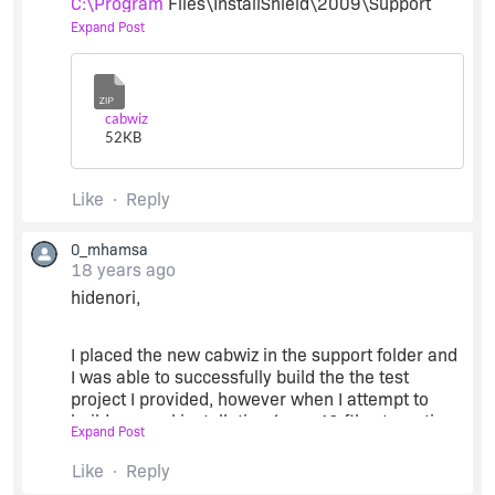
C:\Program
Files\InstallShield\2009\Support
folder and rebuild your project to see if the
Expand Post
problem is still reproduced.
Zip
Regards.
cabwiz
52
KB
Like
Reply
0_mhamsa
18 years ago
hidenori,
I placed the new cabwiz in the support folder and
I was able to successfully build the the test
project I provided, however when I attempt to
build our real installation (over 40 files targeting
Expand Post
various platforms) InstallShield appears to be
caught in some sort of loop rebuilding the
Like
Reply
different CABs over and over again - I can look at