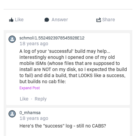
Like
Answer
Share
schmoli1.5524923978545928E12
18 years ago
A log of your 'successful' build may help...
interestingly enough I opened one of my old
mobile ISMs (whose files that are supposed to
install are NOT on my disk, so I expected the build
to fail) and did a build, that LOOKS like a success,
but builds no cab file:
Expand Post
So perhaps you are experiencing the same
Like
Reply
problem (try dropping and re-adding your files
through the UI once more to make sure they are
0_mhamsa
properly linked).
18 years ago
Here's the "success" log - still no CABS?