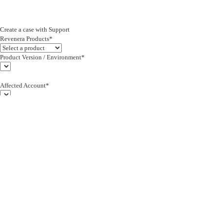
Create a case with Support
Revenera Products*
Product Version / Environment*
Affected Account*
End Customer (text)*
Subject*
0/255