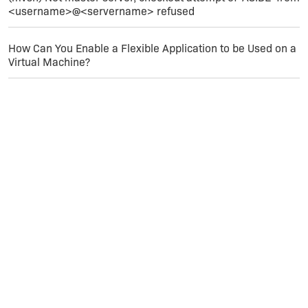
<username>@<servername> refused
:mad:
How Can You Enable a Flexible Application to be Used on a
At this point I'm not sure what to do. Has anyone
Virtual Machine?
out there had any luck with the Smart Device
Setup in IS2009 targeting multiple platforms? Out
setup has 59 additional file and 40 registery
setting - not too complicated - it worked fine in
IS12?
Thanks,
mike...