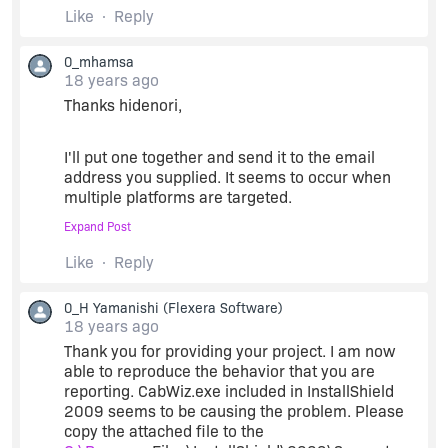
Like
Reply
The question is why doesn't Acresso fix this
0_mhamsa
apparent bug in IS 2009? It obviously is not
18 years ago
working correctly and I can replicate the problem
Thanks hidenori,
with a very simple problem.
I'll put one together and send it to the email
mike...
address you supplied. It seems to occur when
multiple platforms are targeted.
Expand Post
mike...
Like
Reply
0_H Yamanishi
(Flexera Software)
18 years ago
Thank you for providing your project. I am now
able to reproduce the behavior that you are
reporting. CabWiz.exe included in InstallShield
2009 seems to be causing the problem. Please
copy the attached file to the