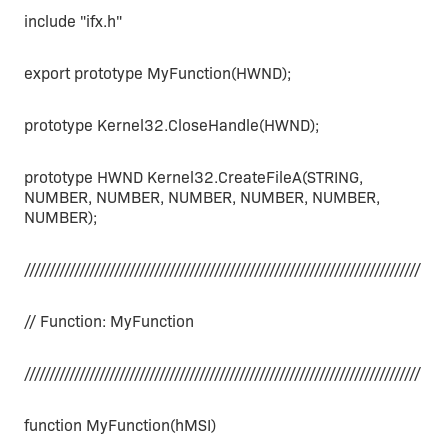
include "ifx.h"
export prototype MyFunction(HWND);
prototype Kernel32.CloseHandle(HWND);
prototype HWND Kernel32.CreateFileA(STRING,
NUMBER, NUMBER, NUMBER, NUMBER, NUMBER,
NUMBER);
///////////////////////////////////////////////////////////////////////////////
// Function: MyFunction
///////////////////////////////////////////////////////////////////////////////
function MyFunction(hMSI)