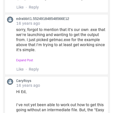
Like
Reply
edrabbit1.552491848548566E12
16 years ago
sorry, forgot to mention that it's our own .exe that
we're launching and wanting to get the output
from. I just picked getmac.exe for the example
above that I'm trying to at least get working since
it's simple.
Expand Post
I'm mainly looking to use this for troubleshooting
installs. I can grab the error code that we return,
Like
Reply
but the output (both stdoutput and stderror) gives
some extra info that would be handy.
CaryRoys
16 years ago
Hi Ed,
I've not yet been able to work out how to get this
going without an intermediate file. But, the "Easy