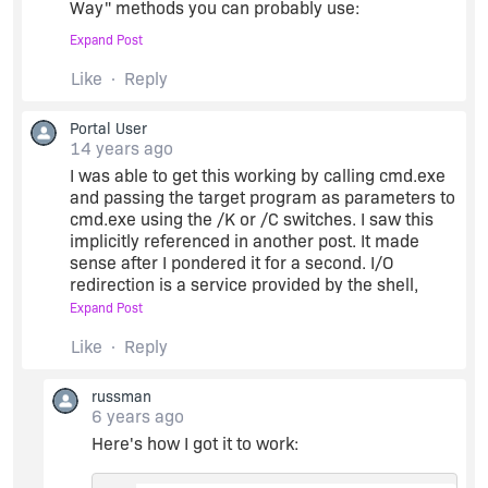
Way" methods you can probably use:
Expand Post
1. Passing an output redirect on the
Like
Reply
commandline:
Portal User
getmac.exe >
c:\myfile.txt
14 years ago
I was able to get this working by calling cmd.exe
and passing the target program as parameters to
Then reading in from the file after it's done. This
cmd.exe using the /K or /C switches. I saw this
looks like it's what you're already trying by
implicitly referenced in another post. It made
redirecting STDOUT via setting handles and such.
sense after I pondered it for a second. I/O
redirection is a service provided by the shell,
2. Using C, which is much simpler. Here's an
while the various LaunchApplication() functions
Expand Post
except from something I have working, reading
directly spawn the processes via the Windows
from a child process's STDOUT and writing to the
Like
Reply
API. No screen output and hence the need to
parent process's console window:
wrap the target CLI program... That is unless
there's some undocumented LaunchApp() variant
russman
that attaches to the stdin/stdout pipes...
6 years ago
string tmpFolder, stdOut;
Here's how I got it to work:
-Russ
tmpFolder =