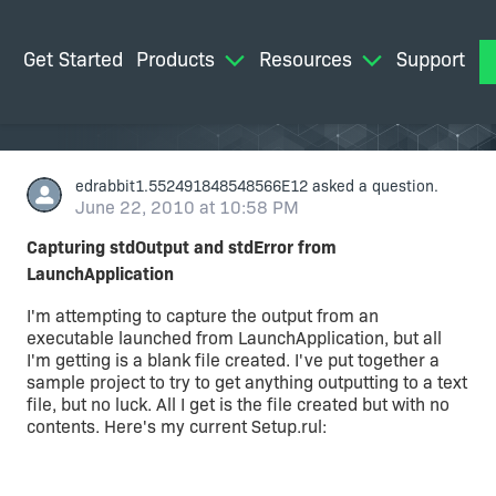
Get Started
Products
Resources
Support
M
edrabbit1.552491848548566E12
asked a question.
June 22, 2010 at 10:58 PM
Capturing stdOutput and stdError from
LaunchApplication
I'm attempting to capture the output from an
executable launched from LaunchApplication, but all
I'm getting is a blank file created. I've put together a
sample project to try to get anything outputting to a text
file, but no luck. All I get is the file created but with no
contents. Here's my current Setup.rul: