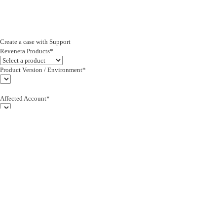
Create a case with Support
Revenera Products*
Product Version / Environment*
Affected Account*
End Customer (text)*
Subject*
0/255