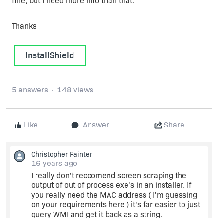
fine, but I need more info than that.
Thanks
InstallShield
5 answers
148 views
Like
Answer
Share
Christopher Painter
16 years ago
I really don't reccomend screen scraping the
output of out of process exe's in an installer. If
you really need the MAC address ( I'm guessing
on your requirements here ) it's far easier to just
query WMI and get it back as a string.