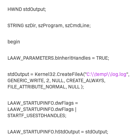
HWND stdOutput;
STRING szDir, szProgram, szCmdLine;
begin
LAAW_PARAMETERS.bInheritHandles = TRUE;
stdOutput = Kernel32.CreateFileA("
C:\\temp\\log.log
",
GENERIC_WRITE, 2, NULL, CREATE_ALWAYS,
FILE_ATTRIBUTE_NORMAL, NULL );
LAAW_STARTUPINFO.dwFlags =
LAAW_STARTUPINFO.dwFlags |
STARTF_USESTDHANDLES;
LAAW_STARTUPINFO.hStdOutput = stdOutput;