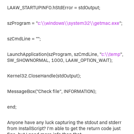
LAAW_STARTUPINFO.hStdError = stdOutput;
szProgram = "
c:\\windows\\system32\\getmac.exe
";
szCmdLine = "";
LaunchApplication(szProgram, szCmdLine, "
c:\\temp
",
SW_SHOWNORMAL, 1000, LAAW_OPTION_WAIT);
Kernel32.CloseHandle(stdOutput);
MessageBox("Check file", INFORMATION);
end;
Anyone have any luck capturing the stdout and stderr
from InstallScript? I'm able to get the return code just