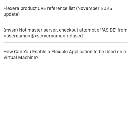
Flexera product CVE reference list (November 2025
update)
(mvsn) Not master server, checkout attempt of 'ASIDE' from
<username>@<servername> refused
How Can You Enable a Flexible Application to be Used on a
Virtual Machine?