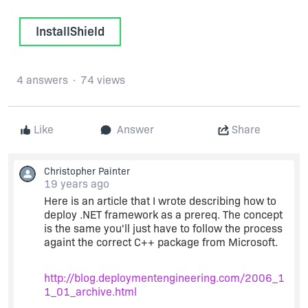
InstallShield
4 answers
74 views
Like
Answer
Share
Christopher Painter
19 years ago
Here is an article that I wrote describing how to
deploy .NET framework as a prereq. The concept
is the same you'll just have to follow the process
againt the correct C++ package from Microsoft.
http://blog.deploymentengineering.com/2006_1
1_01_archive.html