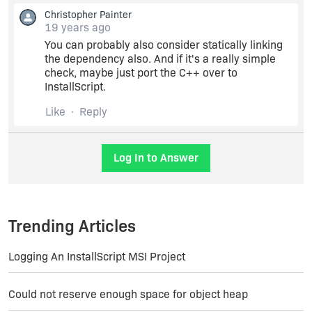
SUPPORTDIR. That way, I don't need to have the
Christopher Painter
whole package installed before the setup. The
19 years ago
files are copied there and deleted after install.
You can probably also consider statically linking
the dependency also. And if it's a really simple
Thanks !
check, maybe just port the C++ over to
InstallScript.
Like
Reply
Log In to Answer
Trending Articles
Logging An InstallScript MSI Project
Could not reserve enough space for object heap