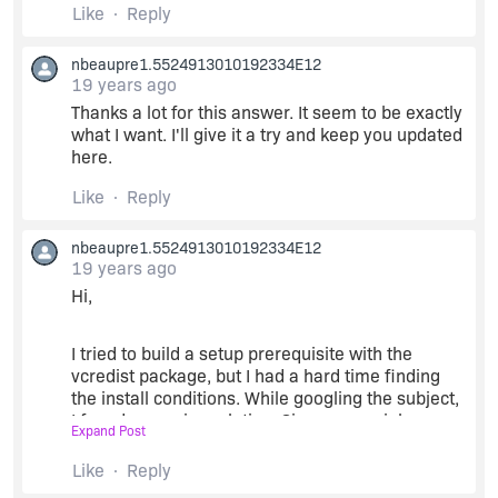
Like
Reply
nbeaupre1.5524913010192334E12
19 years ago
Thanks a lot for this answer. It seem to be exactly
what I want. I'll give it a try and keep you updated
here.
Like
Reply
nbeaupre1.5524913010192334E12
19 years ago
Hi,
I tried to build a setup prerequisite with the
vcredist package, but I had a hard time finding
the install conditions. While googling the subject,
I found an easier solution. Since my serial
Expand Post
validation dll is very simple, it only require the
msvcr80.dll file and its manifest. So, I included
Like
Reply
these two file along my serial validation dll in the