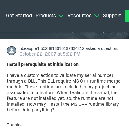
Get Started
Products
Resources
Support
M
nbeaupre1.5524913010192334E12
asked a question.
October 22, 2007 at 5:02 PM
Install prerequisite at initialization
I have a custom action to validate my serial number
through a DLL. This DLL require MS C++ runtime merge
module. These runtime are included in my project, but
associated to a feature. When I validate the serial, the
feature are not installed yet, so, the runtime are not
installed. How may I install the MS C++ runtime library
before doing anything?
Thanks,