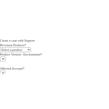
Create a case with Support
Revenera Products*
Product Version / Environment*
Affected Account*
End Customer (text)*
Subject*
0/255