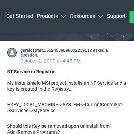
Get Started
Products
Resources
Support
M
geraldstrait1.5524936896002239E12
asked a
question.
October 1, 2009 at 4:45 PM
NT Service in Registry
My Installshield MSI project installs an NT Service and a
key is created in the Registry...
HKEY_LOCAL_MACHINE->SYSTEM->CurrentContolSet-
>Services->MyService
Should this Key be removed upon uninstall from
Add/Remove Programs?