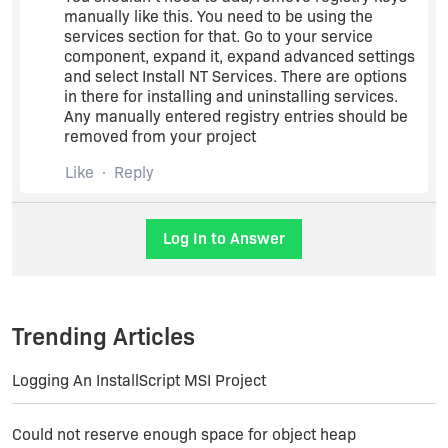
manually like this. You need to be using the
services section for that. Go to your service
component, expand it, expand advanced settings
and select Install NT Services. There are options
in there for installing and uninstalling services.
Any manually entered registry entries should be
removed from your project
Like
Reply
Log In to Answer
Trending Articles
Logging An InstallScript MSI Project
Could not reserve enough space for object heap