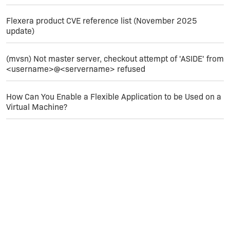
Flexera product CVE reference list (November 2025
update)
(mvsn) Not master server, checkout attempt of 'ASIDE' from
<username>@<servername> refused
How Can You Enable a Flexible Application to be Used on a
Virtual Machine?