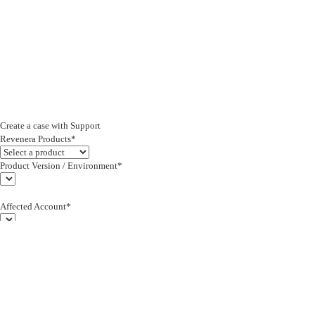
Create a case with Support
Revenera Products*
Product Version / Environment*
Affected Account*
End Customer (text)*
Subject*
0/255