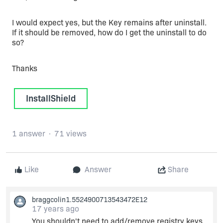
I would expect yes, but the Key remains after uninstall.
If it should be removed, how do I get the uninstall to do
so?
Thanks
InstallShield
1 answer
71 views
Like
Answer
Share
braggcolin1.5524900713543472E12
17 years ago
You shouldn't need to add/remove registry keys