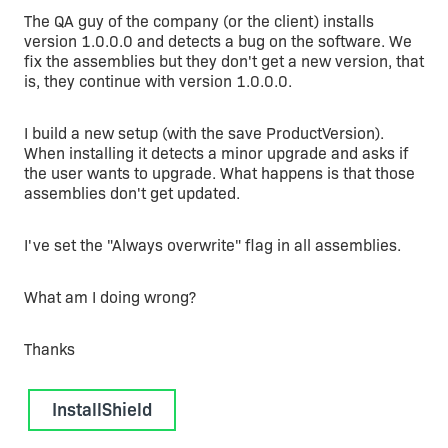
The QA guy of the company (or the client) installs
version 1.0.0.0 and detects a bug on the software. We
fix the assemblies but they don't get a new version, that
is, they continue with version 1.0.0.0.
I build a new setup (with the save ProductVersion).
When installing it detects a minor upgrade and asks if
the user wants to upgrade. What happens is that those
assemblies don't get updated.
I've set the "Always overwrite" flag in all assemblies.
What am I doing wrong?
Thanks
InstallShield