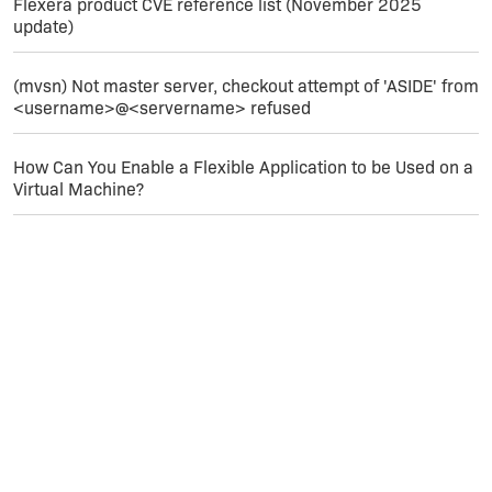
3: MsiSFCBypass 4: SELECT 'File_' FROM
Flexera product CVE reference list (November 2025
'MsiSFCBypass' WHERE 'File_' = ?
update)
MSI (s) (34:8C) [15:44:28:228]: Note: 1: 2205 2:
(mvsn) Not master server, checkout attempt of 'ASIDE' from
3: MsiPatchHeaders
<username>@<servername> refused
MSI (s) (34:8C) [15:44:28:228]: Note: 1: 2228 2:
How Can You Enable a Flexible Application to be Used on a
3: MsiPatchHeaders 4: SELECT 'Header' FROM
Virtual Machine?
'MsiPatchHeaders' WHERE 'StreamRef' = ?
Action ended 15:44:28: InstallFiles. Return value
1.
Can you help?