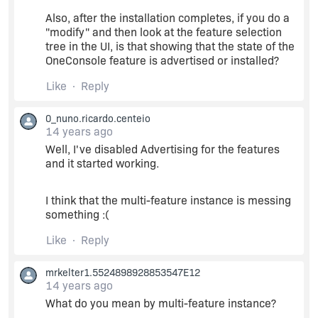
Action start 15:44:27: InstallValidate.
Also, after the installation completes, if you do a
"modify" and then look at the feature selection
MSI (s) (34:8C) [15:44:27:800]: PROPERTY
tree in the UI, is that showing that the state of the
CHANGE: Deleting
OneConsole feature is advertised or installed?
MsiRestartManagerSessionKey property. Its
current value is
Like
Reply
'81bc4313338d324d83c9a8e614a7f5d8'.
0_nuno.ricardo.centeio
14 years ago
MSI (s) (34:8C) [15:44:27:800]: Feature:
OneConsole; Installed: Advertise; Request:
Well, I've disabled Advertising for the features
Reinstall; Action: Reinstall
and it started working.
MSI (s) (34:8C) [15:44:27:800]: Component:
I think that the multi-feature instance is messing
CustomAction; Installed: Local; Request: Null;
something :(
Action: Null
Like
Reply
(...)
mrkelter1.5524898928853547E12
14 years ago
MSI (s) (34:8C) [15:44:28:224]: Doing action:
What do you mean by multi-feature instance?
InstallFiles