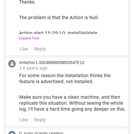
Thanks.
"Always Overwrite" should work, though. i've
used it before successfully.
The problem is that the Action is Null:
Action start 15:29:10: InstallValidate.
Expand Post
MSI (s) (44:54) [15:29:10:310]: Feature:
Like
Reply
OneConsole; Installed: Advertise; Request:
Reinstall; Action: Reinstall
mrkelter1.5524898928853547E12
14 years ago
For some reason the installation thinks the
MSI (s) (44:54) [15:29:10:310]: Component:
feature is advertised, not installed.
CustomAction; Installed: Local; Request: Null;
Action: Null
Make sure you have a clean machine, and then
replicate this situation. Without seeing the whole
MSI (s) (44:54) [15:29:10:310]: Component:
log, i'll have a hard time going any deeper on this.
__PersistInstallationName65; Installed: Null;
Request: Null; Action: Null
Like
Reply
MSI (s) (44:54) [15:29:10:310]: Component:
0_nuno.ricardo.centeio