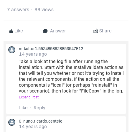
7 answers
66 views
Like
Answer
Share
mrkelter1.5524898928853547E12
14 years ago
Take a look at the log file after running the
installation. Start with the InstallValidate action as
that will tell you whether or not it's trying to install
the relevant components. If the action on all the
components is "local" (or perhaps "reinstall" in
your scenario), then look for "FileCopy" in the log.
You'll see it being called for every file that is set
Expand Post
to be installed and the line right after FileCopy(...)
Like
Reply
will tell you what action was actually taken on
that file and why.
0_nuno.ricardo.centeio
14 years ago
that should get you somewhere, anyways. The