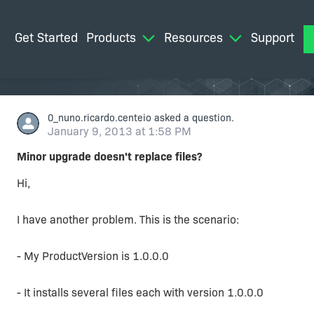
Get Started
Products
Resources
Support
M
0_nuno.ricardo.centeio
asked a question.
January 9, 2013 at 1:58 PM
Minor upgrade doesn't replace files?
Hi,
I have another problem. This is the scenario:
- My ProductVersion is 1.0.0.0
- It installs several files each with version 1.0.0.0