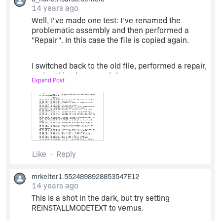
AllOtherFiles; Installed: Local; Request: Null;
14 years ago
Action: Null
Well, I've made one test: I've renamed the
problematic assembly and then performed a
"Repair". In this case the file is copied again.
The problematic file is under component
"CustomAction".
I switched back to the old file, performed a repair,
and nothing happened :(
Expand Post
I've attached the log of this last "Repair". Once
again a have a "Advertise" and no FileCopy :(
(...)
Like
Reply
MSI (s) (34:8C) [15:44:27:799]: Doing action:
InstallValidate
mrkelter1.5524898928853547E12
14 years ago
Action 15:44:27: InstallValidate. Validating install
This is a shot in the dark, but try setting
REINSTALLMODETEXT to vemus.