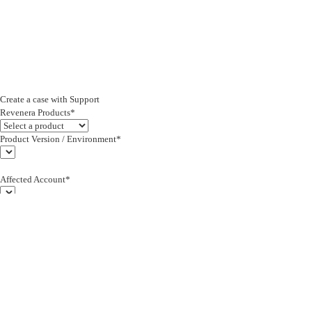
Create a case with Support
Revenera Products*
Product Version / Environment*
Affected Account*
End Customer (text)*
Subject*
0/255