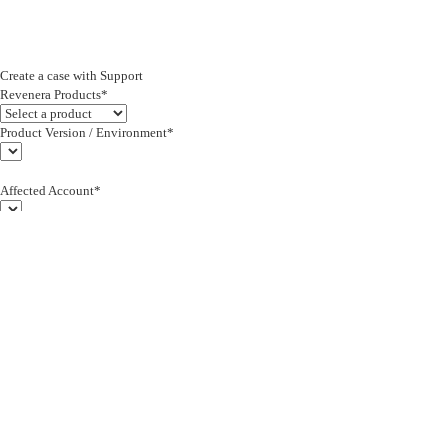
Create a case with Support
Revenera Products*
Product Version / Environment*
Affected Account*
End Customer (text)*
Subject*
0/255