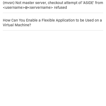
(mvsn) Not master server, checkout attempt of 'ASIDE' from
<username>@<servername> refused
How Can You Enable a Flexible Application to be Used on a
Virtual Machine?