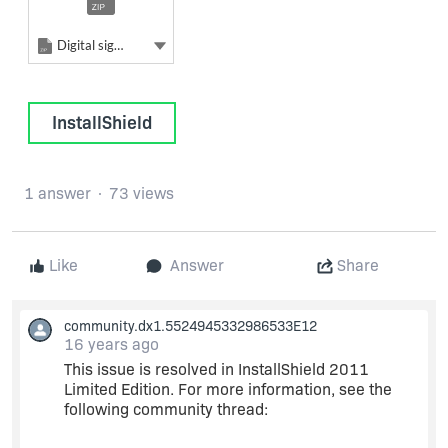
Zip
Show more actions
Digital signing
InstallShield
1 answer
73 views
Like
Answer
Share
community.dx1.5524945332986533E12
16 years ago
This issue is resolved in InstallShield 2011
Limited Edition. For more information, see the
following community thread: