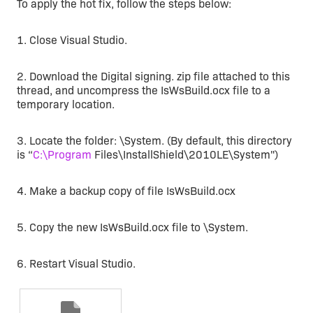
To apply the hot fix, follow the steps below:
1. Close Visual Studio.
2. Download the Digital signing. zip file attached to this
thread, and uncompress the IsWsBuild.ocx file to a
temporary location.
3. Locate the folder: \System. (By default, this directory
is “
C:\Program
Files\InstallShield\2010LE\System")
4. Make a backup copy of file IsWsBuild.ocx
5. Copy the new IsWsBuild.ocx file to \System.
6. Restart Visual Studio.
Zip
Digital signing