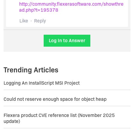
http://community.flexerasoftware.com/showthre
ad.php?t=195378
Like
Reply
Log In to Answer
Trending Articles
Logging An InstallScript MSI Project
Could not reserve enough space for object heap
Flexera product CVE reference list (November 2025
update)