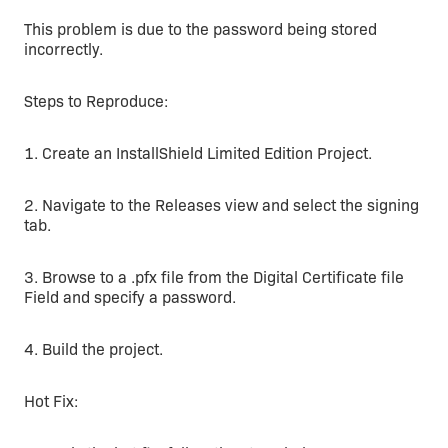
This problem is due to the password being stored
incorrectly.
Steps to Reproduce:
1. Create an InstallShield Limited Edition Project.
2. Navigate to the Releases view and select the signing
tab.
3. Browse to a .pfx file from the Digital Certificate file
Field and specify a password.
4. Build the project.
Hot Fix: