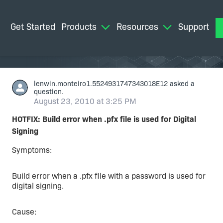
Get Started
Products
Resources
Support
M
lenwin.monteiro1.5524931747343018E12
asked a
question.
August 23, 2010 at 3:25 PM
HOTFIX: Build error when .pfx file is used for Digital
Signing
Symptoms:
Build error when a .pfx file with a password is used for
digital signing.
Cause: