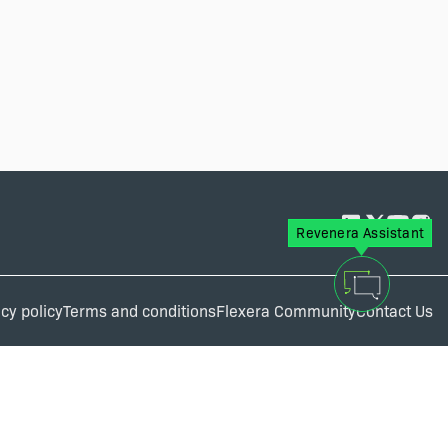
Revenera Assistant
cy policy
Terms and conditions
Flexera Community
Contact Us