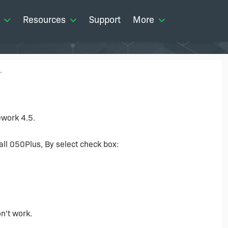
Resources
Support
More
.
ework 4.5.
all 050Plus, By select check box:
on't work.