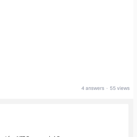
4 answers
55 views