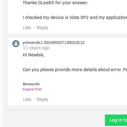
Thanks DLee65 for your answer.
https://msdn.microsoft.com/en-us/library/8z6wat
I checked my device is Vista SP2 and my application
For now that is all that I can think of that may be cau
Like
Reply
Thanks DLee65 for your answer.
yelwande1.552490637138022E12
11 years ago
I checked My device is Vista SP2 and my application
Hi Newbie,
Can you please provide more details about error. P
Regards,
Expand Post
Amarjeet
Like
Reply
Log In t