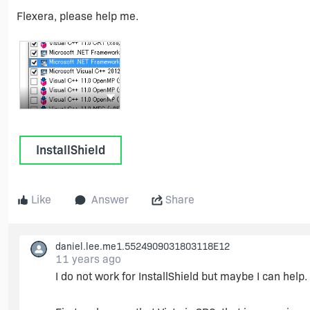
Flexera, please help me.
Show more actions
InstallShield
Like
Answer
Share
daniel.lee.me1.5524909031803118E12
11 years ago
I do not work for InstallShield but maybe I can help.