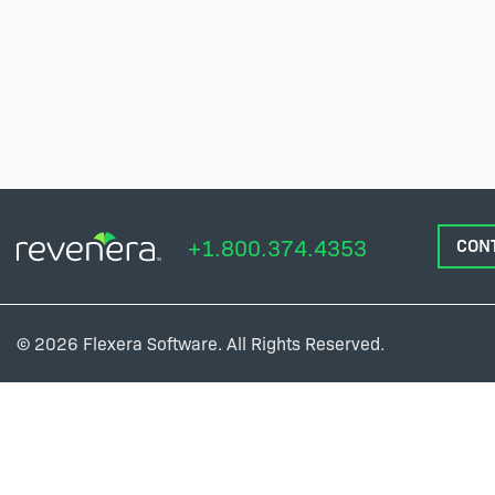
+1.800.374.4353
CON
© 2026 Flexera Software. All Rights Reserved.