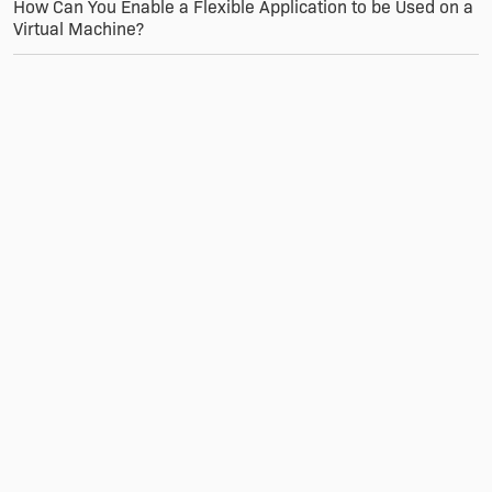
How Can You Enable a Flexible Application to be Used on a
Virtual Machine?