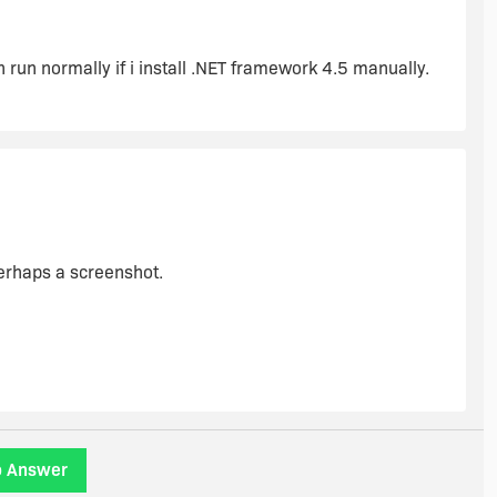
ww(v=vs.110).aspx
 run normally if i install .NET framework 4.5 manually.
sing the install not to run. "
 run normally if I install .NET Framwork 4.5 manually
erhaps a screenshot.
o Answer