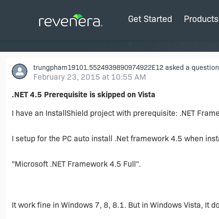
Get Started
Products
trungpham19101.5524939890974922E12
asked a question
February 23, 2015 at 10:55 AM
.NET 4.5 Prerequisite is skipped on Vista
I have an InstallShield project with prerequisite: .NET Fram
I setup for the PC auto install .Net framework 4.5 when inst
"Microsoft .NET Framework 4.5 Full".
It work fine in Windows 7, 8, 8.1. But in Windows Vista, It d