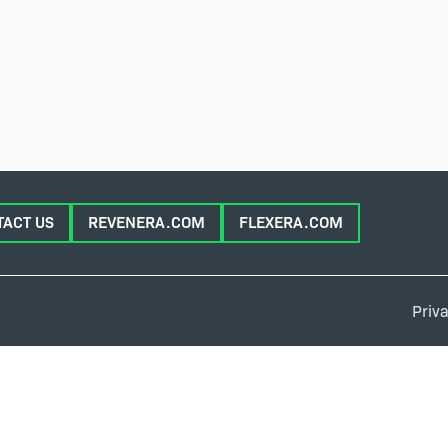
TACT US
REVENERA.COM
FLEXERA.COM
Priva