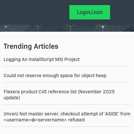
Login/Join
Trending Articles
Logging An InstallScript MSI Project
Could not reserve enough space for object heap
Flexera product CVE reference list (November 2025
update)
(mvsn) Not master server, checkout attempt of 'ASIDE' from
<username>@<servername> refused