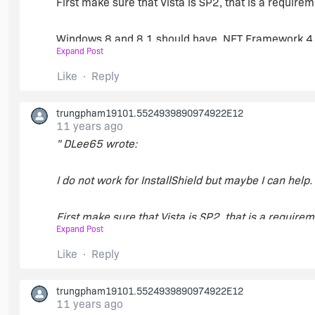
First make sure that Vista is SP2, that is a requir
Windows 8 and 8.1 should have .NET Framework 4.5
Expand Post
Windows 7 requires SP1.
Like
Reply
https://msdn.microsoft.com/en-us/library/8z6wat
trungpham19101.5524939890974922E12
11 years ago
" DLee65 wrote:
For now that is all that I can think of that may be cau
I do not work for InstallShield but maybe I can help.
First make sure that Vista is SP2, that is a requir
Expand Post
Windows 8 and 8.1 should have .NET Framework 4.5
Like
Reply
Windows 7 requires SP1.
trungpham19101.5524939890974922E12
11 years ago