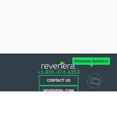
Revenera Assistant
+1.800.374.4353
CONTACT US
REVENERA.COM
FLEXERA.COM