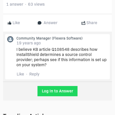
1 answer
63 views
Like
Answer
Share
Community Manager
(Flexera Software)
19 years ago
I believe KB article Q108548 describes how
InstallShield determines a source control
provider; perhaps see if this information is set up
on your system?
Like
Reply
Log In to Answer