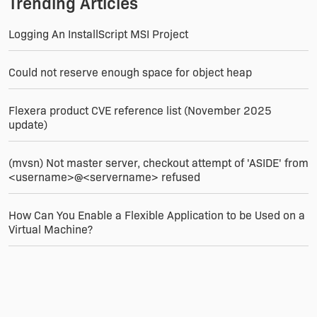
Trending Articles
Logging An InstallScript MSI Project
Could not reserve enough space for object heap
Flexera product CVE reference list (November 2025
update)
(mvsn) Not master server, checkout attempt of 'ASIDE' from
<username>@<servername> refused
How Can You Enable a Flexible Application to be Used on a
Virtual Machine?