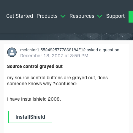
Get Started
Products
Resources
Support
M
melchior1.5524925777866184E12
asked a question.
December 18, 2007 at 3:59 PM
Source control grayed out
my source control buttons are grayed out, does
someone knows why ?:confused:
i have installshield 2008.
InstallShield