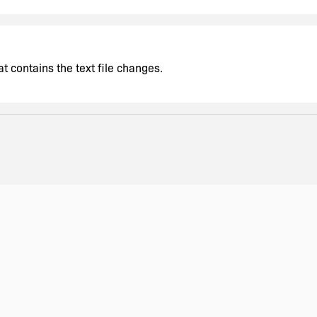
t contains the text file changes.