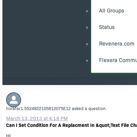
All Groups
Status
Revenera.com
Flexera Commu
liorafar1.5524922105812075E12
asked a question.
March 13, 2013 at 4:19 PM
Can I Set Condition For A Replacment In &quot;Text File C
Hi