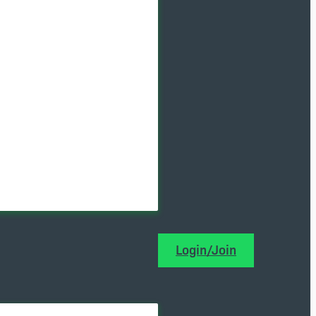
Login/Join