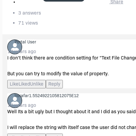
Share
3 answers
71 views
Portal User
13 years ago
I don't think there are condition setting for "Text File Chang
But you can try to modify the value of property.
Like
Liked
Unlike
Reply
liorafar1.5524922105812075E12
13 years ago
Well Its a bit ugly but I thought about it and I did as you said
I will replace the string with itself case the user did not ch