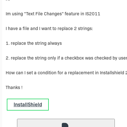
Im using "Text File Changes" feature in IS2011
I have a file and I want to replace 2 strings:
1. replace the string always
2. replace the string only if a checkbox was checked by user 
How can I set a condition for a replacement in Installshield
Thanks !
InstallShield