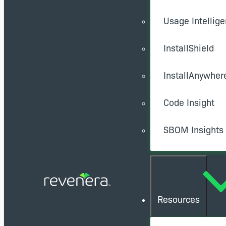
Usage Intellig
InstallShield
InstallAnywher
Code Insight
SBOM Insights
Resources