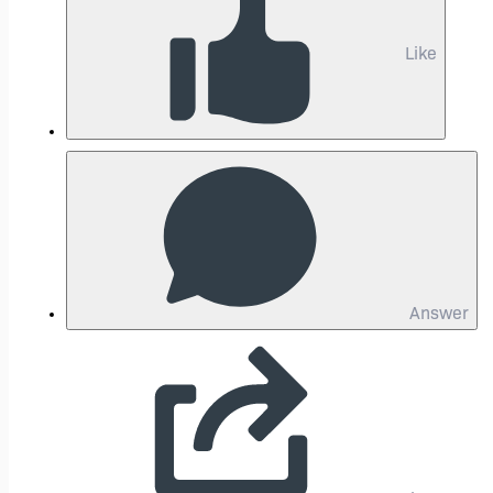
Like
Answer