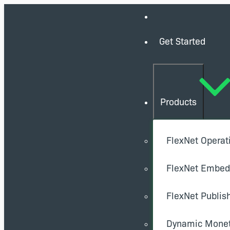
Get Started
Products
FlexNet Operat
FlexNet Embe
FlexNet Publis
Dynamic Monet