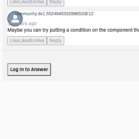
Like
Liked
Unlike
Reply
community.dx1.5524945332986533E12
13 years ago
Maybe you can try putting a condition on the component tha
Like
Liked
Unlike
Reply
Log In to Answer