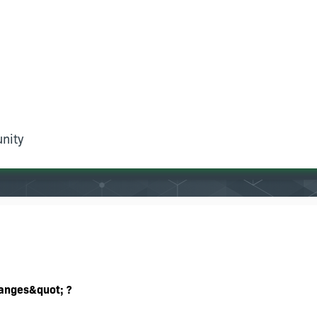
nity
hanges&quot; ?