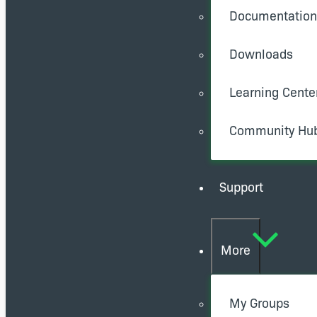
Documentation
Downloads
Learning Cente
Community Hu
Support
More
My Groups