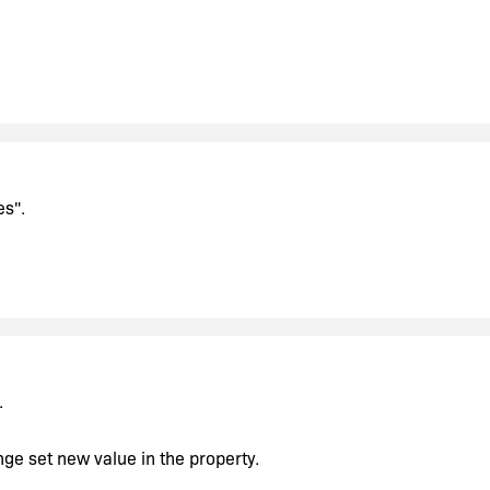
es".
.
ange set new value in the property.