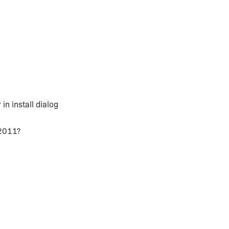
in install dialog
 2011?