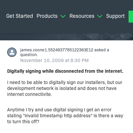
Get Started
Products
Resources
Support
M
james.coone1.5524937785122363E12
asked a
question.
November 10, 2009 at 8:30 PM
Digitally signing while disconnected from the internet.
I need to be able to digitally sign our installers, but our
development network is isolated and does not have
internet connectivite.
Anytime I try and use digital signing I get an error
stating "Invalid timestamp http address" Is there a way
to turn this off?