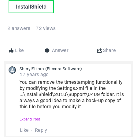
InstallShield
2 answers
72 views
Like
Answer
Share
SherylSikora
(Flexera Software)
17 years ago
You can remove the timestamping functionality
by modifying the Settings.xml file in the
...\InstallShield\2010\Support\0409 folder. It is
always a good idea to make a back-up copy of
this file before you modify it.
Expand Post
Open the Settings.xml file and search for the
following line:
Like
Reply