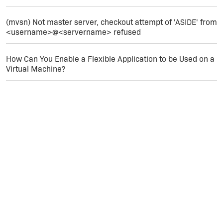
(mvsn) Not master server, checkout attempt of 'ASIDE' from
<username>@<servername> refused
How Can You Enable a Flexible Application to be Used on a
Virtual Machine?