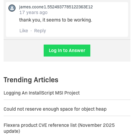
james.coone1.5524937785122363E12
17 years ago
You can remove or comment out this line and
thank you, it seems to be working.
then save the file. When you rebuild your
installer, the timestamp errors should be gone.
Like
Reply
You can also enter an alternate timestamp server
here if you have one.
Log In to Answer
Trending Articles
Logging An InstallScript MSI Project
Could not reserve enough space for object heap
Flexera product CVE reference list (November 2025
update)