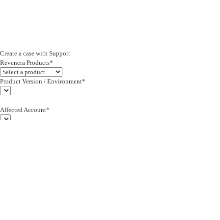
Create a case with Support
Revenera Products*
Product Version / Environment*
Affected Account*
End Customer (text)*
Subject*
0/255