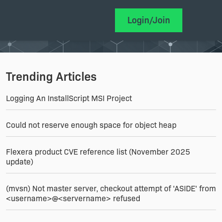
Login/Join
Trending Articles
Logging An InstallScript MSI Project
Could not reserve enough space for object heap
Flexera product CVE reference list (November 2025
update)
(mvsn) Not master server, checkout attempt of 'ASIDE' from
<username>@<servername> refused