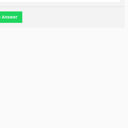
o Answer