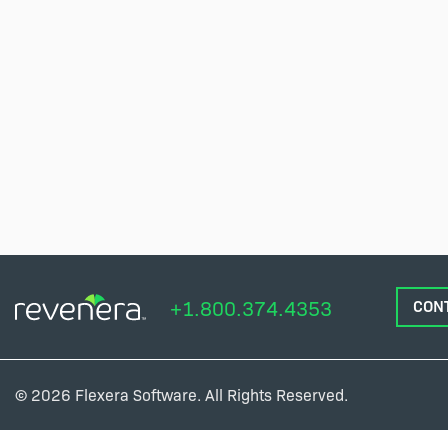
+1.800.374.4353
CON
© 2026 Flexera Software. All Rights Reserved.