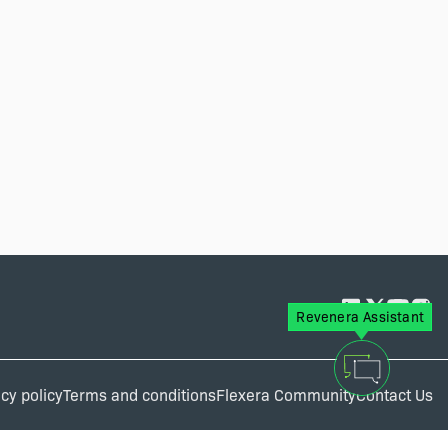
Revenera Assistant
cy policy
Terms and conditions
Flexera Community
Contact Us