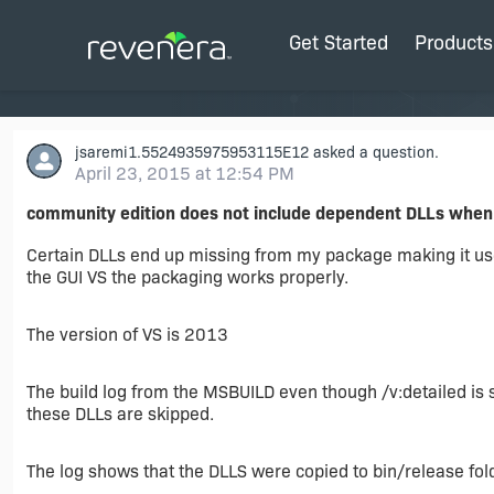
Get Started
Products
jsaremi1.5524935975953115E12
asked a question.
April 23, 2015 at 12:54 PM
community edition does not include dependent DLLs whe
Certain DLLs end up missing from my package making it us
the GUI VS the packaging works properly.
The version of VS is 2013
The build log from the MSBUILD even though /v:detailed is
these DLLs are skipped.
The log shows that the DLLS were copied to bin/release fol