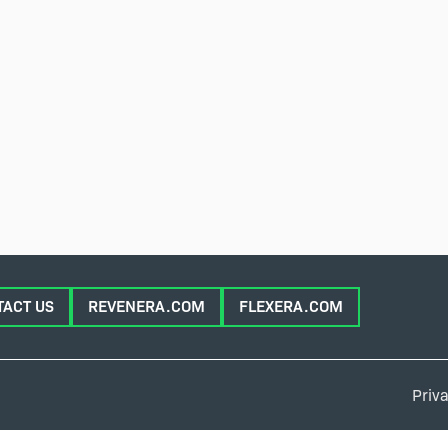
TACT US
REVENERA.COM
FLEXERA.COM
Priva