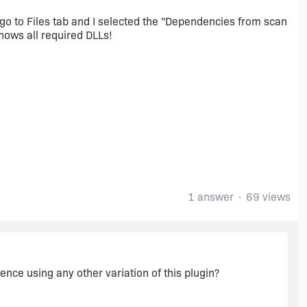
i go to Files tab and I selected the "Dependencies from scan
shows all required DLLs!
1 answer
69 views
erence using any other variation of this plugin?