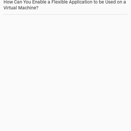
How Can You Enable a Flexible Application to be Used on a
Virtual Machine?