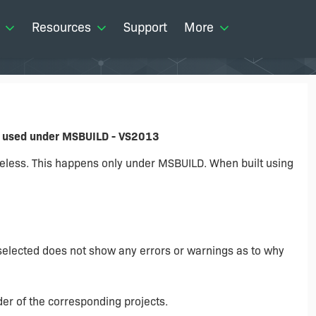
Resources
Support
More
n used under MSBUILD - VS2013
eless. This happens only under MSBUILD. When built using
 selected does not show any errors or warnings as to why
der of the corresponding projects.