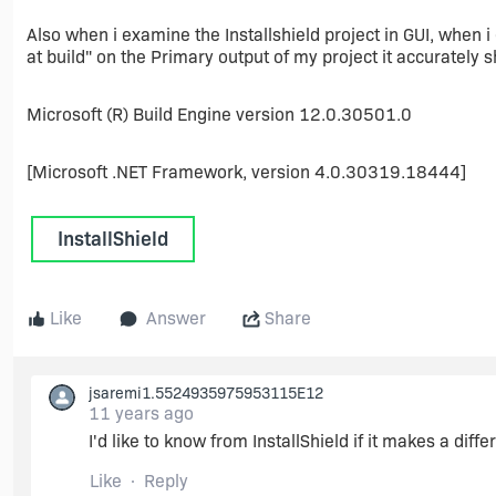
Also when i examine the Installshield project in GUI, when 
at build" on the Primary output of my project it accurately 
Microsoft (R) Build Engine version 12.0.30501.0
[Microsoft .NET Framework, version 4.0.30319.18444]
InstallShield
Like
Answer
Share
jsaremi1.5524935975953115E12
11 years ago
I'd like to know from InstallShield if it makes a diff
Like
Reply