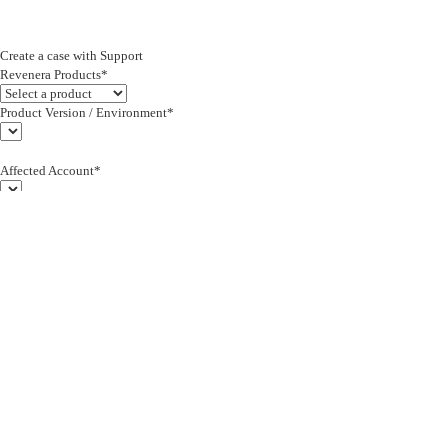
Create a case with Support
Revenera Products*
Product Version / Environment*
Affected Account*
End Customer (text)*
Subject*
0/255