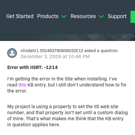
Get Started
Products
Resources
Support
M
nlindahl1.552493780606032E12
asked a question.
December 3, 2009 at 10:46 PM
Error with IISRT: -1214
I'm getting the error in the title when installing. I've
read
this
KB entry, but I still don't understand how to fix
the error.
My project is using a property to set the IIS web site
number, and that property isn't set until a custom dialog
of mine. That's what makes me think that the KB entry
in question applies here.