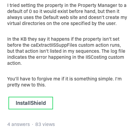
I tried setting the property in the Property Manager to a
default of 0 so it would exist before hand, but then it
always uses the Default web site and doesn't create my
virtual directories on the one specified by the user.
In the KB they say it happens if the property isn't set
before the caExtractIISSuppFiles custom action runs,
but that action isn't listed in my sequences. The log file
indicates the error happening in the IISCosting custom
action.
You'll have to forgive me if it is something simple. I'm
pretty new to this.
InstallShield
4 answers
83 views