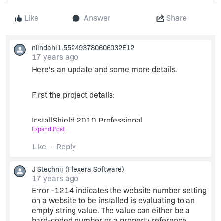
Like
Answer
Share
nlindahl1.552493780606032E12
17 years ago
Here's an update and some more details.
First the project details:
InstallShield 2010 Professional
Expand Post
InstallScript MSI project
Like
Reply
J Stechnij
(Flexera Software)
I'm deploying 5 different
ASP.Net
web
17 years ago
applications and want to be able to select which
Error -1214 indicates the website number setting
existing IIS website to install them on. I'm calling
on a website to be installed is evaluating to an
a .Net class that I wrote to pull the data I need
empty string value. The value can either be a
from IIS into installscript using
hard-coded number or a property reference