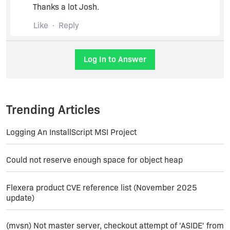
including site number which has a value that is
Thanks a lot Josh.
not a property substitution. Shortly after, I get this
in the log:
Like
Reply
InstallShield 10:43:39: Setting property 'id' to
value '' for element 'site'. Old value: ''.
Log In to Answer
m_sSectionName :
'system.applicationHost/sites'.
InstallShield 10:43:39: Property value is the
Trending Articles
same, so no need to change it.
Logging An InstallScript MSI Project
Then further down I get this:
Could not reserve enough space for object heap
InstallShield 10:43:39: Error with IISRT:
-2147024894. Error translation: The system
Flexera product CVE reference list (November 2025
cannot find the path specified.
update)
After which the install rolls back.
(mvsn) Not master server, checkout attempt of 'ASIDE' from