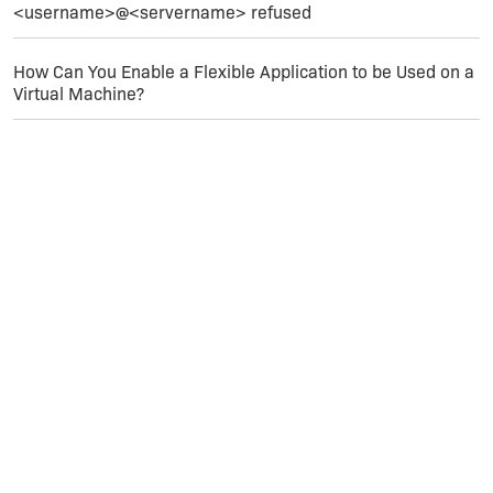
<username>@<servername> refused
If I remove the [IIS_Port] property from the port
number and enter a number (like 81) everything
works and it installs to the website I intended (the
How Can You Enable a Flexible Application to be Used on a
one with port 81)
Virtual Machine?
Hopefully I've provided enough information for
someone to help me.
Thanks,