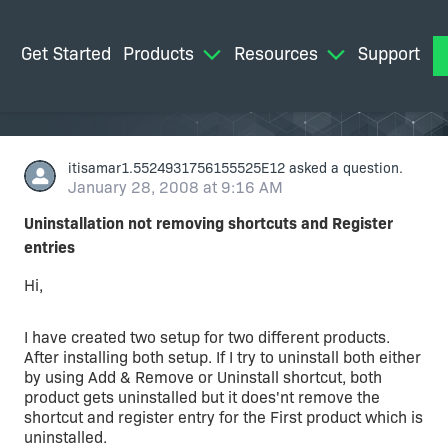
Get Started
Products
Resources
Support
M
itisamar1.5524931756155525E12
asked a question.
January 28, 2008 at 9:16 AM
Uninstallation not removing shortcuts and Register
entries
Hi,
I have created two setup for two different products.
After installing both setup. If I try to uninstall both either
by using Add & Remove or Uninstall shortcut, both
product gets uninstalled but it does'nt remove the
shortcut and register entry for the First product which is
uninstalled.