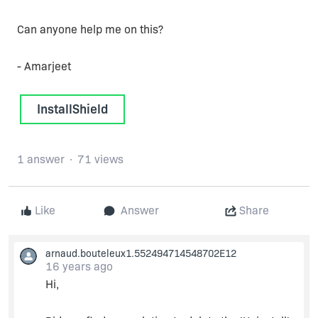
Can anyone help me on this?
- Amarjeet
InstallShield
1 answer
71 views
Like
Answer
Share
arnaud.bouteleux1.552494714548702E12
16 years ago
Hi,