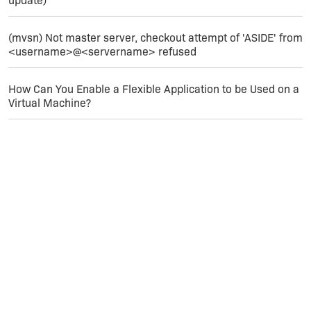
update)
(mvsn) Not master server, checkout attempt of 'ASIDE' from
<username>@<servername> refused
How Can You Enable a Flexible Application to be Used on a
Virtual Machine?