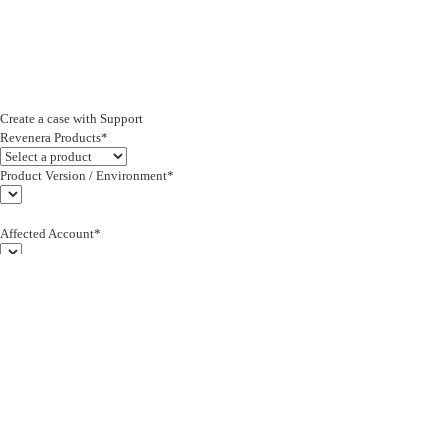
Create a case with Support
Revenera Products*
Product Version / Environment*
Affected Account*
End Customer (text)*
Subject*
0/255