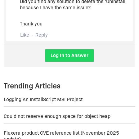
Did you find any solution to delete the 'Uninstall'
because I have the same issue?
Thank you
Like
Reply
Log In to Answer
Trending Articles
Logging An InstallScript MSI Project
Could not reserve enough space for object heap
Flexera product CVE reference list (November 2025