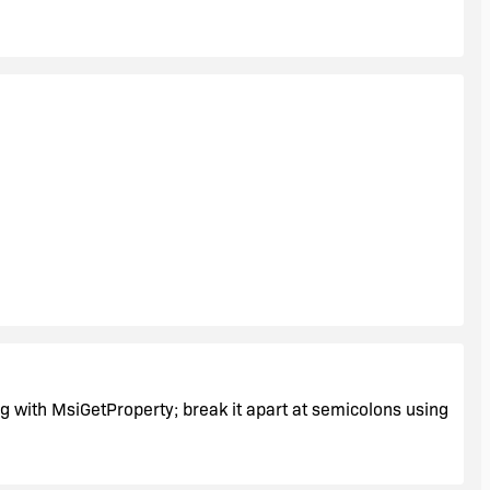
in;persist security info=False;packet size=4096" />
to insert into the new config file.
ing with MsiGetProperty; break it apart at semicolons using