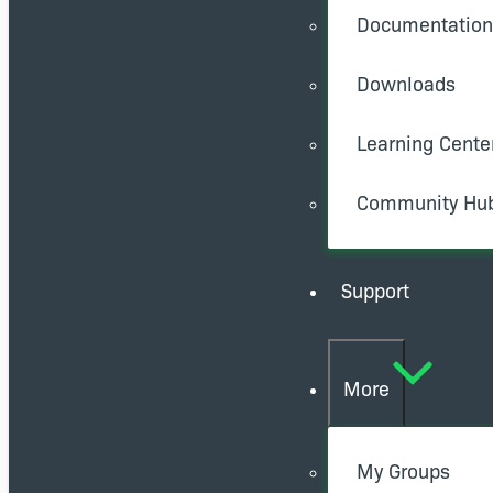
Documentation
Downloads
Learning Cente
Community Hu
Support
More
My Groups