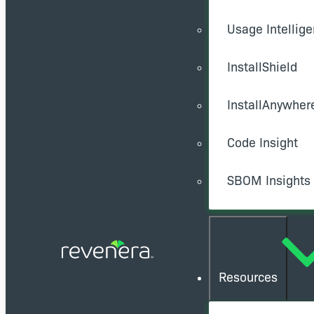
Usage Intellig
InstallShield
InstallAnywher
Code Insight
SBOM Insights
Resources