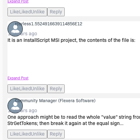
Expand Post
Like
Liked
Unlike
Reply
rcorless1.5524916639114856E12
18 years ago
It is an InstallScript MSI project, the contents of the file is:
&ltadd key="Main.ConnectionString" value="data source=loc
Expand Post
Like
Liked
Unlike
Reply
Community Manager
(Flexera Software)
I want to search on that file for the "data source=" part and 
18 years ago
One approach might be to read the whole "value" string from 
Thanks,
StrGetTokens; then break it again at the equal sign...
Like
Liked
Unlike
Reply
Rich