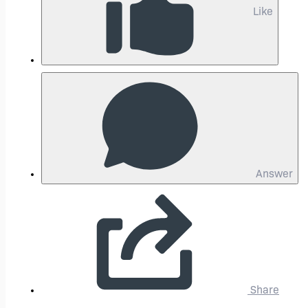
Like
Answer
Share