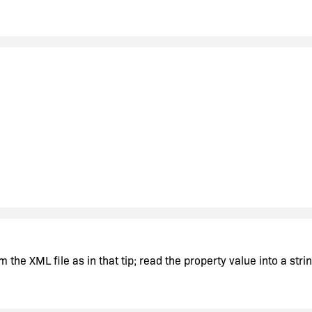
alhost\sqlexpress;integrated security=SSPI;initial catalog=Ma
store the "localhost\sqlexpress" part in InstallShield to be used 
the XML file as in that tip; read the property value into a str