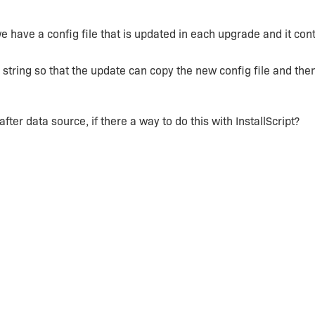
 have a config file that is updated in each upgrade and it cont
string so that the update can copy the new config file and the
 after data source, if there a way to do this with InstallScript?