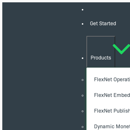
Get Started
Products
FlexNet Operat
FlexNet Embe
FlexNet Publis
Dynamic Monet