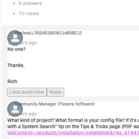
8 answers
70 views
rcorless1.5524916639114856E12
18 years ago
No one?
Thanks,
Rich
Like
Liked
Unlike
Reply
Community Manager
(Flexera Software)
18 years ago
What kind of project? What format is your config file? If i
with a System Search" tip on the Tips & Tricks page (PDF w
tabContent=/products/installation/installshield/res_4744