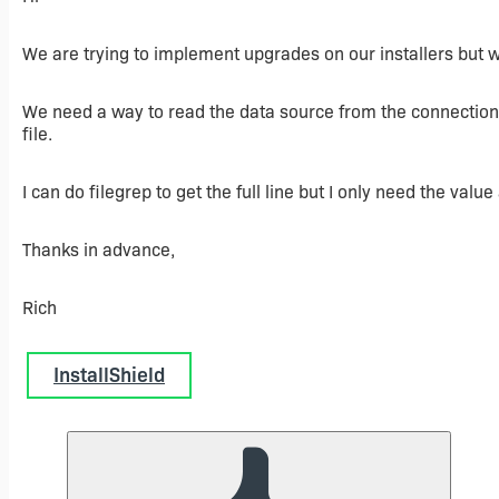
We are trying to implement upgrades on our installers but we
We need a way to read the data source from the connection 
file.
I can do filegrep to get the full line but I only need the value
Thanks in advance,
Rich
InstallShield