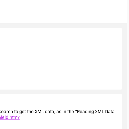
m search to get the XML data, as in the "Reading XML Data
hield.htm?