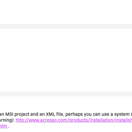
t's an MSI project and an XML file, perhaps you can use a syste
arning):
http://www.acresso.com/products/installation/installs
.htm
.