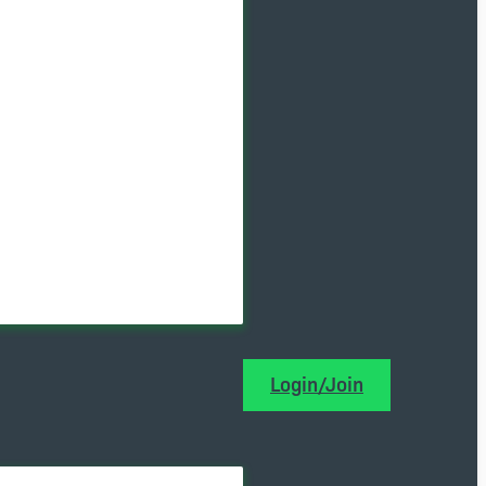
Login/Join