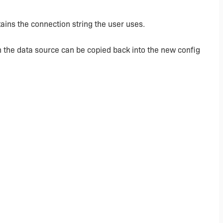
ains the connection string the user uses.
n the data source can be copied back into the new config