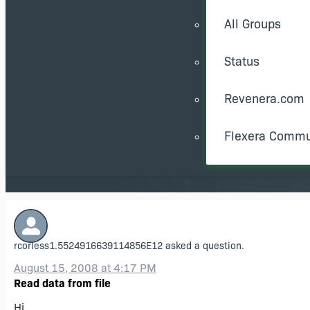
All Groups
Status
Revenera.com
Flexera Commu
rcorless1.5524916639114856E12
asked a question.
August 15, 2008 at 4:17 PM
Read data from file
Hi