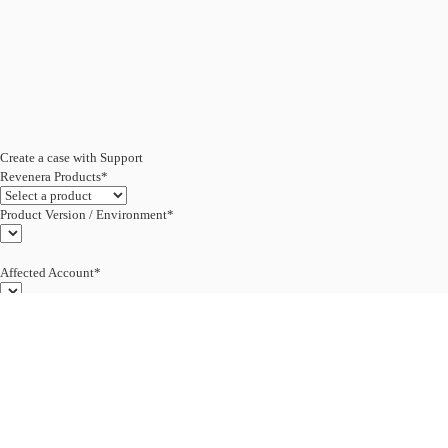
Create a case with Support
Revenera Products*
Product Version / Environment*
Affected Account*
End Customer (text)*
Subject*
0/255