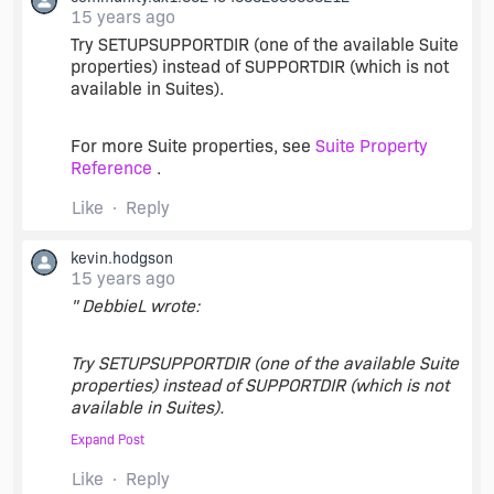
15 years ago
Try SETUPSUPPORTDIR (one of the available Suite
properties) instead of SUPPORTDIR (which is not
available in Suites).
For more Suite properties, see
Suite Property
Reference
.
Like
Reply
kevin.hodgson
15 years ago
" DebbieL wrote:
Try SETUPSUPPORTDIR (one of the available Suite
properties) instead of SUPPORTDIR (which is not
available in Suites).
Expand Post
"
Like
Reply