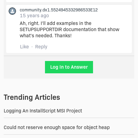
Thanks Debbie,
community.dx1.5524945332986533E12
15 years ago
Ah, right. I'll add examples in the
That did work with a little more modification. I
SETUPSUPPORTDIR documentation that show
had to move the file out of the English Files
what's needed. Thanks!
subdirectory of Support Files and into the
Language Independent folder, because the file
Like
Reply
was going into a \1033\ subdirectory of the
[SETUPSUPPORTDIR] and not in the main folder.
Log In to Answer
I also had to include a \ after the directory
property, which normally isn't necessary in an
MSI, but appears to be needed here.
Trending Articles
Thanks again,
Logging An InstallScript MSI Project
Kevin
Could not reserve enough space for object heap