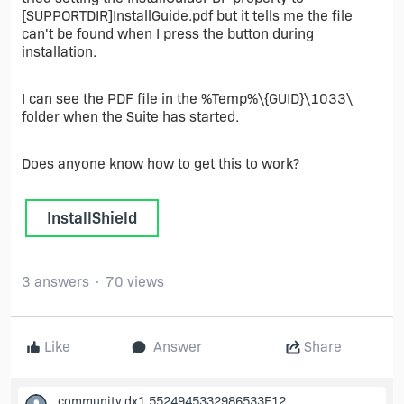
[SUPPORTDIR]InstallGuide.pdf but it tells me the file
can't be found when I press the button during
installation.
I can see the PDF file in the %Temp%\{GUID}\1033\
folder when the Suite has started.
Does anyone know how to get this to work?
InstallShield
3 answers
70 views
Like
Answer
Share
community.dx1.5524945332986533E12