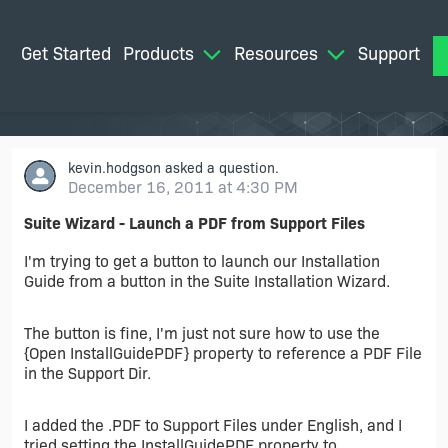
Get Started
Products
Resources
Support
M
kevin.hodgson
asked a question.
December 16, 2011 at 4:30 PM
Suite Wizard - Launch a PDF from Support Files
I'm trying to get a button to launch our Installation
Guide from a button in the Suite Installation Wizard.
The button is fine, I'm just not sure how to use the
{Open InstallGuidePDF} property to reference a PDF File
in the Support Dir.
I added the .PDF to Support Files under English, and I
tried setting the InstallGuidePDF property to