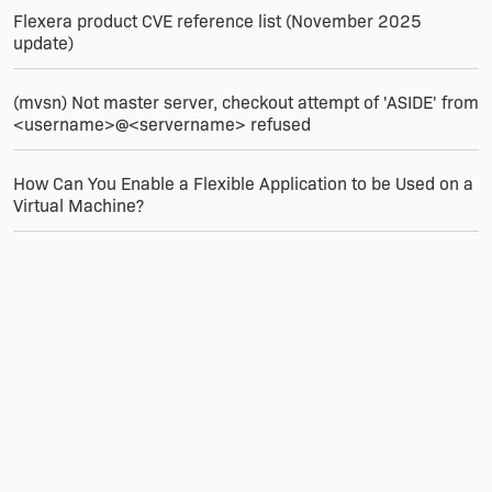
Flexera product CVE reference list (November 2025
update)
(mvsn) Not master server, checkout attempt of 'ASIDE' from
<username>@<servername> refused
How Can You Enable a Flexible Application to be Used on a
Virtual Machine?