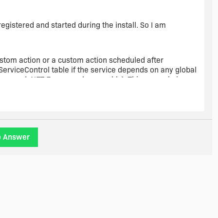
 registered and started during the install. So I am
custom action or a custom action scheduled after
r ServiceControl table if the service depends on any global
 managed .NET Framework assembly). This scenario is
 documentation on MSDN."
ce custom action and that it should be sequenced between
o Answer
lace the custom action before InstallFinalize and if I do