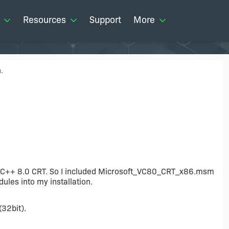
Resources
Support
More
.
ual C++ 8.0 CRT. So I included Microsoft_VC80_CRT_x86.msm
es into my installation.
(32bit).