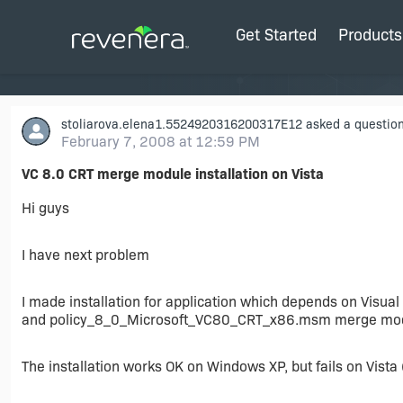
Get Started
Products
stoliarova.elena1.5524920316200317E12
asked a question
February 7, 2008 at 12:59 PM
VC 8.0 CRT merge module installation on Vista
Hi guys
I have next problem
I made installation for application which depends on Vis
and policy_8_0_Microsoft_VC80_CRT_x86.msm merge modul
The installation works OK on Windows XP, but fails on Vista 