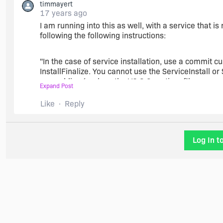
timmayert
17 years ago
I am running into this as well, with a service that is
following the following instructions:
"In the case of service installation, use a commit 
InstallFinalize. You cannot use the ServiceInstall o
assemblies (such as the VC 8.0 runtime files or a
Expand Post
specifically described in the ServiceControl table
Like
Reply
And during install I get a warning about the servi
InstallInitialize and InstallFinalize.
Log In t
So can I safely ignore this warning or do I have to p
will it still work correctly?