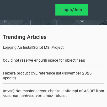
Login/Join
Trending Articles
Logging An InstallScript MSI Project
Could not reserve enough space for object heap
Flexera product CVE reference list (November 2025
update)
(mvsn) Not master server, checkout attempt of 'ASIDE' from
<username>@<servername> refused