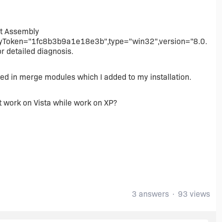
nt Assembly
KeyToken="1fc8b3b9a1e18e3b",type="win32",version="8.0.
r detailed diagnosis.
d in merge modules which I added to my installation.
 work on Vista while work on XP?
3 answers
93 views