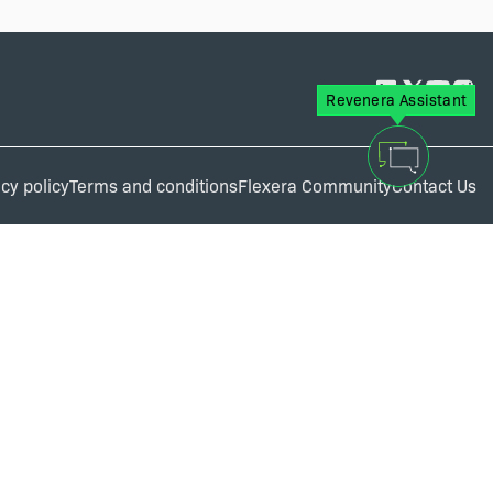
Revenera Assistant
cy policy
Terms and conditions
Flexera Community
Contact Us