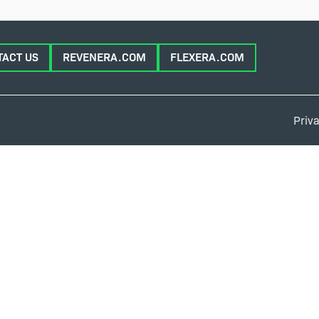
TACT US
REVENERA.COM
FLEXERA.COM
Priva