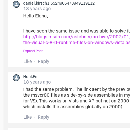
daniel.kirsch1.5524905470949119E12
18 years ago
Hello Elena,
I have seen the same issue and was able to solve it
http://blogs.msdn.com/astebner/archive/2007/01
the-visual-c-8-0-runtime-files-on-windows-vista.a
Expand Post
Like
Reply
Enjoy!
HookEm
18 years ago
I had the same problem. The link sent by the previou
Dan
the msvcr80 files as side-by-side assemblies in my pr
for VS). This works on Vists and XP but not on 200
which installs the assemblies globally on 2000).
Like
Reply