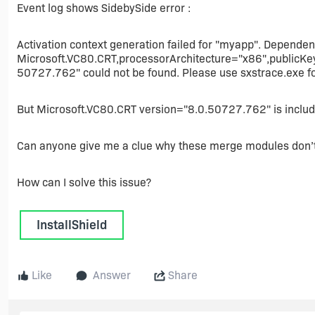
Event log shows SidebySide error :
Activation context generation failed for "myapp". Depende
Microsoft.VC80.CRT,processorArchitecture="x86",public
50727.762" could not be found. Please use sxstrace.exe fo
But Microsoft.VC80.CRT version="8.0.50727.762" is include
Can anyone give me a clue why these merge modules don’t
How can I solve this issue?
InstallShield
Like
Answer
Share