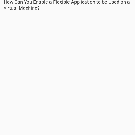
How Can You Enable a Flexible Application to be Used on a
Virtual Machine?