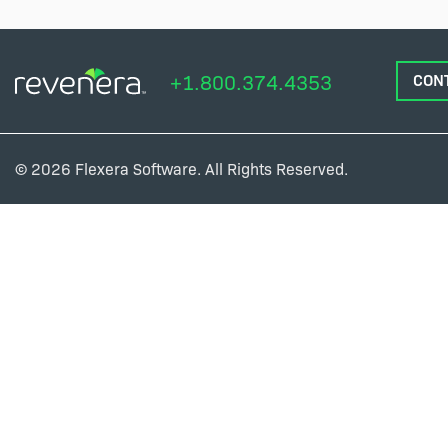
+1.800.374.4353
CON
© 2026 Flexera Software. All Rights Reserved.