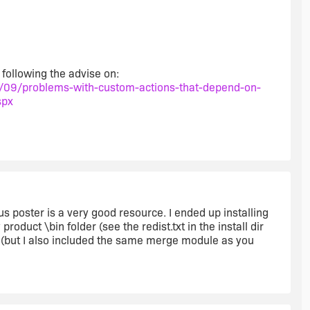
 following the advise on:
/09/problems-with-custom-actions-that-depend-on-
spx
s poster is a very good resource. I ended up installing
oduct \bin folder (see the redist.txt in the install dir
0 (but I also included the same merge module as you