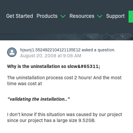
Get Started
Products
Resources
Support
M
hjsunj1.5524922104121135E12
asked a question.
August 20, 2008 at 9:08 AM
Why is the uninstallation so slow&#65311;
The uninstallation process cost 2 hours! And the most
time was cost at
"validating the installation.."
I don't know if this situation was caused by our project
since our project has a large size 9.52GB.