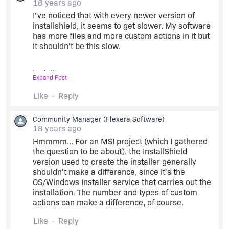
18 years ago
I've noticed that with every newer version of
installshield, it seems to get slower. My software
has more files and more custom actions in it but
it shouldn't be this slow.
installguy,
Expand Post
Like
Reply
http://www.classyselection.com
Community Manager
(Flexera Software)
18 years ago
Hmmmm... For an MSI project (which I gathered
the question to be about), the InstallShield
version used to create the installer generally
shouldn't make a difference, since it's the
OS/Windows Installer service that carries out the
installation. The number and types of custom
actions can make a difference, of course.
Like
Reply