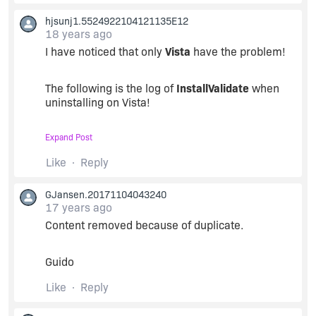
hjsunj1.5524922104121135E12
18 years ago
I have noticed that only
Vista
have the problem!
The following is the log of
InstallValidate
when
uninstalling on Vista!
Expand Post
Vista
Like
Reply
GJansen.20171104043240
Action Start 12:58:10: InstallValidate.
17 years ago
Content removed because of duplicate.
MSI (s) (C0:94) [12:58:10:890]: Note: 1: 2205 2:
3: BindImage
Guido
MSI (s) (C0:94) [12:58:10:890]: Note: 1: 2205 2:
Like
Reply
3: ProgId