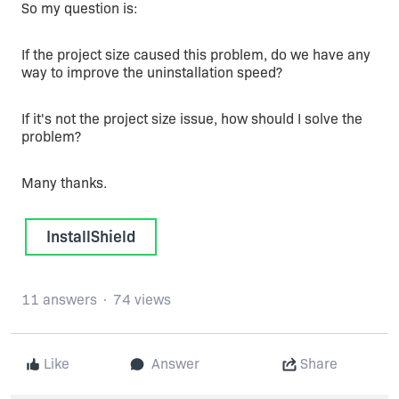
So my question is:
If the project size caused this problem, do we have any
way to improve the uninstallation speed?
If it's not the project size issue, how should I solve the
problem?
Many thanks.
InstallShield
11 answers
74 views
Like
Answer
Share