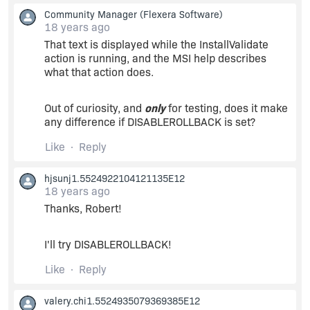
Community Manager
(Flexera Software)
18 years ago
That text is displayed while the InstallValidate
action is running, and the MSI help describes
what that action does.
Out of curiosity, and
only
for testing, does it make
any difference if DISABLEROLLBACK is set?
Like
Reply
hjsunj1.5524922104121135E12
18 years ago
Thanks, Robert!
I'll try DISABLEROLLBACK!
Like
Reply
valery.chi1.5524935079369385E12