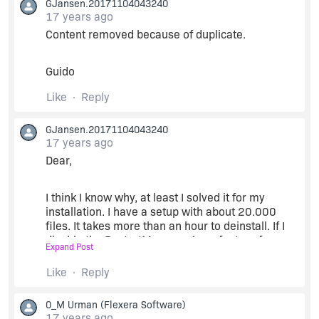
GJansen.20171104043240
17 years ago
MSI (s) (C0:94) [12:58:10:890]: Note: 1: 2205 2:
Content removed because of duplicate.
3: PublishComponent
Guido
MSI (s) (C0:94) [12:58:10:890]: Note: 1: 2205 2:
3: SelfReg
Like
Reply
MSI (s) (C0:94) [12:58:10:890]: Note: 1: 2205 2:
GJansen.20171104043240
3: Extension
17 years ago
Dear,
MSI (s) (C0:94) [12:58:10:890]: Note: 1: 2205 2:
3: Font
I think I know why, at least I solved it for my
installation. I have a setup with about 20.000
MSI (s) (C0:94) [12:58:10:890]: Note: 1: 2205 2:
files. It takes more than an hour to deinstall. If I
3: Shortcut
disable the RestartManager (new feature from
Expand Post
Vista), uninstall only takes 5 minutes !!
Like
Reply
MSI (s) (C0:94) [12:58:10:890]: Note: 1: 2205 2:
3: Class
I now disabled it systemwide
0_M Urman
(Flexera Software)
(
http://msdn.microsoft.com/en-
17 years ago