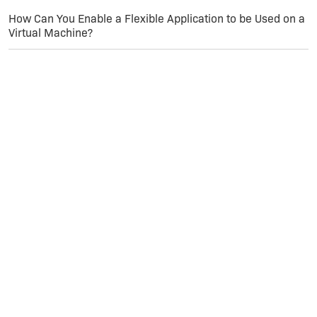
value is 'All'. Its new value: 'ALL'.
How Can You Enable a Flexible Application to be Used on a
Virtual Machine?
MSI (s) (C0:94) [14:12:00:658]: Doing action:
RemoveExistingProducts
Action Finish 14:12:00: InstallValidate. Return 1.