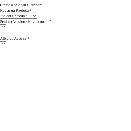
Create a case with Support
Revenera Products*
Product Version / Environment*
Affected Account*
End Customer (text)*
Subject*
0/255