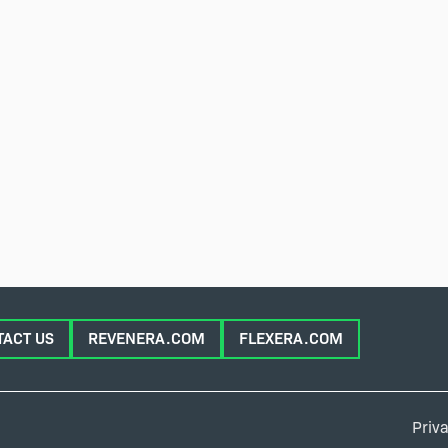
TACT US
REVENERA.COM
FLEXERA.COM
Priva