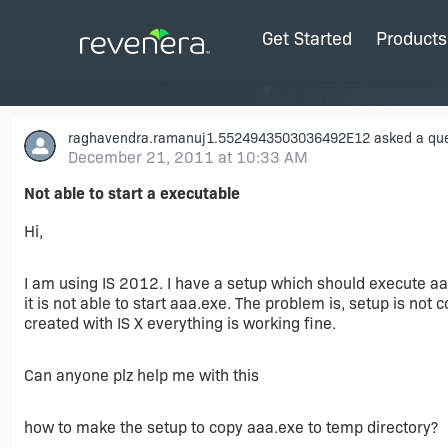
Get Started
Products
raghavendra.ramanuj1.5524943503036492E12
asked a que
December 21, 2011 at 10:33 AM
Not able to start a executable
Hi,
I am using IS 2012. I have a setup which should execute aaa.
it is not able to start aaa.exe. The problem is, setup is no
created with IS X everything is working fine.
Can anyone plz help me with this
how to make the setup to copy aaa.exe to temp directory?