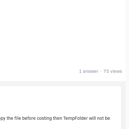
1 answer
75 views
y the file before costing then TempFolder will not be