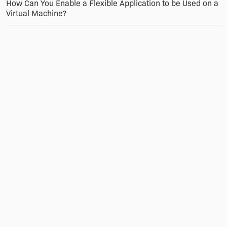
How Can You Enable a Flexible Application to be Used on a
Virtual Machine?