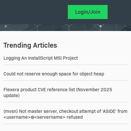
Login/Join
Trending Articles
Logging An InstallScript MSI Project
Could not reserve enough space for object heap
Flexera product CVE reference list (November 2025
update)
(mvsn) Not master server, checkout attempt of 'ASIDE' from
<username>@<servername> refused