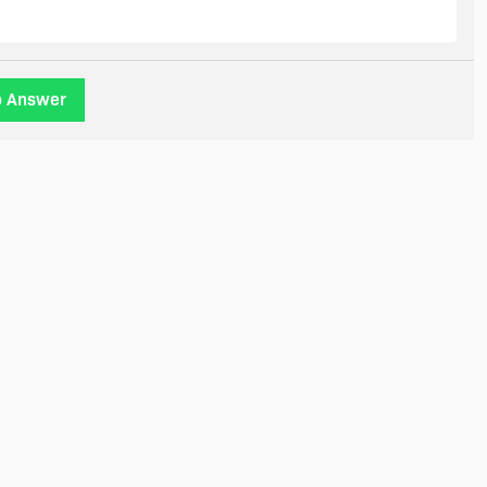
o Answer