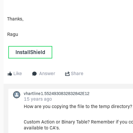
Thanks,
Ragu
InstallShield
Like
Answer
Share
vhartline1.5524930832832842E12
15 years ago
How are you copying the file to the temp directory?
Custom Action or Binary Table? Remember if you cop
available to CA's.