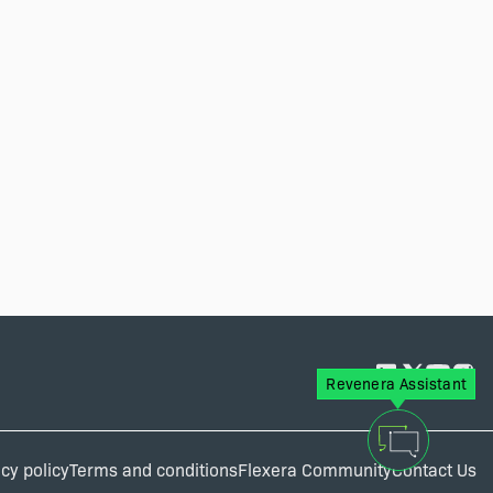
Revenera Assistant
cy policy
Terms and conditions
Flexera Community
Contact Us