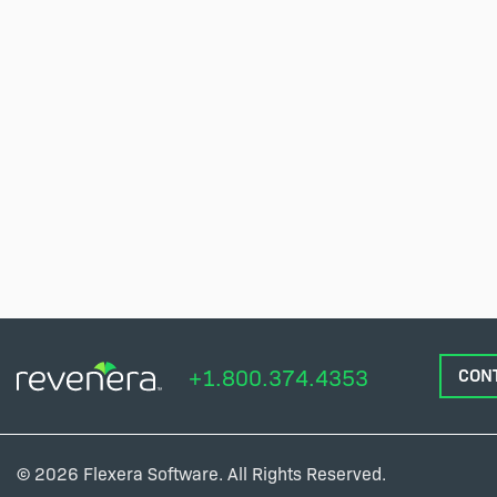
+1.800.374.4353
CON
© 2026 Flexera Software. All Rights Reserved.