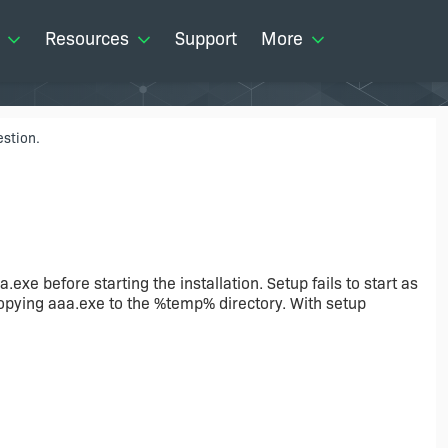
Resources
Support
More
stion.
exe before starting the installation. Setup fails to start as
t copying aaa.exe to the %temp% directory. With setup