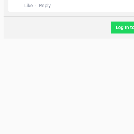
Like
Reply
Log In t