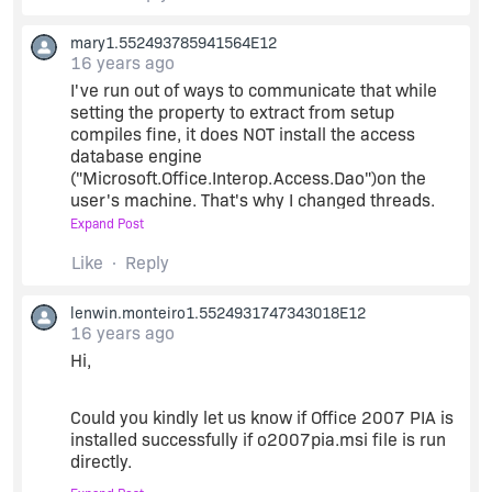
from Microsoft&8217;s Web site and run it to
extract the o2007pia.msi.
mary1.552493785941564E12
16 years ago
Ensure that the file o2007pia.msi file is found in
I've run out of ways to communicate that while
the location
C:\Program
Files\Microsoft
setting the property to extract from setup
SDKs\Windows\v7.0A\Bootstrapper\Packages\O
compiles fine, it does NOT install the access
ffice2007PIARedist\o2007pia.msi
database engine
("Microsoft.Office.Interop.Access.Dao")on the
user's machine. That's why I changed threads.
If the file o2007pia.msi is found in the above
mentioned location you would find the
Expand Post
Prerequisite&8217;s Location field listed as
I thought I would change the install property on
Like
Reply
Installed Locally.
the prerequisite to 'download from the web',
since that seems to work for the Microsoft .Net
lenwin.monteiro1.5524931747343018E12
client 4.0, but it won't even compile for the
Configure the Office 2007 PIA prerequisite to
16 years ago
Microsoft Office 2007 PIA. I don't need to
Extract from setup.exe.
Hi,
download the prerequisite, that's already
"installed locally". In fact, I'm using the one you
(If the Prerequisite&8217;s Location field is not
sent me as an attachment. When I compile, I get
Could you kindly let us know if Office 2007 PIA is
listed as Installed Locally even after placing the
the error message that the prerequisite is
installed successfully if o2007pia.msi file is run
file then click on the refresh button)
missing something.
directly.