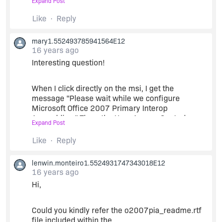
Expand Post
Build the project.
Thanks,
Like
Reply
Lenwin
mary1.552493785941564E12
Regards,
16 years ago
Interesting question!
Lenwin
When I click directly on the msi, I get the
message "Please wait while we configure
Microsoft Office 2007 Primary Interop
Assemblies." Then, the User Access Control
Expand Post
message. Then "Please install Microsoft Office
2007 before installing this product."
Like
Reply
lenwin.monteiro1.5524931747343018E12
Now the interesting thing is that I have Office
16 years ago
2010 installed on my computer.
Hi,
I'm just trying to get the access database engine
installed, which is supposedly part of the PIA,
Could you kindly refer the o2007pia_readme.rtf
right? The 2007 engine works fine. Also, my
file included within the