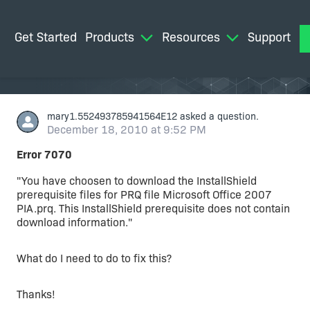
Get Started
Products
Resources
Support
M
mary1.552493785941564E12
asked a question.
December 18, 2010 at 9:52 PM
Error 7070
"You have choosen to download the InstallShield
prerequisite files for PRQ file Microsoft Office 2007
PIA.prq. This InstallShield prerequisite does not contain
download information."
What do I need to do to fix this?
Thanks!