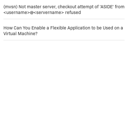
(mvsn) Not master server, checkout attempt of 'ASIDE' from
<username>@<servername> refused
How Can You Enable a Flexible Application to be Used on a
Virtual Machine?