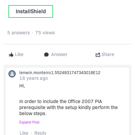
InstallShield
5 answers
75 views
Like
Answer
Share
lenwin.monteiro1.5524931747343018E12
16 years ago
Hi,
In order to include the Office 2007 PIA
prerequisite with the setup kindly perform the
below steps.
Expand Post
Download the PrimaryInteropAssembly.exe file
Like
Reply