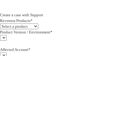
Create a case with Support
Revenera Products*
Product Version / Environment*
Affected Account*
End Customer (text)*
Subject*
0/255