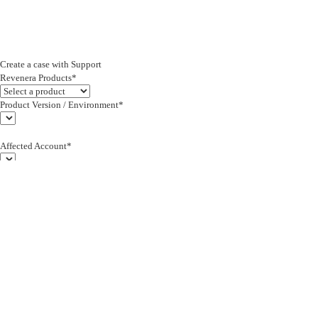
Create a case with Support
Revenera Products*
Product Version / Environment*
Affected Account*
End Customer (text)*
Subject*
0/255