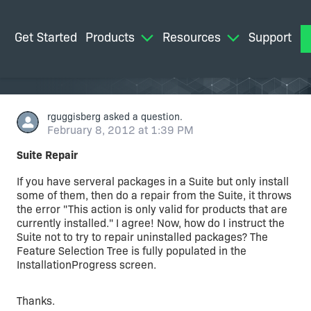
Get Started
Products
Resources
Support
M
rguggisberg
asked a question.
February 8, 2012 at 1:39 PM
Suite Repair
If you have serveral packages in a Suite but only install
some of them, then do a repair from the Suite, it throws
the error "This action is only valid for products that are
currently installed." I agree! Now, how do I instruct the
Suite not to try to repair uninstalled packages? The
Feature Selection Tree is fully populated in the
InstallationProgress screen.
Thanks.