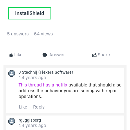
InstallShield
5 answers
64 views
Like
Answer
Share
J Stechnij
(Flexera Software)
14 years ago
This thread has a hotfix
available that should also
address the behavior you are seeing with repair
operations.
Like
Reply
rguggisberg
14 years ago