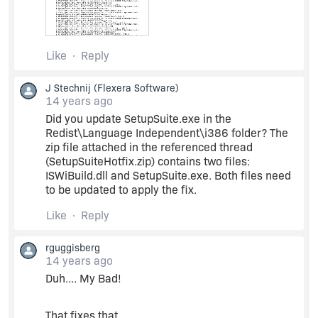
Packages
Like
Reply
9B67B0F9-7739-4FE0-8769-B8E2330689EB
J Stechnij
(Flexera Software)
7C7D45A9-1DC8-4601-98DC-3B78D006C21C
14 years ago
Did you update SetupSuite.exe in the
Redist\Language Independent\i386 folder? The
are not installed (correctly detected), but it tries
zip file attached in the referenced thread
to repair them anyway!
(SetupSuiteHotfix.zip) contains two files:
ISWiBuild.dll and SetupSuite.exe. Both files need
to be updated to apply the fix.
Like
Reply
rguggisberg
14 years ago
Duh.... My Bad!
That fixes that.