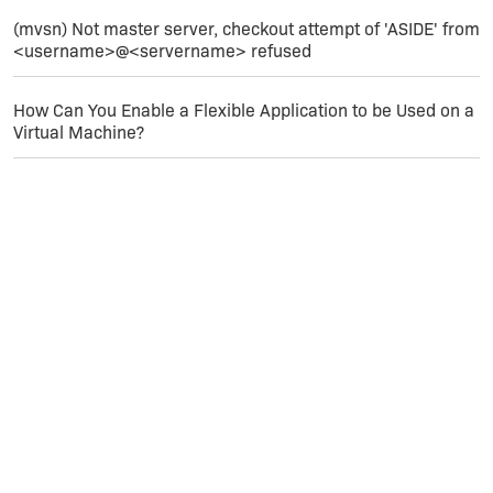
(mvsn) Not master server, checkout attempt of 'ASIDE' from
<username>@<servername> refused
How Can You Enable a Flexible Application to be Used on a
Virtual Machine?