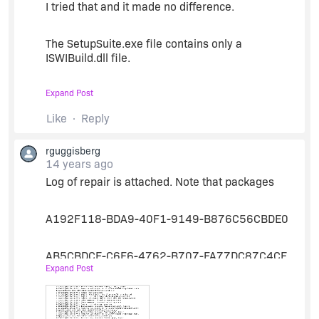
I tried that and it made no difference.
The SetupSuite.exe file contains only a
ISWIBuild.dll file.
Expand Post
Is there any more to installing the hotfix than
renaming the old ISWIBuild.dll file and copying
Like
Reply
the new one to
rguggisberg
C:\Program
Files\InstallShield\2012\System
14 years ago
Log of repair is attached. Note that packages
(typical for 32 bit os)
A192F118-BDA9-40F1-9149-B876C56CBDE0
Do I need to unregister/register anything?
AB5CBDCE-C6F6-4762-B707-FA77DC87C4CE
Expand Post
Thanks
Have 'Repair' set to 'No' and they are working
correctly (no repair).