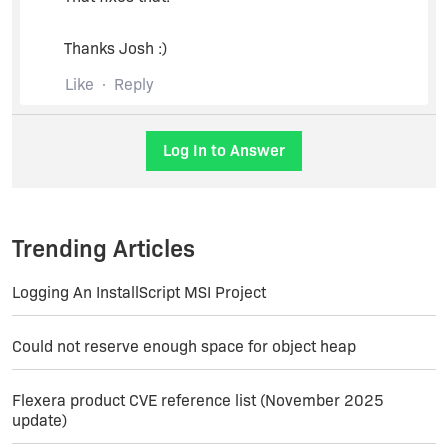
Thanks Josh :)
Like
Reply
Log In to Answer
Trending Articles
Logging An InstallScript MSI Project
Could not reserve enough space for object heap
Flexera product CVE reference list (November 2025
update)